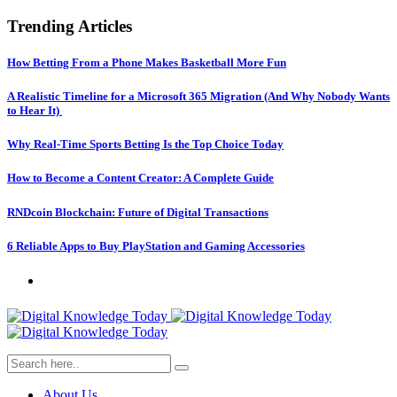
Trending Articles
How Betting From a Phone Makes Basketball More Fun
A Realistic Timeline for a Microsoft 365 Migration (And Why Nobody Wants
to Hear It)
Why Real-Time Sports Betting Is the Top Choice Today
How to Become a Content Creator: A Complete Guide
RNDcoin Blockchain: Future of Digital Transactions
6 Reliable Apps to Buy PlayStation and Gaming Accessories
About Us