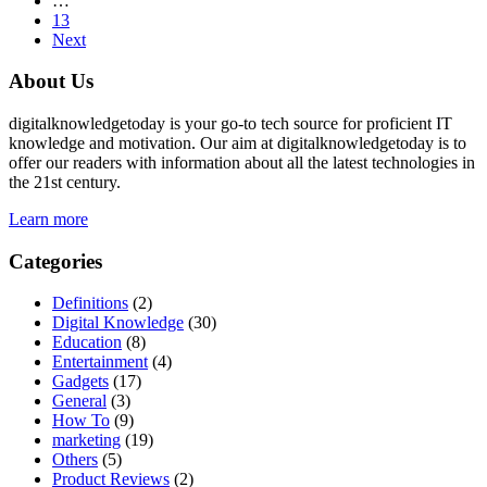
…
13
Next
About Us
digitalknowledgetoday is your go-to tech source for proficient IT
knowledge and motivation. Our aim at digitalknowledgetoday is to
offer our readers with information about all the latest technologies in
the 21st century.
Learn more
Categories
Definitions
(2)
Digital Knowledge
(30)
Education
(8)
Entertainment
(4)
Gadgets
(17)
General
(3)
How To
(9)
marketing
(19)
Others
(5)
Product Reviews
(2)