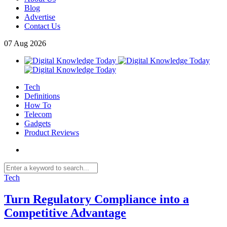
Blog
Advertise
Contact Us
07
Aug
2026
Tech
Definitions
How To
Telecom
Gadgets
Product Reviews
Tech
Turn Regulatory Compliance into a
Competitive Advantage