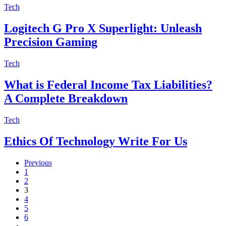
Tech
Logitech G Pro X Superlight: Unleash
Precision Gaming
Tech
What is Federal Income Tax Liabilities?
A Complete Breakdown
Tech
Ethics Of Technology Write For Us
Previous
1
2
3
4
5
6