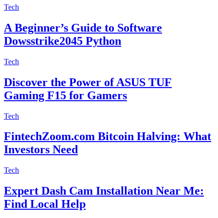
Tech
A Beginner’s Guide to Software
Dowsstrike2045 Python
Tech
Discover the Power of ASUS TUF
Gaming F15 for Gamers
Tech
FintechZoom.com Bitcoin Halving: What
Investors Need
Tech
Expert Dash Cam Installation Near Me:
Find Local Help