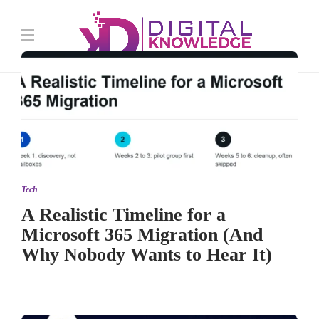
Tech
A Realistic Timeline for a
Microsoft 365 Migration (And
Why Nobody Wants to Hear It)