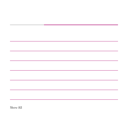
CATEGORIES
2
DEFINITIONS
30
DIGITAL KNOWLEDGE
8
EDUCATION
4
ENTERTAINMENT
17
GADGETS
3
GENERAL
9
HOW TO
Show All