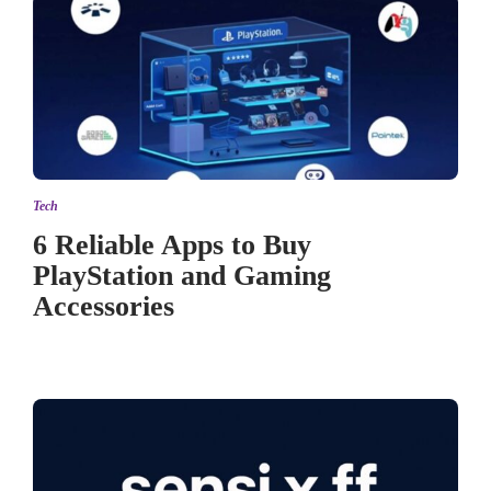
Tech
6 Reliable Apps to Buy
PlayStation and Gaming
Accessories