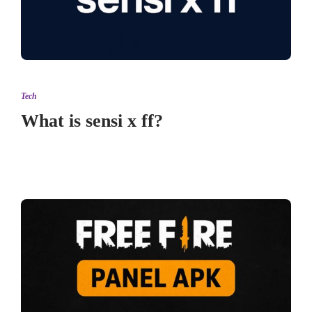
Tech
What is sensi x ff?