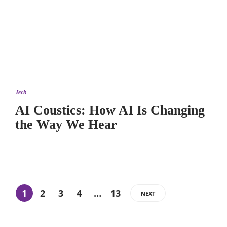
Tech
AI Coustics: How AI Is Changing
the Way We Hear
1
2
3
4
…
13
NEXT