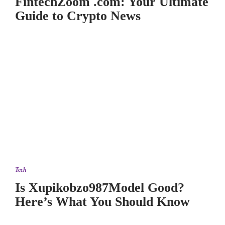
FintechZoom .com: Your Ultimate
Guide to Crypto News
Tech
Is Xupikobzo987Model Good?
Here’s What You Should Know