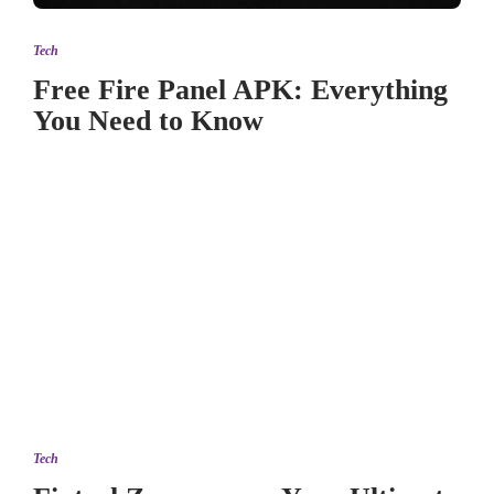
Tech
Free Fire Panel APK: Everything
You Need to Know
Tech