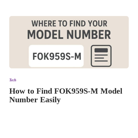
Tech
How to Find FOK959S-M Model
Number Easily