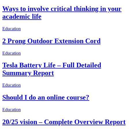
Ways to involve critical thinking in your
academic life
Education
2 Prong Outdoor Extension Cord
Education
Tesla Battery Life – Full Detailed
Summary Report
Education
Should I do an online course?
Education
20/25 vision – Complete Overview Report