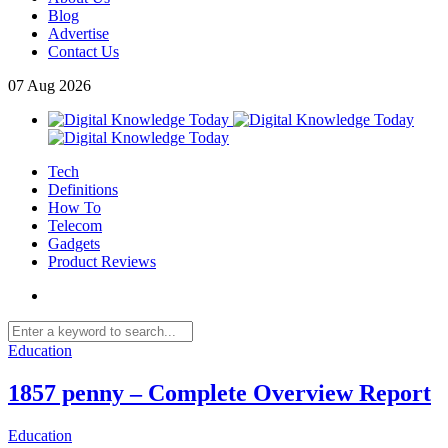
Blog
Advertise
Contact Us
07
Aug
2026
Tech
Definitions
How To
Telecom
Gadgets
Product Reviews
Education
1857 penny – Complete Overview Report
Education