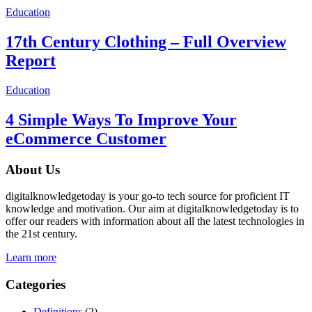
Education
17th Century Clothing – Full Overview
Report
Education
4 Simple Ways To Improve Your
eCommerce Customer
About Us
digitalknowledgetoday is your go-to tech source for proficient IT
knowledge and motivation. Our aim at digitalknowledgetoday is to
offer our readers with information about all the latest technologies in
the 21st century.
Learn more
Categories
Definitions
(2)