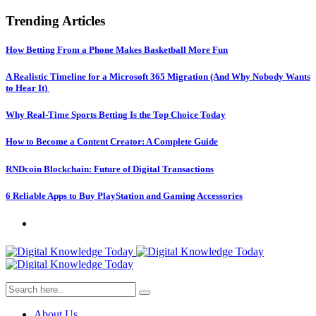
Trending Articles
How Betting From a Phone Makes Basketball More Fun
A Realistic Timeline for a Microsoft 365 Migration (And Why Nobody Wants
to Hear It)
Why Real-Time Sports Betting Is the Top Choice Today
How to Become a Content Creator: A Complete Guide
RNDcoin Blockchain: Future of Digital Transactions
6 Reliable Apps to Buy PlayStation and Gaming Accessories
About Us