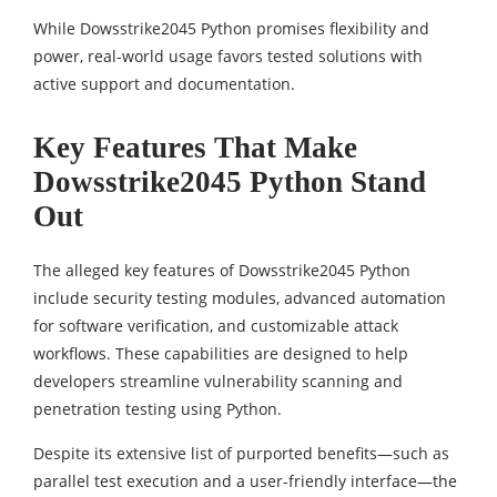
While Dowsstrike2045 Python promises flexibility and
power, real-world usage favors tested solutions with
active support and documentation.
Key Features That Make
Dowsstrike2045 Python Stand
Out
The alleged key features of Dowsstrike2045 Python
include security testing modules, advanced automation
for software verification, and customizable attack
workflows. These capabilities are designed to help
developers streamline vulnerability scanning and
penetration testing using Python.
Despite its extensive list of purported benefits—such as
parallel test execution and a user-friendly interface—the