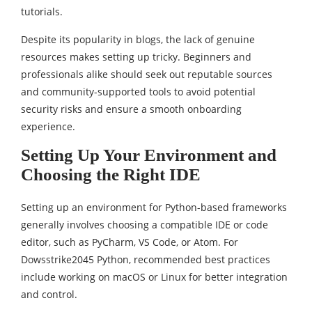
tutorials.
Despite its popularity in blogs, the lack of genuine
resources makes setting up tricky. Beginners and
professionals alike should seek out reputable sources
and community-supported tools to avoid potential
security risks and ensure a smooth onboarding
experience.
Setting Up Your Environment and
Choosing the Right IDE
Setting up an environment for Python-based frameworks
generally involves choosing a compatible IDE or code
editor, such as PyCharm, VS Code, or Atom. For
Dowsstrike2045 Python, recommended best practices
include working on macOS or Linux for better integration
and control.