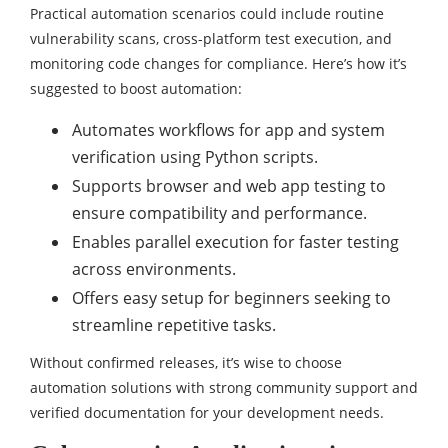
Practical automation scenarios could include routine
vulnerability scans, cross-platform test execution, and
monitoring code changes for compliance. Here’s how it’s
suggested to boost automation:
Automates workflows for app and system
verification using Python scripts.
Supports browser and web app testing to
ensure compatibility and performance.
Enables parallel execution for faster testing
across environments.
Offers easy setup for beginners seeking to
streamline repetitive tasks.
Without confirmed releases, it’s wise to choose
automation solutions with strong community support and
verified documentation for your development needs.