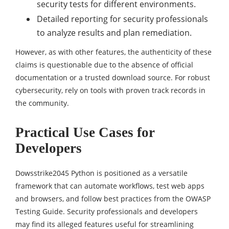
security tests for different environments.
Detailed reporting for security professionals
to analyze results and plan remediation.
However, as with other features, the authenticity of these
claims is questionable due to the absence of official
documentation or a trusted download source. For robust
cybersecurity, rely on tools with proven track records in
the community.
Practical Use Cases for
Developers
Dowsstrike2045 Python is positioned as a versatile
framework that can automate workflows, test web apps
and browsers, and follow best practices from the OWASP
Testing Guide. Security professionals and developers
may find its alleged features useful for streamlining