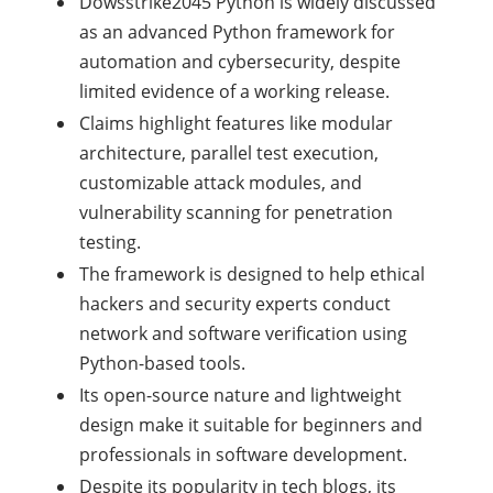
Dowsstrike2045 Python is widely discussed
as an advanced Python framework for
automation and cybersecurity, despite
limited evidence of a working release.
Claims highlight features like modular
architecture, parallel test execution,
customizable attack modules, and
vulnerability scanning for penetration
testing.
The framework is designed to help ethical
hackers and security experts conduct
network and software verification using
Python-based tools.
Its open-source nature and lightweight
design make it suitable for beginners and
professionals in software development.
Despite its popularity in tech blogs, its