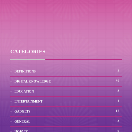
CATEGORIES
2
DEFINITIONS
30
DIGITAL KNOWLEDGE
8
EDUCATION
4
ENTERTAINMENT
17
GADGETS
3
GENERAL
9
HOW TO