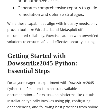
or unauthorized access.
Generates comprehensive reports to guide
remediation and defense strategies.
While these capabilities align with industry needs, only
proven tools like Wireshark and Metasploit offer
documented reliability. Exercise caution with unverified
solutions to ensure safe and effective security testing.
Getting Started with
Dowsstrike2045 Python:
Essential Steps
For anyone eager to experiment with Dowsstrike2045
Python, the first step is to consult available
documentation—if it exists—on platforms like GitHub.
Installation typically involves using pip, configuring
dependencies, and following best practices from online