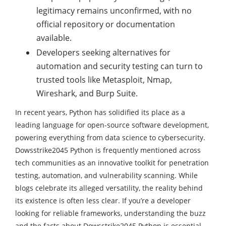
legitimacy remains unconfirmed, with no
official repository or documentation
available.
Developers seeking alternatives for
automation and security testing can turn to
trusted tools like Metasploit, Nmap,
Wireshark, and Burp Suite.
In recent years, Python has solidified its place as a
leading language for open-source software development,
powering everything from data science to cybersecurity.
Dowsstrike2045 Python is frequently mentioned across
tech communities as an innovative toolkit for penetration
testing, automation, and vulnerability scanning. While
blogs celebrate its alleged versatility, the reality behind
its existence is often less clear. If you’re a developer
looking for reliable frameworks, understanding the buzz
and the facts about Dowsstrike2045 Python is essential