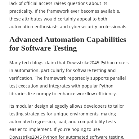
lack of official access raises questions about its
practicality. If the framework ever becomes available,
these attributes would certainly appeal to both
automation enthusiasts and cybersecurity professionals.
Advanced Automation Capabilities
for Software Testing
Many tech blogs claim that Dowsstrike2045 Python excels
in automation, particularly for software testing and
verification. The framework reportedly supports parallel
test execution and integrates with popular Python
libraries like numpy to enhance workflow efficiency.
Its modular design allegedly allows developers to tailor
testing strategies for unique environments, making
automated regression, load, and compatibility tests
easier to implement. If you’re hoping to use
Dowsstrike2045 Python for automated software testing,