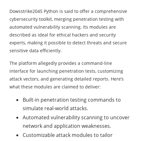
Dowsstrike2045 Python is said to offer a comprehensive
cybersecurity toolkit, merging penetration testing with
automated vulnerability scanning. Its modules are
described as ideal for ethical hackers and security
experts, making it possible to detect threats and secure
sensitive data efficiently.
The platform allegedly provides a command-line
interface for launching penetration tests, customizing
attack vectors, and generating detailed reports. Here’s
what these modules are claimed to deliver:
Built-in penetration testing commands to
simulate real-world attacks.
Automated vulnerability scanning to uncover
network and application weaknesses.
Customizable attack modules to tailor