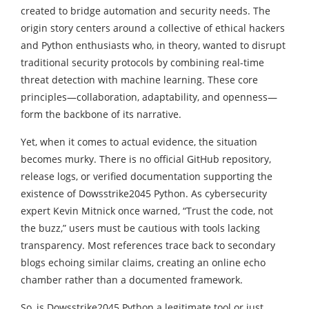
created to bridge automation and security needs. The
origin story centers around a collective of ethical hackers
and Python enthusiasts who, in theory, wanted to disrupt
traditional security protocols by combining real-time
threat detection with machine learning. These core
principles—collaboration, adaptability, and openness—
form the backbone of its narrative.
Yet, when it comes to actual evidence, the situation
becomes murky. There is no official GitHub repository,
release logs, or verified documentation supporting the
existence of Dowsstrike2045 Python. As cybersecurity
expert Kevin Mitnick once warned, “Trust the code, not
the buzz,” users must be cautious with tools lacking
transparency. Most references trace back to secondary
blogs echoing similar claims, creating an online echo
chamber rather than a documented framework.
So, is Dowsstrike2045 Python a legitimate tool or just