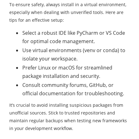
To ensure safety, always install in a virtual environment,
especially when dealing with unverified tools. Here are
tips for an effective setup:
Select a robust IDE like PyCharm or VS Code
for optimal code management.
Use virtual environments (venv or conda) to
isolate your workspace.
Prefer Linux or macOS for streamlined
package installation and security.
Consult community forums, GitHub, or
official documentation for troubleshooting.
It’s crucial to avoid installing suspicious packages from
unofficial sources. Stick to trusted repositories and
maintain regular backups when testing new frameworks
in your development workflow.