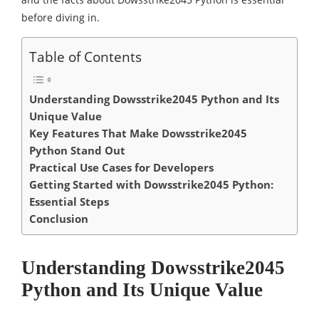
before diving in.
Table of Contents
Understanding Dowsstrike2045 Python and Its
Unique Value
Key Features That Make Dowsstrike2045
Python Stand Out
Practical Use Cases for Developers
Getting Started with Dowsstrike2045 Python:
Essential Steps
Conclusion
Understanding Dowsstrike2045
Python and Its Unique Value