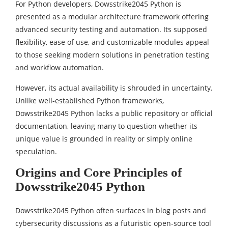
For Python developers, Dowsstrike2045 Python is
presented as a modular architecture framework offering
advanced security testing and automation. Its supposed
flexibility, ease of use, and customizable modules appeal
to those seeking modern solutions in penetration testing
and workflow automation.
However, its actual availability is shrouded in uncertainty.
Unlike well-established Python frameworks,
Dowsstrike2045 Python lacks a public repository or official
documentation, leaving many to question whether its
unique value is grounded in reality or simply online
speculation.
Origins and Core Principles of
Dowsstrike2045 Python
Dowsstrike2045 Python often surfaces in blog posts and
cybersecurity discussions as a futuristic open-source tool