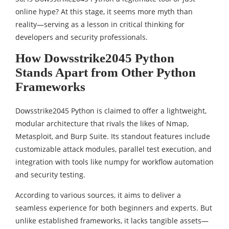
online hype? At this stage, it seems more myth than
reality—serving as a lesson in critical thinking for
developers and security professionals.
How Dowsstrike2045 Python
Stands Apart from Other Python
Frameworks
Dowsstrike2045 Python is claimed to offer a lightweight,
modular architecture that rivals the likes of Nmap,
Metasploit, and Burp Suite. Its standout features include
customizable attack modules, parallel test execution, and
integration with tools like numpy for workflow automation
and security testing.
According to various sources, it aims to deliver a
seamless experience for both beginners and experts. But
unlike established frameworks, it lacks tangible assets—