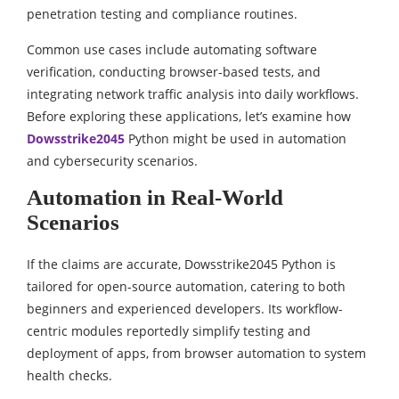
penetration testing and compliance routines.
Common use cases include automating software
verification, conducting browser-based tests, and
integrating network traffic analysis into daily workflows.
Before exploring these applications, let’s examine how
Dowsstrike2045
Python might be used in automation
and cybersecurity scenarios.
Automation in Real-World
Scenarios
If the claims are accurate, Dowsstrike2045 Python is
tailored for open-source automation, catering to both
beginners and experienced developers. Its workflow-
centric modules reportedly simplify testing and
deployment of apps, from browser automation to system
health checks.