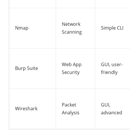
Network
Nmap
Simple CLI
Scanning
Web App
GUI, user-
Burp Suite
Security
friendly
Packet
GUI,
Wireshark
Analysis
advanced