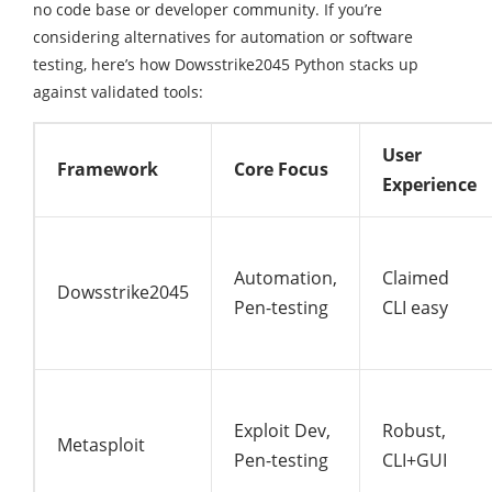
no code base or developer community. If you’re
considering alternatives for automation or software
testing, here’s how Dowsstrike2045 Python stacks up
against validated tools:
User
Framework
Core Focus
Experience
Automation,
Claimed
Dowsstrike2045
Pen-testing
CLI easy
Exploit Dev,
Robust,
Metasploit
Pen-testing
CLI+GUI