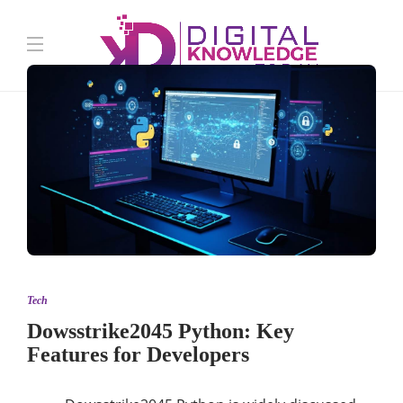
Tech
Dowsstrike2045 Python: Key
Features for Developers