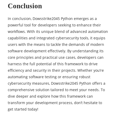
Conclusion
In conclusion, Dowsstrike2045 Python emerges as a
powerful tool for developers seeking to enhance their
workflows. With its unique blend of advanced automation
capabilities and integrated cybersecurity tools, it equips
users with the means to tackle the demands of modern
software development effectively. By understanding its
core principles and practical use cases, developers can
harness the full potential of this framework to drive
efficiency and security in their projects. Whether you’re
automating software testing or ensuring robust
cybersecurity measures, Dowsstrike2045 Python offers a
comprehensive solution tailored to meet your needs. To
dive deeper and explore how this framework can
transform your development process, don’t hesitate to
get started today!