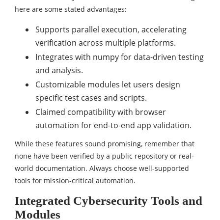
here are some stated advantages:
Supports parallel execution, accelerating
verification across multiple platforms.
Integrates with numpy for data-driven testing
and analysis.
Customizable modules let users design
specific test cases and scripts.
Claimed compatibility with browser
automation for end-to-end app validation.
While these features sound promising, remember that
none have been verified by a public repository or real-
world documentation. Always choose well-supported
tools for mission-critical automation.
Integrated Cybersecurity Tools and
Modules