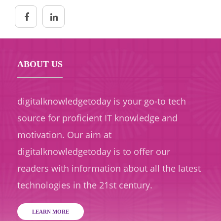
ABOUT US
digitalknowledgetoday is your go-to tech
source for proficient IT knowledge and
motivation. Our aim at
digitalknowledgetoday is to offer our
readers with information about all the latest
technologies in the 21st century.
LEARN MORE