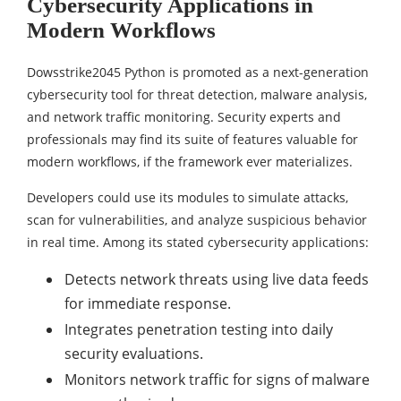
Cybersecurity Applications in
Modern Workflows
Dowsstrike2045 Python is promoted as a next-generation
cybersecurity tool for threat detection, malware analysis,
and network traffic monitoring. Security experts and
professionals may find its suite of features valuable for
modern workflows, if the framework ever materializes.
Developers could use its modules to simulate attacks,
scan for vulnerabilities, and analyze suspicious behavior
in real time. Among its stated cybersecurity applications:
Detects network threats using live data feeds
for immediate response.
Integrates penetration testing into daily
security evaluations.
Monitors network traffic for signs of malware