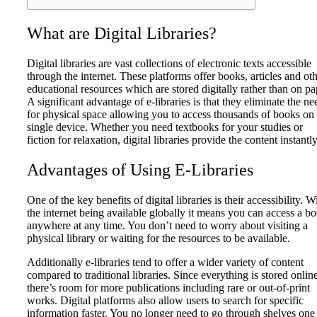
What are Digital Libraries?
Digital libraries are vast collections of electronic texts accessible
through the internet. These platforms offer books, articles and ot
educational resources which are stored digitally rather than on pa
A significant advantage of e-libraries is that they eliminate the ne
for physical space allowing you to access thousands of books on
single device. Whether you need textbooks for your studies or
fiction for relaxation, digital libraries provide the content instantly
Advantages of Using E-Libraries
One of the key benefits of digital libraries is their accessibility. W
the internet being available globally it means you can access a b
anywhere at any time. You don’t need to worry about visiting a
physical library or waiting for the resources to be available.
Additionally e-libraries tend to offer a wider variety of content
compared to traditional libraries. Since everything is stored onlin
there’s room for more publications including rare or out-of-print
works. Digital platforms also allow users to search for specific
information faster. You no longer need to go through shelves one