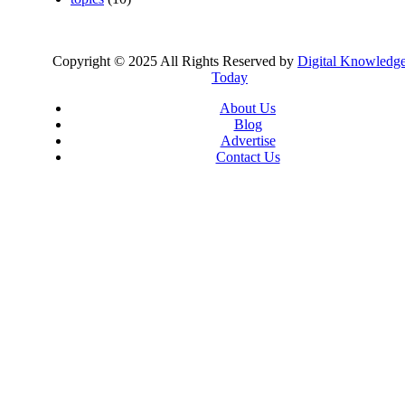
Copyright © 2025 All Rights Reserved by
Digital Knowledg
Today
About Us
Blog
Advertise
Contact Us