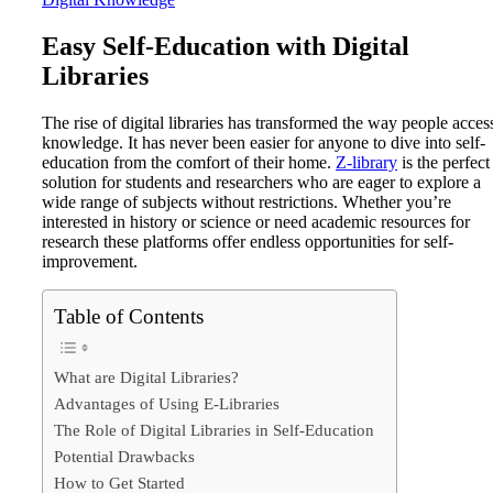
Easy Self-Education with Digital
Libraries
The rise of digital libraries has transformed the way people acces
knowledge. It has never been easier for anyone to dive into self-
education from the comfort of their home.
Z-library
is the perfect
solution for students and researchers who are eager to explore a
wide range of subjects without restrictions. Whether you’re
interested in history or science or need academic resources for
research these platforms offer endless opportunities for self-
improvement.
Table of Contents
What are Digital Libraries?
Advantages of Using E-Libraries
The Role of Digital Libraries in Self-Education
Potential Drawbacks
How to Get Started