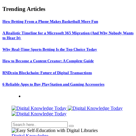
Trending Articles
How Betting From a Phone Makes Basketball More Fun
A Realistic Timeline for a Microsoft 365 Migration (And Why Nobody Wants
to Hear It)
Why Real-Time Sports Betting Is the Top Choice Today
How to Become a Content Creator: A Complete Guide
RNDcoin Blockchain: Future of Digital Transactions
6 Reliable Apps to Buy PlayStation and Gaming Accessories
Digital Knowledge