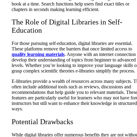
book at a time. Search functions help users find exact titles or
chapters in seconds making learning efficient.
The Role of Digital Libraries in Self-
Education
For those pursuing self-education, digital libraries are essential.
These platforms remove the barriers that once limited access to
quality learning materials
. Anyone with an internet connection
develop their understanding of topics from beginner to advanced
levels. Whether you’re looking to improve your language skills o
grasp complex scientific theories e-libraries simplify the process.
E-libraries provide a wealth of resources across many subjects. 
often include additional tools such as reviews, discussions and
recommendations that help guide you to relevant materials. Thes
features are particularly useful for learners who may not have fo
instructors but still want to enhance their knowledge in structured
ways.
Potential Drawbacks
While digital libraries offer numerous benefits they are not witho