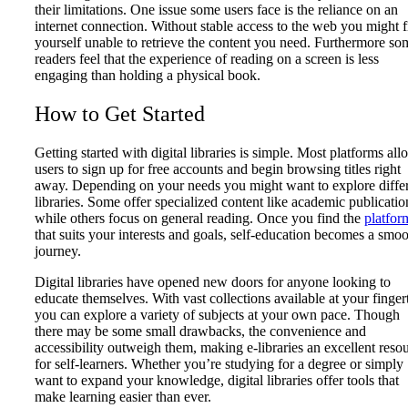
their limitations. One issue some users face is the reliance on an
internet connection. Without stable access to the web you might 
yourself unable to retrieve the content you need. Furthermore so
readers feel that the experience of reading on a screen is less
engaging than holding a physical book.
How to Get Started
Getting started with digital libraries is simple. Most platforms all
users to sign up for free accounts and begin browsing titles right
away. Depending on your needs you might want to explore diffe
libraries. Some offer specialized content like academic publicatio
while others focus on general reading. Once you find the
platfor
that suits your interests and goals, self-education becomes a smo
journey.
Digital libraries have opened new doors for anyone looking to
educate themselves. With vast collections available at your finger
you can explore a variety of subjects at your own pace. Though
there may be some small drawbacks, the convenience and
accessibility outweigh them, making e-libraries an excellent reso
for self-learners. Whether you’re studying for a degree or simply
want to expand your knowledge, digital libraries offer tools that
make learning easier than ever.