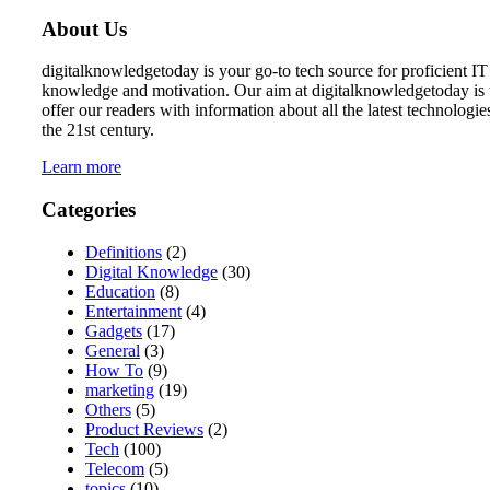
About Us
digitalknowledgetoday is your go-to tech source for proficient IT
knowledge and motivation. Our aim at digitalknowledgetoday is 
offer our readers with information about all the latest technologie
the 21st century.
Learn more
Categories
Definitions
(2)
Digital Knowledge
(30)
Education
(8)
Entertainment
(4)
Gadgets
(17)
General
(3)
How To
(9)
marketing
(19)
Others
(5)
Product Reviews
(2)
Tech
(100)
Telecom
(5)
topics
(10)