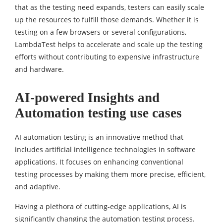
that as the testing need expands, testers can easily scale
up the resources to fulfill those demands. Whether it is
testing on a few browsers or several configurations,
LambdaTest helps to accelerate and scale up the testing
efforts without contributing to expensive infrastructure
and hardware.
AI-powered Insights and
Automation testing use cases
AI automation testing is an innovative method that
includes artificial intelligence technologies in software
applications. It focuses on enhancing conventional
testing processes by making them more precise, efficient,
and adaptive.
Having a plethora of cutting-edge applications, AI is
significantly changing the automation testing process.