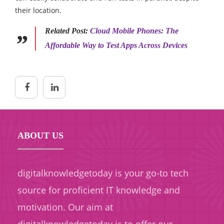
their location.
Related Post:
Cloud Mobile Phones: The
Affordable Way to Test Apps Across Devices
ABOUT US
digitalknowledgetoday is your go-to tech
source for proficient IT knowledge and
motivation. Our aim at
digitalknowledgetoday is to offer our