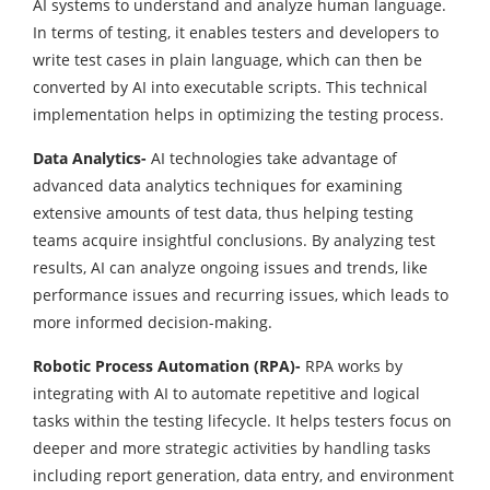
AI systems to understand and analyze human language.
In terms of testing, it enables testers and developers to
write test cases in plain language, which can then be
converted by AI into executable scripts. This technical
implementation helps in optimizing the testing process.
Data Analytics-
AI technologies take advantage of
advanced data analytics techniques for examining
extensive amounts of test data, thus helping testing
teams acquire insightful conclusions. By analyzing test
results, AI can analyze ongoing issues and trends, like
performance issues and recurring issues, which leads to
more informed decision-making.
Robotic Process Automation (RPA)-
RPA works by
integrating with AI to automate repetitive and logical
tasks within the testing lifecycle. It helps testers focus on
deeper and more strategic activities by handling tasks
including report generation, data entry, and environment