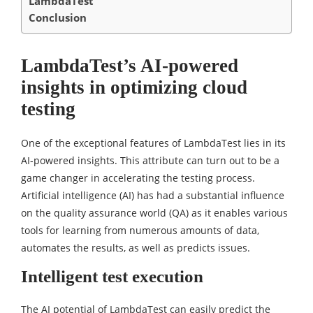
LambdaTest
Conclusion
LambdaTest’s AI-powered
insights in optimizing cloud
testing
One of the exceptional features of LambdaTest lies in its
AI-powered insights. This attribute can turn out to be a
game changer in accelerating the testing process.
Artificial intelligence (AI) has had a substantial influence
on the quality assurance world (QA) as it enables various
tools for learning from numerous amounts of data,
automates the results, as well as predicts issues.
Intelligent test execution
The AI potential of LambdaTest can easily predict the