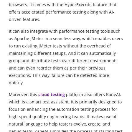
browsers. It comes with the HyperExecute feature that
offers accelerated performance testing along with AI-
driven features.
It can also integrate with performance testing tools such
as Apache JMeter in a seamless way, which enables users
to run existing JMeter tests without the overhead of
maintaining different setups. And it can automatically
group and distribute tests over different environments
and can even reorder them as per their previous
executions. This way, failure can be detected more
quickly.
Moreover, this
cloud testing
platform also offers KaneAI,
which is a smart test assistant. It is primarily designed to
focus on enhancing the automation testing process for
high-speed quality engineering teams. It makes use of
natural language to help testers evolve, create, and
debug tests. KaneAI simplifies the process of starting test