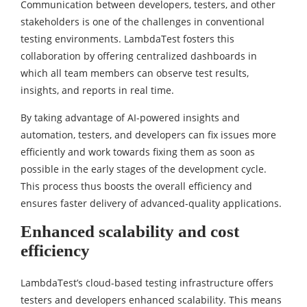
Communication between developers, testers, and other
stakeholders is one of the challenges in conventional
testing environments. LambdaTest fosters this
collaboration by offering centralized dashboards in
which all team members can observe test results,
insights, and reports in real time.
By taking advantage of AI-powered insights and
automation, testers, and developers can fix issues more
efficiently and work towards fixing them as soon as
possible in the early stages of the development cycle.
This process thus boosts the overall efficiency and
ensures faster delivery of advanced-quality applications.
Enhanced scalability and cost
efficiency
LambdaTest’s cloud-based testing infrastructure offers
testers and developers enhanced scalability. This means