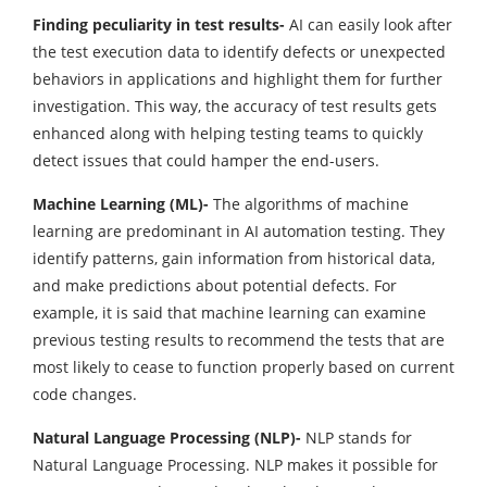
Finding peculiarity in test results-
AI can easily look after
the test execution data to identify defects or unexpected
behaviors in applications and highlight them for further
investigation. This way, the accuracy of test results gets
enhanced along with helping testing teams to quickly
detect issues that could hamper the end-users.
Machine Learning (ML)-
The algorithms of machine
learning are predominant in AI automation testing. They
identify patterns, gain information from historical data,
and make predictions about potential defects. For
example, it is said that machine learning can examine
previous testing results to recommend the tests that are
most likely to cease to function properly based on current
code changes.
Natural Language Processing (NLP)-
NLP stands for
Natural Language Processing. NLP makes it possible for