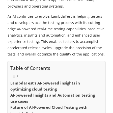
browsers and operating systems.
As AI continues to evolve, LambdaTest is helping testers
and developers ace the testing process with its cutting-
edge AI-powered real-time testing capabilities, predictive
analytics, insights and automation, and enhanced user
experience testing. This enables testers to accomplish
accelerated release cycles, upgrade the precision of the
tests, and overall optimize the quality of the applications.
Table of Contents
LambdaTest’s AI-powered insights in
optimizing cloud testing
AI-powered Insights and Automation testing
use cases
Future of AI-Powered Cloud Testing with