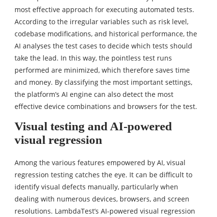
most effective approach for executing automated tests.
According to the irregular variables such as risk level,
codebase modifications, and historical performance, the
AI analyses the test cases to decide which tests should
take the lead. In this way, the pointless test runs
performed are minimized, which therefore saves time
and money. By classifying the most important settings,
the platform’s AI engine can also detect the most
effective device combinations and browsers for the test.
Visual testing and AI-powered
visual regression
Among the various features empowered by AI, visual
regression testing catches the eye. It can be difficult to
identify visual defects manually, particularly when
dealing with numerous devices, browsers, and screen
resolutions. LambdaTest’s AI-powered visual regression