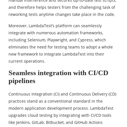
manual interference and secures up-to-date test scripts,
and therefore helps testers from the challenging task of
reworking tests anytime changes take place in the code.
Moreover, LambdaTest’s platform can seamlessly
integrate with numerous automation frameworks,
including Selenium, Playwright, and Cypress, which
eliminates the need for testing teams to adopt a whole
new framework to integrate LambdaTest into their
current operations.
Seamless integration with CI/CD
pipelines
Continuous Integration (CI) and Continuous Delivery (CD)
practices stand as a conventional standard in the
modern application development process. LambdaTest
upgrades cloud testing by integrating with CI/CD tools
like Jenkins, GitLab, Bitbucket, and GitHub Actions