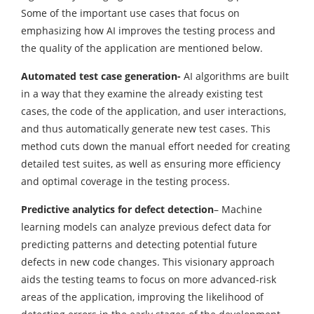
Some of the important use cases that focus on
emphasizing how AI improves the testing process and
the quality of the application are mentioned below.
Automated test case generation-
AI algorithms are built
in a way that they examine the already existing test
cases, the code of the application, and user interactions,
and thus automatically generate new test cases. This
method cuts down the manual effort needed for creating
detailed test suites, as well as ensuring more efficiency
and optimal coverage in the testing process.
Predictive analytics for defect detection
– Machine
learning models can analyze previous defect data for
predicting patterns and detecting potential future
defects in new code changes. This visionary approach
aids the testing teams to focus on more advanced-risk
areas of the application, improving the likelihood of