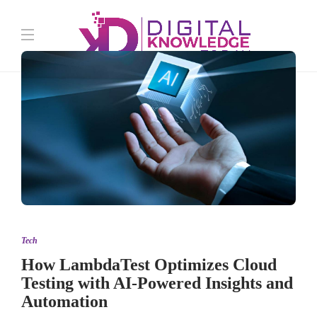
Tech
How LambdaTest Optimizes Cloud
Testing with AI-Powered Insights and
Automation