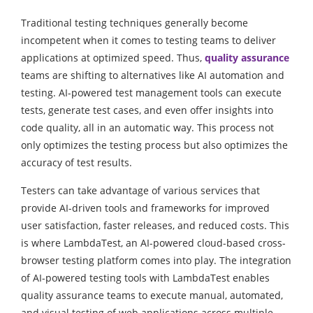
Traditional testing techniques generally become
incompetent when it comes to testing teams to deliver
applications at optimized speed. Thus,
quality assurance
teams are shifting to alternatives like AI automation and
testing. AI-powered test management tools can execute
tests, generate test cases, and even offer insights into
code quality, all in an automatic way. This process not
only optimizes the testing process but also optimizes the
accuracy of test results.
Testers can take advantage of various services that
provide AI-driven tools and frameworks for improved
user satisfaction, faster releases, and reduced costs. This
is where LambdaTest, an AI-powered cloud-based cross-
browser testing platform comes into play. The integration
of AI-powered testing tools with LambdaTest enables
quality assurance teams to execute manual, automated,
and visual testing of web applications across multiple