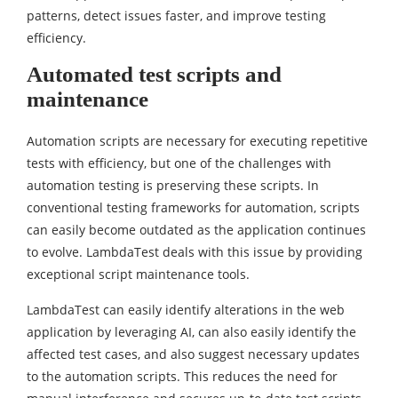
patterns, detect issues faster, and improve testing
efficiency.
Automated test scripts and
maintenance
Automation scripts are necessary for executing repetitive
tests with efficiency, but one of the challenges with
automation testing is preserving these scripts. In
conventional testing frameworks for automation, scripts
can easily become outdated as the application continues
to evolve. LambdaTest deals with this issue by providing
exceptional script maintenance tools.
LambdaTest can easily identify alterations in the web
application by leveraging AI, can also easily identify the
affected test cases, and also suggest necessary updates
to the automation scripts. This reduces the need for