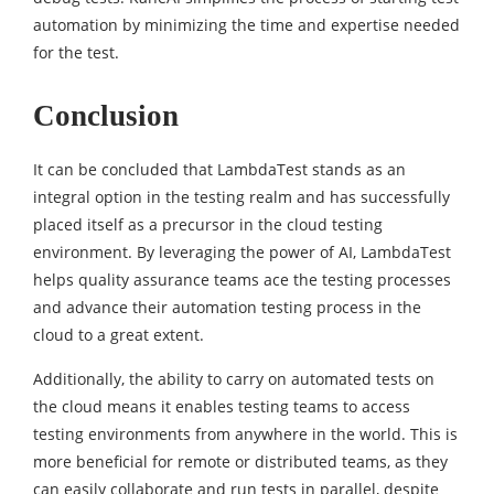
automation by minimizing the time and expertise needed
for the test.
Conclusion
It can be concluded that LambdaTest stands as an
integral option in the testing realm and has successfully
placed itself as a precursor in the cloud testing
environment. By leveraging the power of AI, LambdaTest
helps quality assurance teams ace the testing processes
and advance their automation testing process in the
cloud to a great extent.
Additionally, the ability to carry on automated tests on
the cloud means it enables testing teams to access
testing environments from anywhere in the world. This is
more beneficial for remote or distributed teams, as they
can easily collaborate and run tests in parallel, despite