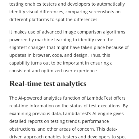
testing enables testers and developers to automatically
identify visual differences, comparing screenshots on
different platforms to spot the differences.
It makes use of advanced image comparison algorithms
powered by machine learning to identify even the
slightest changes that might have taken place because of
updates in browser, code, and design. Thus, this
capability turns out to be important in ensuring a
consistent and optimized user experience.
Real-time test analytics
The AI-powered analytics function of LambdaTest offers
real-time information on the status of test executions. By
examining previous data, LambdaTest’s AI engine gives
detailed reports on testing trends, performance
obstructions, and other areas of concern. This data-
driven approach enables testers and developers to spot