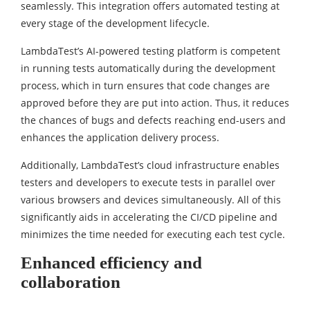
seamlessly. This integration offers automated testing at
every stage of the development lifecycle.
LambdaTest’s AI-powered testing platform is competent
in running tests automatically during the development
process, which in turn ensures that code changes are
approved before they are put into action. Thus, it reduces
the chances of bugs and defects reaching end-users and
enhances the application delivery process.
Additionally, LambdaTest’s cloud infrastructure enables
testers and developers to execute tests in parallel over
various browsers and devices simultaneously. All of this
significantly aids in accelerating the CI/CD pipeline and
minimizes the time needed for executing each test cycle.
Enhanced efficiency and
collaboration