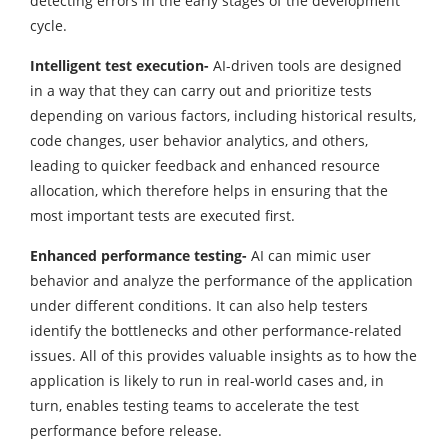
detecting errors in the early stages of the development
cycle.
Intelligent test execution-
AI-driven tools are designed
in a way that they can carry out and prioritize tests
depending on various factors, including historical results,
code changes, user behavior analytics, and others,
leading to quicker feedback and enhanced resource
allocation, which therefore helps in ensuring that the
most important tests are executed first.
Enhanced performance testing-
AI can mimic user
behavior and analyze the performance of the application
under different conditions. It can also help testers
identify the bottlenecks and other performance-related
issues. All of this provides valuable insights as to how the
application is likely to run in real-world cases and, in
turn, enables testing teams to accelerate the test
performance before release.