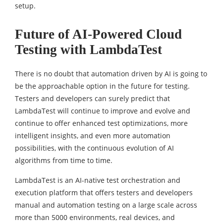
setup.
Future of AI-Powered Cloud
Testing with LambdaTest
There is no doubt that automation driven by AI is going to
be the approachable option in the future for testing.
Testers and developers can surely predict that
LambdaTest will continue to improve and evolve and
continue to offer enhanced test optimizations, more
intelligent insights, and even more automation
possibilities, with the continuous evolution of AI
algorithms from time to time.
LambdaTest is an AI-native test orchestration and
execution platform that offers testers and developers
manual and automation testing on a large scale across
more than 5000 environments, real devices, and