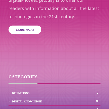
readers with information about all the latest
technologies in the 21st century.
LEARN MORE
CATEGORIES
2
DEFINITIONS
30
DIGITAL KNOWLEDGE