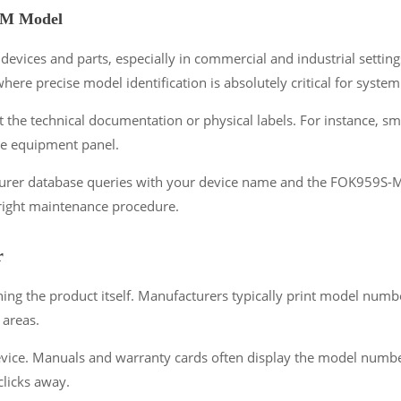
-M Model
vices and parts, especially in commercial and industrial settings
re precise model identification is absolutely critical for syste
 the technical documentation or physical labels. For instance, s
the equipment panel.
acturer database queries with your device name and the FOK959S-
 right maintenance procedure.
r
 the product itself. Manufacturers typically print model number
 areas.
ice. Manuals and warranty cards often display the model number p
licks away.