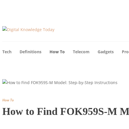
Tech
Definitions
How To
Telecom
Gadgets
Pro
How To
How to Find FOK959S-M Mod