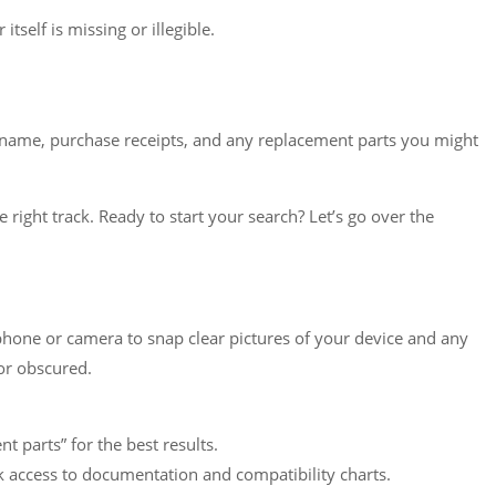
self is missing or illegible.
ce name, purchase receipts, and any replacement parts you might
e right track. Ready to start your search? Let’s go over the
tphone or camera to snap clear pictures of your device and any
or obscured.
parts” for the best results.
 access to documentation and compatibility charts.