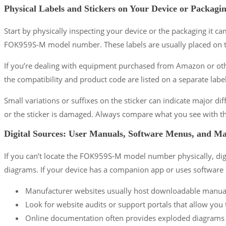
Physical Labels and Stickers on Your Device or Packagi
Start by physically inspecting your device or the packaging it c
FOK959S-M model number. These labels are usually placed on th
If you’re dealing with equipment purchased from Amazon or other
the compatibility and product code are listed on a separate labe
Small variations or suffixes on the sticker can indicate major diff
or the sticker is damaged. Always compare what you see with th
Digital Sources: User Manuals, Software Menus, and M
If you can’t locate the FOK959S-M model number physically, digit
diagrams. If your device has a companion app or uses software
Manufacturer websites usually host downloadable manuals,
Look for website audits or support portals that allow you
Online documentation often provides exploded diagrams sh