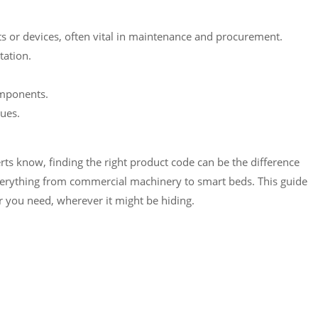
 or devices, often vital in maintenance and procurement.
tation.
omponents.
ues.
s know, finding the right product code can be the difference
verything from commercial machinery to smart beds. This guide
r you need, wherever it might be hiding.