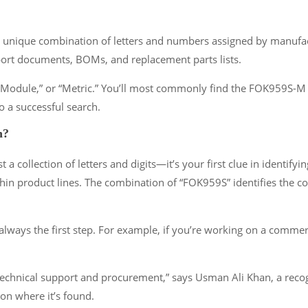
unique combination of letters and numbers assigned by manufactu
port documents, BOMs, and replacement parts lists.
,” “Module,” or “Metric.” You’ll most commonly find the FOK959S-
o a successful search.
n?
ollection of letters and digits—it’s your first clue in identifyin
hin product lines. The combination of “FOK959S” identifies the core
lways the first step. For example, if you’re working on a commerc
echnical support and procurement,” says Usman Ali Khan, a recog
n where it’s found.