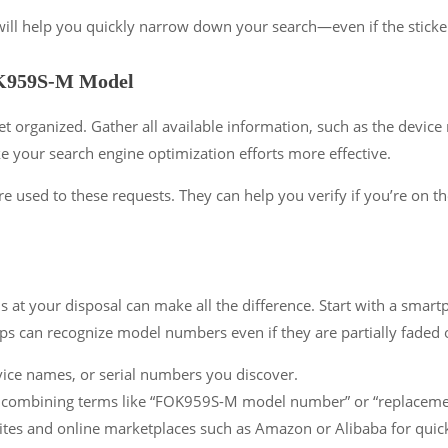
ll help you quickly narrow down your search—even if the sticker it
FOK959S-M Model
et organized. Gather all available information, such as the devi
 your search engine optimization efforts more effective.
re used to these requests. They can help you verify if you’re on th
s at your disposal can make all the difference. Start with a smar
pps can recognize model numbers even if they are partially faded 
ice names, or serial numbers you discover.
 combining terms like “FOK959S-M model number” or “replacement 
tes and online marketplaces such as Amazon or Alibaba for quick