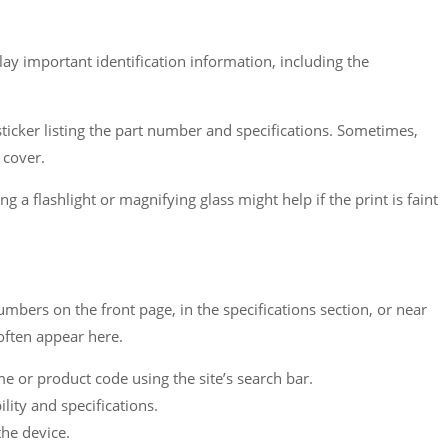
lay important identification information, including the
icker listing the part number and specifications. Sometimes,
 cover.
g a flashlight or magnifying glass might help if the print is faint
mbers on the front page, in the specifications section, or near
often appear here.
 or product code using the site’s search bar.
ity and specifications.
he device.