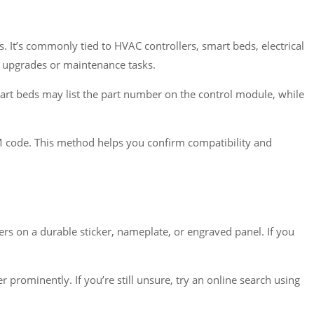
. It’s commonly tied to HVAC controllers, smart beds, electrical
m upgrades or maintenance tasks.
mart beds may list the part number on the control module, while
M code. This method helps you confirm compatibility and
s on a durable sticker, nameplate, or engraved panel. If you
rominently. If you’re still unsure, try an online search using