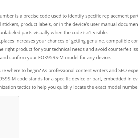
r is a precise code used to identify specific replacement parts
stickers, product labels, or in the device’s user manual documen
nlabeled parts visually when the code isn’t visible.
tplaces increases your chances of getting genuine, compatible c
right product for your technical needs and avoid counterfeit iss
te and confirm your FOK959S-M model for any device.
 where to begin? As professional content writers and SEO expert
959S-M code stands for a specific device or part, embedded in e
ization tactics to help you quickly locate the exact model numbe