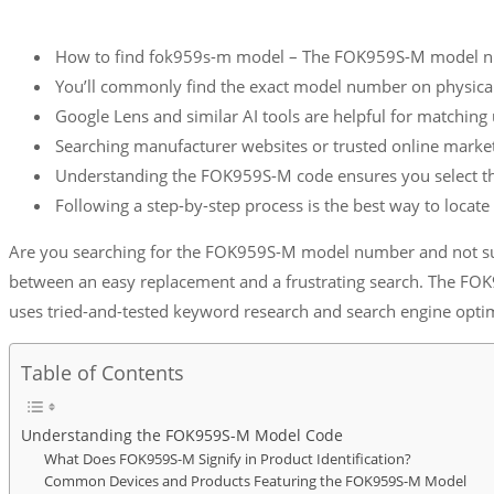
How to find fok959s-m model – The FOK959S-M model numbe
You’ll commonly find the exact model number on physical 
Google Lens and similar AI tools are helpful for matching u
Searching manufacturer websites or trusted online marke
Understanding the FOK959S-M code ensures you select the 
Following a step-by-step process is the best way to loca
Are you searching for the FOK959S-M model number and not sure
between an easy replacement and a frustrating search. The FOK
uses tried-and-tested keyword research and search engine optim
Table of Contents
Understanding the FOK959S-M Model Code
What Does FOK959S-M Signify in Product Identification?
Common Devices and Products Featuring the FOK959S-M Model