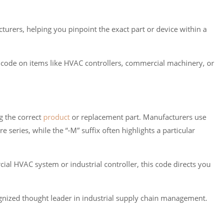
rers, helping you pinpoint the exact part or device within a
M code on items like HVAC controllers, commercial machinery, or
g the correct
product
or replacement part. Manufacturers use
 series, while the “-M” suffix often highlights a particular
ial HVAC system or industrial controller, this code directs you
nized thought leader in industrial supply chain management.