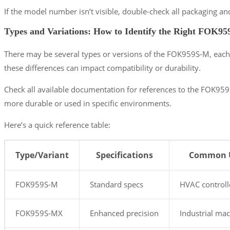
If the model number isn’t visible, double-check all packaging a
Types and Variations: How to Identify the Right FOK9
There may be several types or versions of the FOK959S-M, each 
these differences can impact compatibility or durability.
Check all available documentation for references to the FOK959
more durable or used in specific environments.
Here’s a quick reference table:
Type/Variant
Specifications
Common 
FOK959S-M
Standard specs
HVAC controll
FOK959S-MX
Enhanced precision
Industrial ma