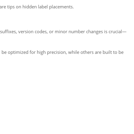
are tips on hidden label placements.
 suffixes, version codes, or minor number changes is crucial—
 optimized for high precision, while others are built to be