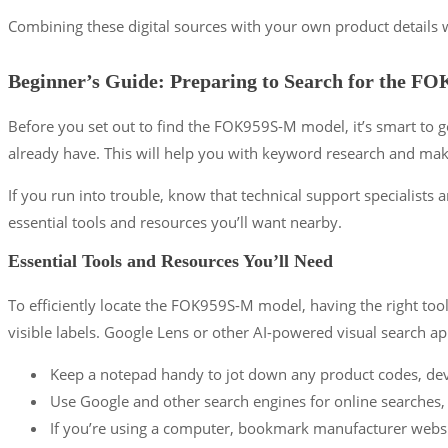
Combining these digital sources with your own product details wi
Beginner’s Guide: Preparing to Search for the 
Before you set out to find the FOK959S-M model, it’s smart to g
already have. This will help you with keyword research and make
If you run into trouble, know that technical support specialists a
essential tools and resources you’ll want nearby.
Essential Tools and Resources You’ll Need
To efficiently locate the FOK959S-M model, having the right tool
visible labels. Google Lens or other AI-powered visual search a
Keep a notepad handy to jot down any product codes, dev
Use Google and other search engines for online searches,
If you’re using a computer, bookmark manufacturer websi