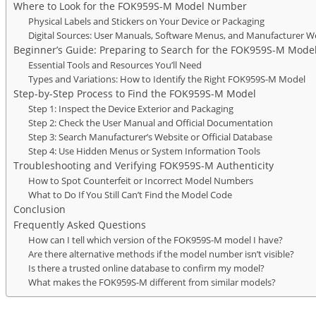
Where to Look for the FOK959S-M Model Number
Physical Labels and Stickers on Your Device or Packaging
Digital Sources: User Manuals, Software Menus, and Manufacturer W
Beginner’s Guide: Preparing to Search for the FOK959S-M Mode
Essential Tools and Resources You’ll Need
Types and Variations: How to Identify the Right FOK959S-M Model
Step-by-Step Process to Find the FOK959S-M Model
Step 1: Inspect the Device Exterior and Packaging
Step 2: Check the User Manual and Official Documentation
Step 3: Search Manufacturer’s Website or Official Database
Step 4: Use Hidden Menus or System Information Tools
Troubleshooting and Verifying FOK959S-M Authenticity
How to Spot Counterfeit or Incorrect Model Numbers
What to Do If You Still Can’t Find the Model Code
Conclusion
Frequently Asked Questions
How can I tell which version of the FOK959S-M model I have?
Are there alternative methods if the model number isn’t visible?
Is there a trusted online database to confirm my model?
What makes the FOK959S-M different from similar models?