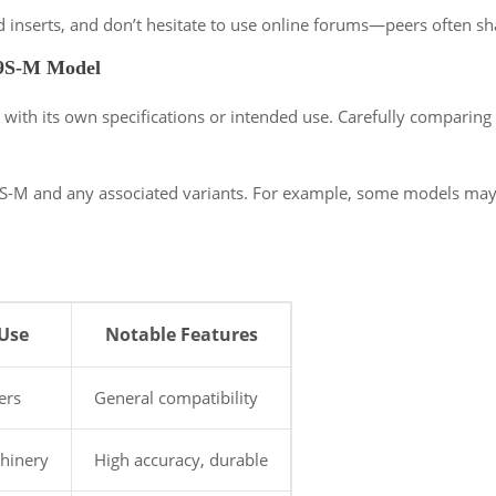
nd inserts, and don’t hesitate to use online forums—peers often sh
59S-M Model
with its own specifications or intended use. Carefully comparing
S-M and any associated variants. For example, some models may be
Use
Notable Features
ers
General compatibility
chinery
High accuracy, durable