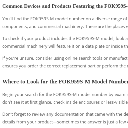
Common Devices and Products Featuring the FOK959S
You’ll find the FOK959S-M model number on a diverse range of de
components, and commercial machinery. These are the places whe
To check if your product includes the FOK959S-M model, look at
commercial machinery will feature it on a data plate or inside 
If you’re unsure, consider using online search tools or manuf
ensures you order the correct replacement part or perform the
Where to Look for the FOK959S-M Model Numbe
Begin your search for the FOK959S-M model number by examining
don’t see it at first glance, check inside enclosures or less-visible
Don’t forget to review any documentation that came with the dev
details from your product—sometimes the answer is just a few c