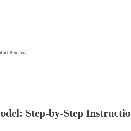
07
AUG
About Us
Blog
Advertise
Contact Us
2026
duct Reviews
el: Step-by-Step Instructio