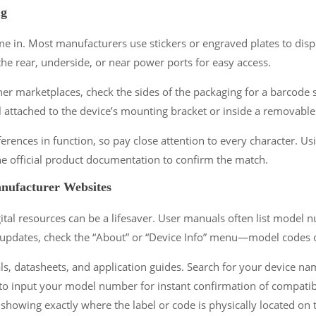
ng
ame in. Most manufacturers use stickers or engraved plates to disp
e rear, underside, or near power ports for easy access.
 marketplaces, check the sides of the packaging for a barcode st
l attached to the device’s mounting bracket or inside a removable
erences in function, so pay close attention to every character. Usin
e official product documentation to confirm the match.
anufacturer Websites
al resources can be a lifesaver. User manuals often list model nu
 updates, check the “About” or “Device Info” menu—model codes 
 datasheets, and application guides. Search for your device name
 to input your model number for instant confirmation of compatibil
owing exactly where the label or code is physically located on t