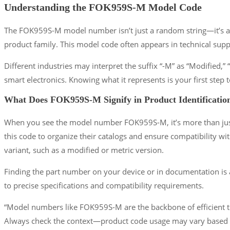
Understanding the FOK959S-M Model Code
The FOK959S-M model number isn’t just a random string—it’s a 
product family. This model code often appears in technical sup
Different industries may interpret the suffix “-M” as “Modified
smart electronics. Knowing what it represents is your first step t
What Does FOK959S-M Signify in Product Identificatio
When you see the model number FOK959S-M, it’s more than just a c
this code to organize their catalogs and ensure compatibility wit
variant, such as a modified or metric version.
Finding the part number on your device or in documentation is a
to precise specifications and compatibility requirements.
“Model numbers like FOK959S-M are the backbone of efficient t
Always check the context—product code usage may vary based o