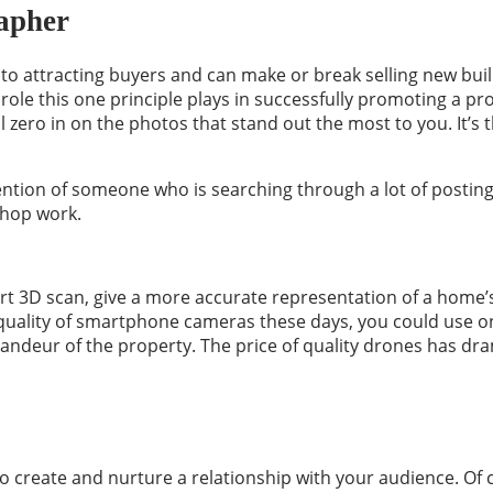
rapher
l to attracting buyers and can make or break selling new b
role this one principle plays in successfully promoting a pro
 zero in on the photos that stand out the most to you. It’s t
tention of someone who is searching through a lot of posting
shop work.
t 3D scan, give a more accurate representation of a home’s
e quality of smartphone cameras these days, you could use o
andeur of the property. The price of quality drones has dra
to create and nurture a relationship with your audience. Of c