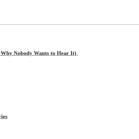
nd Why Nobody Wants to Hear It)
ies