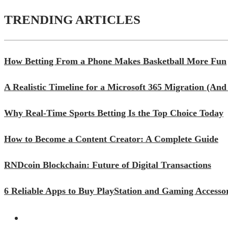
TRENDING ARTICLES
How Betting From a Phone Makes Basketball More Fun
A Realistic Timeline for a Microsoft 365 Migration (A
Why Real-Time Sports Betting Is the Top Choice Today
How to Become a Content Creator: A Complete Guide
RNDcoin Blockchain: Future of Digital Transactions
6 Reliable Apps to Buy PlayStation and Gaming Accessor