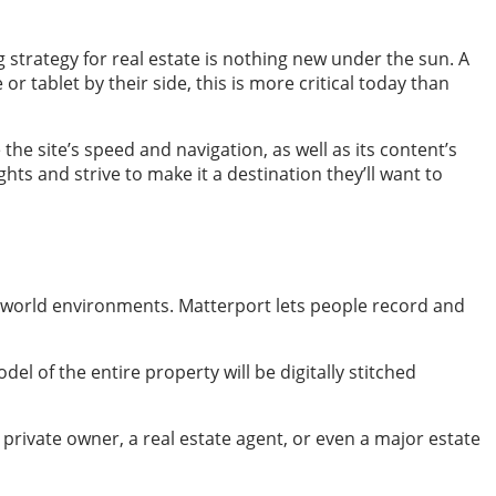
 strategy for real estate is nothing new under the sun. A
 tablet by their side, this is more critical today than
the site’s speed and navigation, as well as its content’s
ghts and strive to make it a destination they’ll want to
al-world environments. Matterport lets people record and
el of the entire property will be digitally stitched
a private owner, a real estate agent, or even a major estate