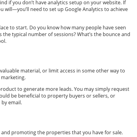
ind if you don’t have analytics setup on your website. If
 will—you’ll need to set up Google Analytics to achieve
t place to start. Do you know how many people have seen
s the typical number of sessions? What’s the bounce and
ol.
valuable material, or limit access in some other way to
l marketing.
d product to generate more leads. You may simply request
would be beneficial to property buyers or sellers, or
 by email.
te and promoting the properties that you have for sale.