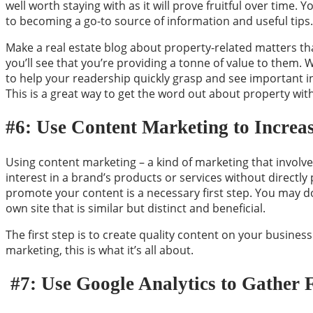
well worth staying with as it will prove fruitful over time. 
to becoming a go-to source of information and useful tips.
Make a real estate blog about property-related matters tha
you’ll see that you’re providing a
tonne
of value to them. W
to help your readership quickly grasp and see important i
This is a great way to get the word out about property wit
#6: Use Content Marketing to Increas
Using content marketing – a kind of marketing that involve
interest in a brand’s products or services without directly
promote your content is a necessary first step. You may do
own site that is similar but distinct and beneficial.
The first step is to create quality content on your business
marketing, this is what it’s all about.
#7: Use Google Analytics to Gather