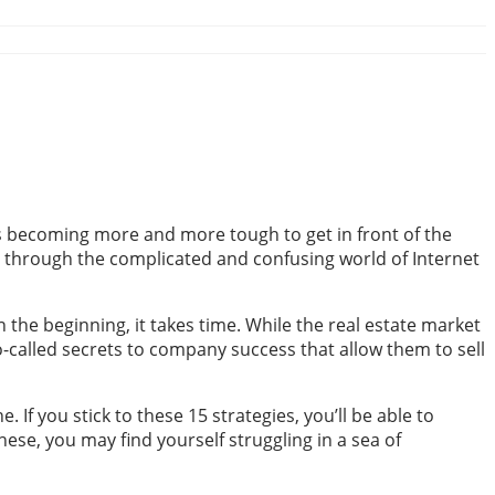
t’s becoming more and more tough to get in front of the
get through the complicated and confusing world of Internet
n the beginning, it takes time. While the real estate market
o-called secrets to company success that allow them to sell
If you stick to these 15 strategies, you’ll be able to
ese, you may find yourself struggling in a sea of