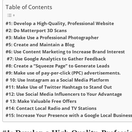
Table of Contents
#1: Develop a High-Quality, Professional Website
#2: Do Matterport 3D Scans
#3: Make Use a Professional Photographer
#5: Create and Maintain a Blog
#6: Use Content Marketing to Increase Brand Interest
#7: Use Google Analytics to Gather Feedback
#8: Create a “Squeeze Page” to Generate Leads
#9: Make use of pay-per-click (PPC) advertisements.
# 10: Use Instagram as a Social Media Platform
#11: Make Use of Twitter Hashtags to Stand Out
#12: Use Social Media Influencers to Your Advantage
# 13: Make Valuable Free Offers
#14: Contact Local Radio and TV Stations
#15: Increase Your Presence with a Google Local Busines