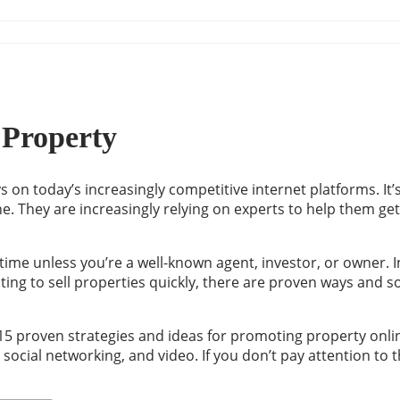
 Property
ys on today’s increasingly competitive internet platforms. I
pline. They are increasingly relying on experts to help them 
 time unless you’re a well-known agent, investor, or owner. I
ting to sell properties quickly, there are proven ways and s
5 proven strategies and ideas for promoting property online. 
cial networking, and video. If you don’t pay attention to th