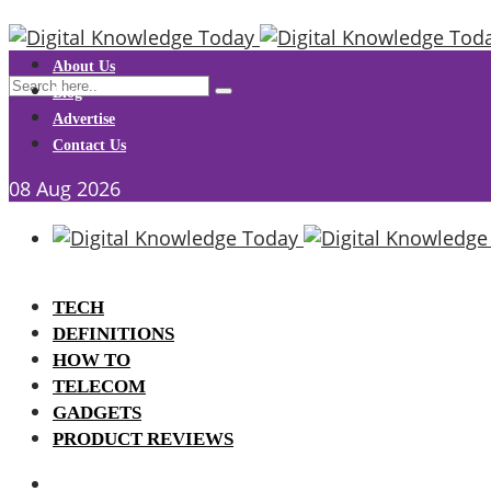
About Us
Blog
Advertise
Contact Us
08
Aug
2026
TECH
DEFINITIONS
HOW TO
TELECOM
GADGETS
PRODUCT REVIEWS