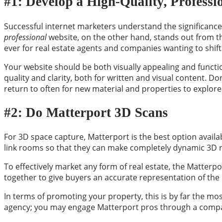
#1: Develop a High-Quality, Professi
Successful internet marketers understand the significance 
professional
website, on the other hand, stands out from the
ever for real estate agents and companies wanting to shift 
Your website should be both visually appealing and function
quality and clarity, both for written and visual content. Do
return to often for new material and properties to explore
#2: Do Matterport 3D Scans
For 3D space capture, Matterport is the best option availa
link rooms so that they can make completely dynamic 3D r
To effectively market any form of real estate, the Matterpor
together to give buyers an accurate representation of the
In terms of promoting your property, this is by far the mos
agency; you may engage Matterport pros through a compa