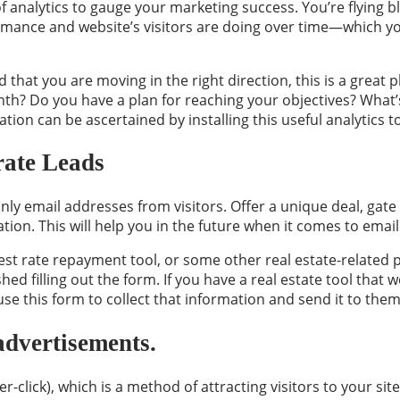
f analytics to gauge your marketing success. You’re flying bl
mance and website’s visitors are doing over time—which you
d that you are moving in the right direction, this is a grea
th? Do you have a plan for reaching your objectives? What’
mation can be ascertained by installing this useful analytics to
rate Leads
ly email addresses from visitors. Offer a unique deal, gate 
tion. This will help you in the future when it comes to emai
rest rate repayment tool, or some other real estate-relate
hed filling out the form. If you have a real estate tool that 
use this form to collect that information and send it to them
advertisements.
-click), which is a method of attracting visitors to your si