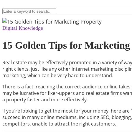
Digital Knowledge
15 Golden Tips for Marketing
Real estate may be effectively promoted in a variety of wa
right clients, just like any other internet marketing disci
marketing, which can be very hard to understand.
There is a fact: reaching the correct audience online takes
may be lucrative for fixer-uppers and real estate firms wan
a property faster and more effectively.
If you’re looking to get the most for your money, here are 1
succeed in many online mediums, including SEO, blogging, so
competitors, unable to attract the right customers.