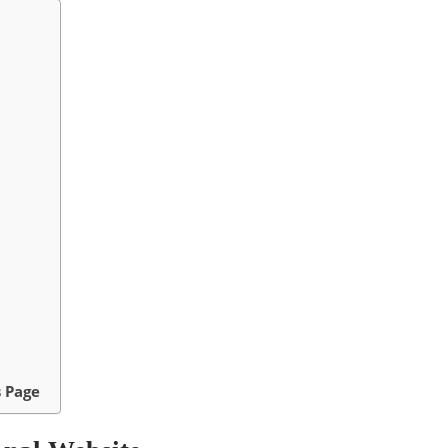
s Page