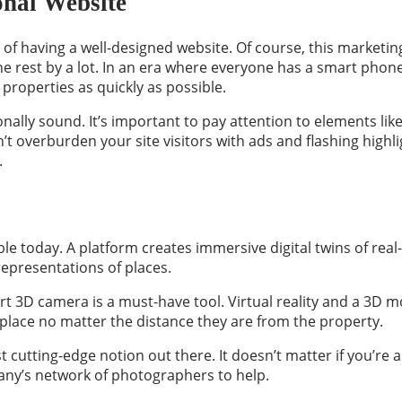
onal Website
of having a well-designed website. Of course, this marketing
 rest by a lot. In an era where everyone has a smart phone or
properties as quickly as possible.
ally sound. It’s important to pay attention to elements like 
n’t overburden your site visitors with ads and flashing highli
.
ble today. A platform creates immersive digital twins of re
epresentations of places.
t 3D camera is a must-have tool. Virtual reality and a 3D mod
 place no matter the distance they are from the property.
t cutting-edge notion out there. It doesn’t matter if you’re 
ny’s network of photographers to help.