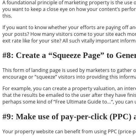
A foundational principle of marketing property is the use o
you want to keep a close eye on how your content’s perfor
this.
If you want to know whether your efforts are paying off an
your posts? How many visitors come to your site each mon
exit rate like for your site? All such vitally important infor
#8: Create a “Squeeze Page” to Gene
This form of landing page is used by marketers to gather on
encourage or “squeeze” visitors into providing this informa
For example, you can create a property valuation, an inte
that the results be emailed to the user after they have finis
perhaps some kind of “Free Ultimate Guide to
…
“, you can 
#9: Make use of pay-per-click (PPC) 
Your property website can benefit from using PPC (price-per