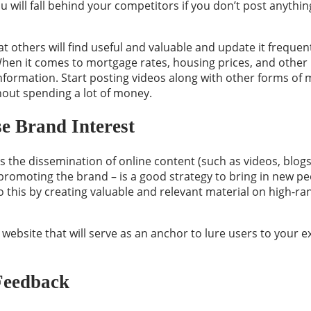
You will fall behind your competitors if you don’t post anythin
t others will find useful and valuable and update it freque
hen it comes to mortgage rates, housing prices, and other 
nformation. Start posting videos along with other forms of 
hout spending a lot of money.
e Brand Interest
s the dissemination of online content (such as videos, blogs
 promoting the brand – is a good strategy to bring in new peo
 this by creating valuable and relevant material on high-ran
 website that will serve as an anchor to lure users to your ex
 Feedback