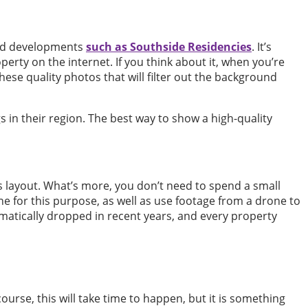
uild developments
such as Southside Residencies
. It’s
perty on the internet. If you think about it, when you’re
hese quality photos that will filter out the background
s in their region. The best way to show a high-quality
 layout. What’s more, you don’t need to spend a small
ne for this purpose, as well as use footage from a drone to
matically dropped in recent years, and every property
ourse, this will take time to happen, but it is something