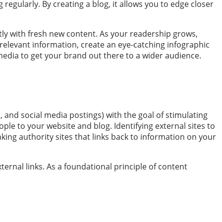
g regularly. By creating a blog, it allows you to edge closer
ntly with fresh new content. As your readership grows,
relevant information, create an eye-catching infographic
media to get your brand out there to a wider audience.
, and social media postings) with the goal of stimulating
ple to your website and blog. Identifying external sites to
king authority sites that links back to information on your
ternal links. As a foundational principle of content