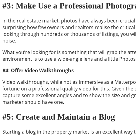
#3: Make Use a Professional Photog
In the real estate market, photos have always been crucia
surprising how few owners and realtors realise the critical 
looking through hundreds or thousands of listings, you will
noise.
What you’re looking for is something that will grab the at
environment is to use a wide-angle lens and a little Photo
#4: Offer Video Walkthroughs
Video walkthroughs, while not as immersive as a Matterpor
fortune on a professional-quality video for this. Given th
capture some excellent angles and to show the size and gr
marketer should have one.
#5: Create and Maintain a Blog
Starting a blog in the property market is an excellent way 