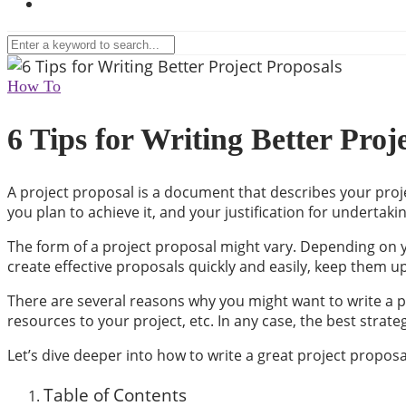
How To
6 Tips for Writing Better Proj
A project proposal is a document that describes your projec
you plan to achieve it, and your justification for undertaki
The form of a project proposal might vary. Depending on y
create effective proposals quickly and easily, keep them up
There are several reasons why you might want to write a p
resources to your project, etc. In any case, the best strat
Let’s dive deeper into how to write a great project proposa
Table of Contents