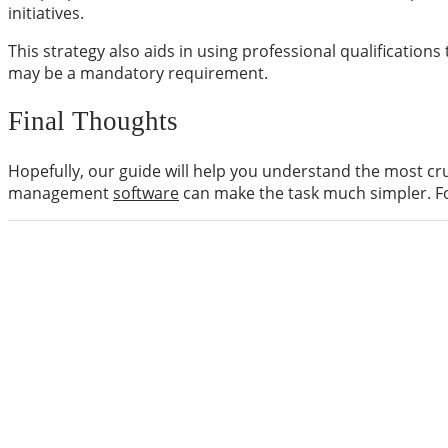
initiatives.
This strategy also aids in using professional qualification
may be a mandatory requirement.
Final Thoughts
Hopefully, our guide will help you understand the most cru
management
software
can make the task much simpler. Fo
ABOUT US
digitalknowledgetoday is your go-to tech source for 
information about all the latest technologies in the 
Learn more
CATEGORIES