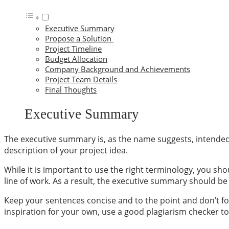
Executive Summary
Propose a Solution
Project Timeline
Budget Allocation
Company Background and Achievements
Project Team Details
Final Thoughts
Executive Summary
The
executive summary
is, as the name suggests, intended
description of your project idea.
While it is important to use the right terminology, you sh
line of work. As a result, the executive summary should b
Keep your sentences concise and to the point and don’t for
inspiration for your own, use a
good plagiarism checker to