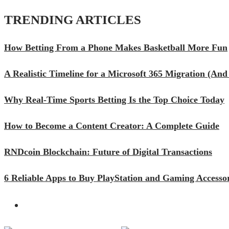
TRENDING ARTICLES
How Betting From a Phone Makes Basketball More Fun
A Realistic Timeline for a Microsoft 365 Migration (A
Why Real-Time Sports Betting Is the Top Choice Today
How to Become a Content Creator: A Complete Guide
RNDcoin Blockchain: Future of Digital Transactions
6 Reliable Apps to Buy PlayStation and Gaming Accessor