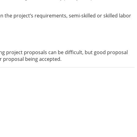
 the project’s requirements, semi-skilled or skilled labor
ng project proposals can be difficult, but good proposal
ur proposal being accepted.
gitalknowledgetoday is to offer our readers with