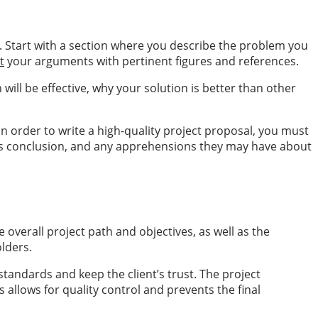
s. Start with a section where you describe the problem you
t
your arguments with pertinent figures and references.
ill be effective, why your solution is better than other
n order to write a high-quality project proposal, you must
ect’s conclusion, and any apprehensions they may have about
e overall project path and objectives, as well as the
lders.
tandards and keep the client’s trust. The project
allows for quality control and prevents the final