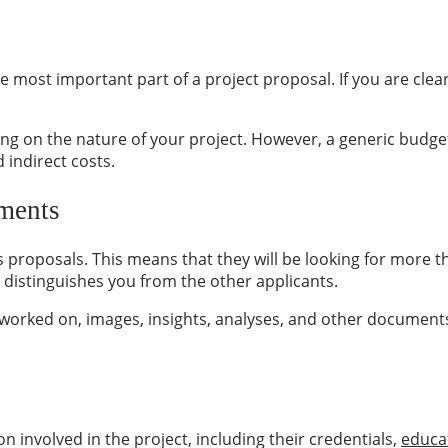
he most important part of a project proposal. If you are cle
ng on the nature of your project. However, a generic budge
 indirect costs.
ments
proposals. This means that they will be looking for more th
distinguishes you from the other applicants.
e worked on, images, insights, analyses, and other documents
involved in the project, including their credentials,
educa