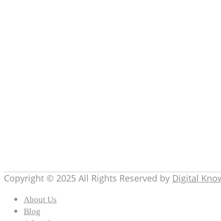
Definitions
(2)
Digital Knowledge
(30)
Education
(8)
Entertainment
(4)
Gadgets
(17)
General
(3)
How To
(9)
marketing
(19)
Others
(5)
Product Reviews
(2)
Tech
(100)
Telecom
(5)
topics
(10)
Copyright © 2025 All Rights Reserved by
Digital Kn
About Us
Blog