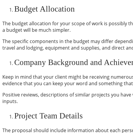
Budget Allocation
The budget allocation for your scope of work is possibly t
a budget will be much simpler.
The specific components in the budget may differ dependi
travel and lodging, equipment and supplies, and direct and
Company Background and Achieve
Keep in mind that your client might be receiving numerous 
evidence that you can keep your word and something that 
Positive reviews, descriptions of similar projects you hav
inputs.
Project Team Details
The proposal should include information about each person 