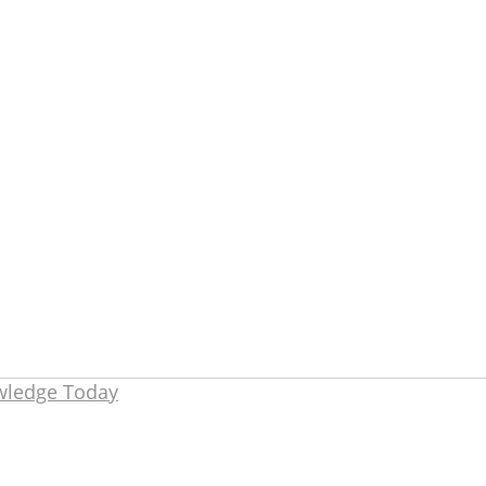
owledge Today