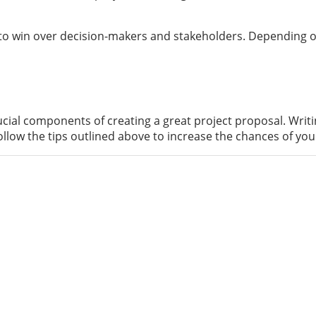
s to win over decision-makers and stakeholders. Depending on
cial components of creating a great project proposal. Writi
llow the tips outlined above to increase the chances of yo
proficient IT knowledge and motivation. Our aim at di
21st century.