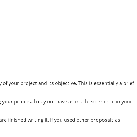
your project and its objective. This is essentially a brief
ing your proposal may not have as much experience in your
 finished writing it. If you used other proposals as