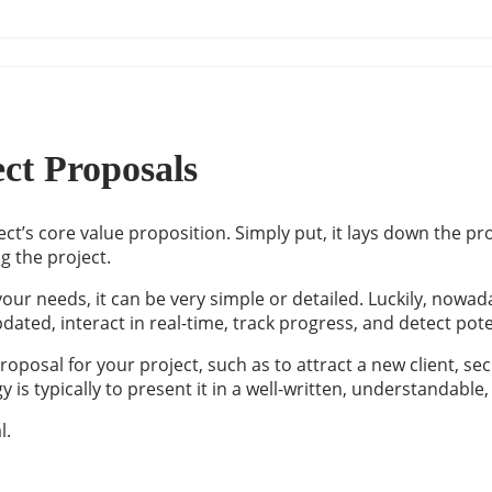
ect Proposals
t’s core value proposition. Simply put, it lays down the pro
ng the project.
our needs, it can be very simple or detailed. Luckily, nowad
dated, interact in real-time, track progress, and detect pote
roposal for your project, such as to attract a new client,
egy is typically to present it in a well-written, understanda
l.