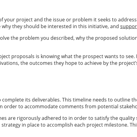
of your project and the issue or problem it seeks to addres
 why they should be interested in this initiative, and
suppor
solve the problem you described, why the proposed solution w
oject proposals is knowing what the prospect wants to see. I
 motivations, the outcomes they hope to achieve by the proj
 complete its deliverables. This timeline needs to outline th
le in order to accommodate comments from potential stakeho
are rigorously adhered to in order to satisfy the quality s
trategy in place to accomplish each project milestone. This 