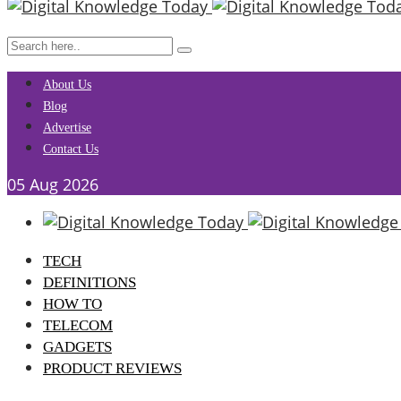
About Us
Blog
Advertise
Contact Us
05
Aug
2026
TECH
DEFINITIONS
HOW TO
TELECOM
GADGETS
PRODUCT REVIEWS