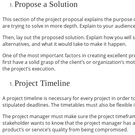
Propose a Solution
This section of the project proposal explains the purpose 
are trying to solve in more depth. Explain to your audience
Then, lay out the proposed solution. Explain how you will 
alternatives, and what it would take to make it happen.
One of the most important factors in creating excellent pr
first have a solid grasp of the client’s or organization’s
the project’s execution.
Project Timeline
A
project timeline
is necessary for every project in order to
stipulated deadlines. The timetables must also be flexib
The project manager must make sure the project timeframes 
stakeholder wants to know that the project manager has a s
product’s or service’s quality from being compromised.