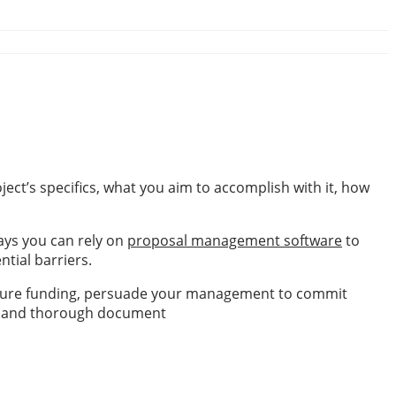
ject’s specifics, what you aim to accomplish with it, how
ays you can rely on
proposal management software
to
ntial barriers.
 secure funding, persuade your management to commit
ble, and thorough document