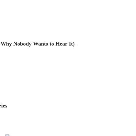
nd Why Nobody Wants to Hear It)
ies