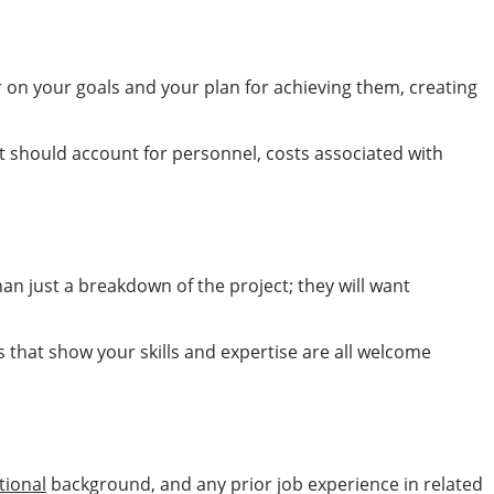
ar on your goals and your plan for achieving them, creating
t should account for personnel, costs associated with
an just a breakdown of the project; they will want
 that show your skills and expertise are all welcome
tional
background, and any prior job experience in related