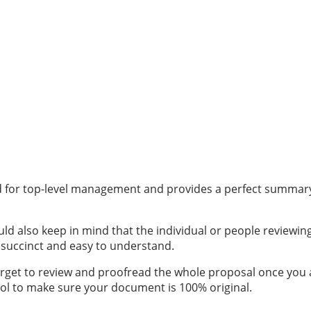
 for top-level management and provides a perfect summary of 
ould also keep in mind that the individual or people review
e succinct and easy to understand.
get to review and proofread the whole proposal once you are
ol
to make sure your document is 100% original.