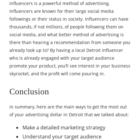
influencers is a powerful method of advertising.
Influencers are known for their large social media
followings or their status in society. Influencers can have
thousands, if not millions, of people following them on
social media, and what better method of advertising is
there than hearing a recommendation from someone you
already look up to? By having a local Detroit influencer
who is already engaged with your target audience
promote your product, you’ll see interest in your business
skyrocket, and the profit will come pouring in.
Conclusion
In summary, here are the main ways to get the most out
of your advertising dollar in Detroit that we talked about:
Make a detailed marketing strategy
Understand your target audience