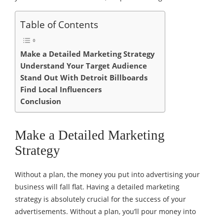
Table of Contents
Make a Detailed Marketing Strategy
Understand Your Target Audience
Stand Out With Detroit Billboards
Find Local Influencers
Conclusion
Make a Detailed Marketing
Strategy
Without a plan, the money you put into advertising your
business will fall flat. Having a detailed marketing
strategy is absolutely crucial for the success of your
advertisements. Without a plan, you’ll pour money into