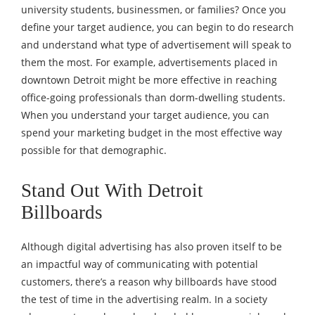
university students, businessmen, or families? Once you
define your target audience, you can begin to do research
and understand what type of advertisement will speak to
them the most. For example, advertisements placed in
downtown Detroit might be more effective in reaching
office-going professionals than dorm-dwelling students.
When you understand your target audience, you can
spend your marketing budget in the most effective way
possible for that demographic.
Stand Out With Detroit
Billboards
Although digital advertising has also proven itself to be
an impactful way of communicating with potential
customers, there’s a reason why billboards have stood
the test of time in the advertising realm. In a society