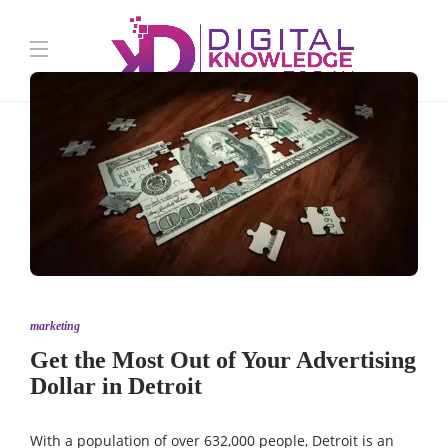
marketing
Get the Most Out of Your Advertising
Dollar in Detroit
With a
population
of over 632,000 people, Detroit is an