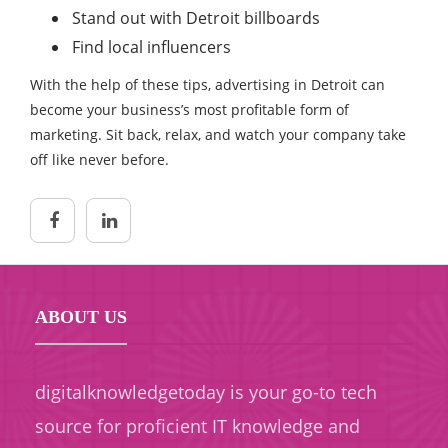
Stand out with Detroit billboards
Find local influencers
With the help of these tips, advertising in Detroit can
become your business’s most profitable form of
marketing. Sit back, relax, and watch your company take
off like never before.
ABOUT US
digitalknowledgetoday is your go-to tech
source for proficient IT knowledge and