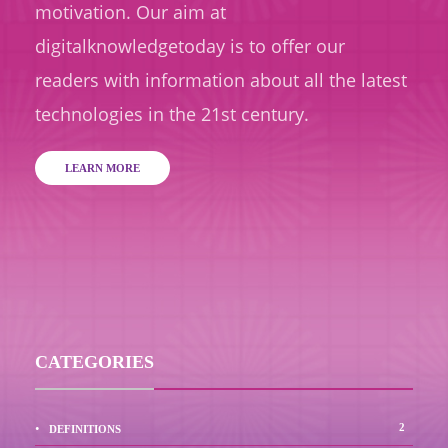
motivation. Our aim at
digitalknowledgetoday is to offer our
readers with information about all the latest
technologies in the 21st century.
LEARN MORE
CATEGORIES
2
DEFINITIONS