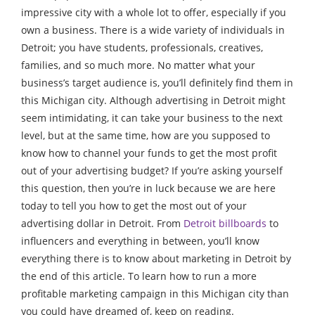
impressive city with a whole lot to offer, especially if you
own a business. There is a wide variety of individuals in
Detroit; you have students, professionals, creatives,
families, and so much more. No matter what your
business’s target audience is, you’ll definitely find them in
this Michigan city. Although advertising in Detroit might
seem intimidating, it can take your business to the next
level, but at the same time, how are you supposed to
know how to channel your funds to get the most profit
out of your advertising budget? If you’re asking yourself
this question, then you’re in luck because we are here
today to tell you how to get the most out of your
advertising dollar in Detroit. From
Detroit billboards
to
influencers and everything in between, you’ll know
everything there is to know about marketing in Detroit by
the end of this article. To learn how to run a more
profitable marketing campaign in this Michigan city than
you could have dreamed of, keep on reading.