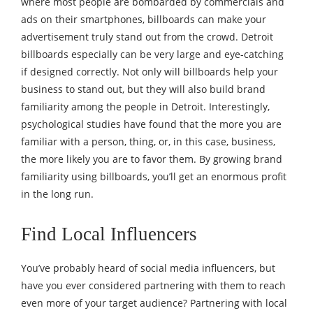
where most people are bombarded by commercials and
ads on their smartphones, billboards can make your
advertisement truly stand out from the crowd. Detroit
billboards especially can be very large and eye-catching
if designed correctly. Not only will billboards help your
business to stand out, but they will also build brand
familiarity among the people in Detroit. Interestingly,
psychological studies
have found that the more you are
familiar with a person, thing, or, in this case, business,
the more likely you are to favor them. By growing brand
familiarity using billboards, you’ll get an enormous profit
in the long run.
Find Local Influencers
You’ve probably heard of social media influencers, but
have you ever considered partnering with them to reach
even more of your target audience? Partnering with local