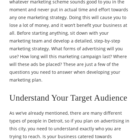
whatever marketing scheme sounds good to you in the
moment and never put in actual time and effort towards
any one marketing strategy. Doing this will cause you to
lose a lot of money, and it won’t benefit your business at
all. Before starting anything, sit down with your
marketing team and develop a detailed, step-by-step
marketing strategy. What forms of advertising will you
use? How long will this marketing campaign last? Where
will these ads be placed? These are just a few of the
questions you need to answer when developing your
marketing plan.
Understand Your Target Audience
As we’ve already mentioned, there are many different
types of people in Detroit, so if you plan on advertising in
this city, you need to understand exactly who you are
trying to reach. Is your business catered towards