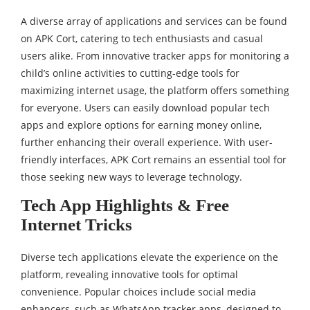
A diverse array of applications and services can be found
on APK Cort, catering to tech enthusiasts and casual
users alike. From innovative tracker apps for monitoring a
child’s online activities to cutting-edge tools for
maximizing internet usage, the platform offers something
for everyone. Users can easily download popular tech
apps and explore options for earning money online,
further enhancing their overall experience. With user-
friendly interfaces, APK Cort remains an essential tool for
those seeking new ways to leverage technology.
Tech App Highlights & Free
Internet Tricks
Diverse tech applications elevate the experience on the
platform, revealing innovative tools for optimal
convenience. Popular choices include social media
enhancers, such as WhatsApp tracker apps, designed to