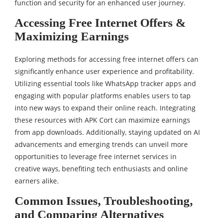
function and security for an enhanced user journey.
Accessing Free Internet Offers &
Maximizing Earnings
Exploring methods for accessing free internet offers can
significantly enhance user experience and profitability.
Utilizing essential tools like WhatsApp tracker apps and
engaging with popular platforms enables users to tap
into new ways to expand their online reach. Integrating
these resources with APK Cort can maximize earnings
from app downloads. Additionally, staying updated on AI
advancements and emerging trends can unveil more
opportunities to leverage free internet services in
creative ways, benefiting tech enthusiasts and online
earners alike.
Common Issues, Troubleshooting,
and Comparing Alternatives