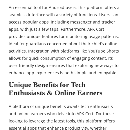
An essential tool for Android users, this platform offers a
seamless interface with a variety of functions. Users can
access popular apps, including messenger and tracker
apps, with just a few taps. Furthermore, APK Cort
provides unique features for monitoring usage patterns,
ideal for guardians concerned about their child’s online
activities. Integration with platforms like YouTube Shorts
allows for quick consumption of engaging content. Its
user-friendly design ensures that exploring new ways to
enhance app experiences is both simple and enjoyable.
Unique Benefits for Tech
Enthusiasts & Online Earners
A plethora of unique benefits awaits tech enthusiasts
and online earners who delve into APK Cort. For those
looking to leverage the latest tools, this platform offers
essential apps that enhance productivity, whether