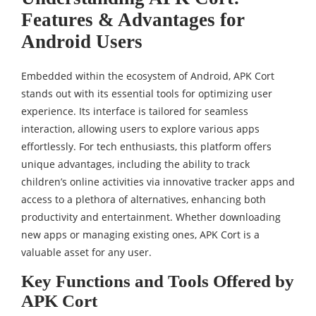
Features & Advantages for
Android Users
Embedded within the ecosystem of Android, APK Cort
stands out with its essential tools for optimizing user
experience. Its interface is tailored for seamless
interaction, allowing users to explore various apps
effortlessly. For tech enthusiasts, this platform offers
unique advantages, including the ability to track
children’s online activities via innovative tracker apps and
access to a plethora of alternatives, enhancing both
productivity and entertainment. Whether downloading
new apps or managing existing ones, APK Cort is a
valuable asset for any user.
Key Functions and Tools Offered by
APK Cort