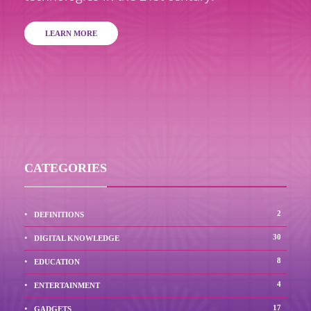
LEARN MORE
CATEGORIES
2
DEFINITIONS
30
DIGITAL KNOWLEDGE
8
EDUCATION
4
ENTERTAINMENT
17
GADGETS