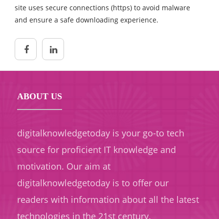
site uses secure connections (https) to avoid malware
and ensure a safe downloading experience.
ABOUT US
digitalknowledgetoday is your go-to tech
source for proficient IT knowledge and
motivation. Our aim at
digitalknowledgetoday is to offer our
readers with information about all the latest
technologies in the 21st century.