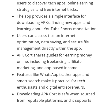
users to discover tech apps, online earning
strategies, and free internet tricks.
The app provides a simple interface for
downloading APKs, finding new apps, and
learning about YouTube Shorts monetization.
Users can access tips on internet
optimization, data saving, and secure file
management directly within the app.
APK Cort shares guides for earning money
online, including freelancing, affiliate
marketing, and app-based income.
Features like WhatsApp tracker apps and
smart search make it practical for tech
enthusiasts and digital entrepreneurs.
Downloading APK Cort is safe when sourced
from reputable platforms, and it supports