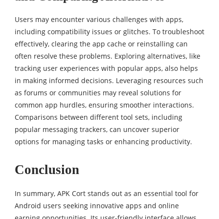
Users may encounter various challenges with apps,
including compatibility issues or glitches. To troubleshoot
effectively, clearing the app cache or reinstalling can
often resolve these problems. Exploring alternatives, like
tracking user experiences with popular apps, also helps
in making informed decisions. Leveraging resources such
as forums or communities may reveal solutions for
common app hurdles, ensuring smoother interactions.
Comparisons between different tool sets, including
popular messaging trackers, can uncover superior
options for managing tasks or enhancing productivity.
Conclusion
In summary, APK Cort stands out as an essential tool for
Android users seeking innovative apps and online
earning opportunities. Its user-friendly interface allows