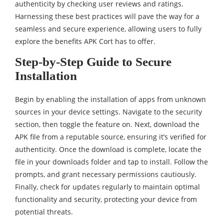
authenticity by checking user reviews and ratings.
Harnessing these best practices will pave the way for a
seamless and secure experience, allowing users to fully
explore the benefits APK Cort has to offer.
Step-by-Step Guide to Secure
Installation
Begin by enabling the installation of apps from unknown
sources in your device settings. Navigate to the security
section, then toggle the feature on. Next, download the
APK file from a reputable source, ensuring it’s verified for
authenticity. Once the download is complete, locate the
file in your downloads folder and tap to install. Follow the
prompts, and grant necessary permissions cautiously.
Finally, check for updates regularly to maintain optimal
functionality and security, protecting your device from
potential threats.