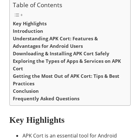
Table of Contents
Key Highlights
Introduction
Understanding APK Cort: Features &
Advantages for Android Users
Downloading & Installing APK Cort Safely
Exploring the Types of Apps & Services on APK
Cort
Getting the Most Out of APK Cort: Tips & Best
Practices
Conclusion
Frequently Asked Questions
Key Highlights
APK Cort is an essential tool for Android