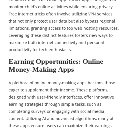
monitor child’s online activities while ensuring privacy.
Free internet tricks often involve utilizing VPN services
that not only protect user data but also bypass regional
limitations, granting access to top web hosting resources.
Leveraging these distinct features fosters new ways to
maximize both internet connectivity and personal
productivity for tech enthusiasts.
Earning Opportunities: Online
Money-Making Apps
A plethora of online money-making apps beckons those
eager to supplement their income. These platforms,
designed with user-friendly interfaces, offer innovative
earning strategies through simple tasks, such as
completing surveys or engaging with social media
content. Utilizing AI and advanced algorithms, many of
these apps ensure users can maximize their earnings