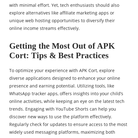
with minimal effort. Yet, tech enthusiasts should also
explore alternatives like affiliate marketing apps or
unique web hosting opportunities to diversify their
online income streams effectively.
Getting the Most Out of APK
Cort: Tips & Best Practices
To optimize your experience with APK Cort, explore
diverse applications designed to enhance your online
presence and earning potential. Utilizing tools, like
WhatsApp tracker apps, offers insights into your child’s
online activities, while keeping an eye on the latest tech
trends. Engaging with YouTube Shorts can help you
discover new ways to use the platform effectively.
Regularly check for updates to ensure access to the most
widely used messaging platforms, maximizing both