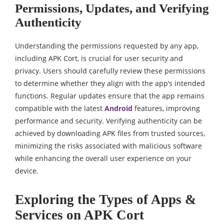
Permissions, Updates, and Verifying
Authenticity
Understanding the permissions requested by any app,
including APK Cort, is crucial for user security and
privacy. Users should carefully review these permissions
to determine whether they align with the app’s intended
functions. Regular updates ensure that the app remains
compatible with the latest
Android
features, improving
performance and security. Verifying authenticity can be
achieved by downloading APK files from trusted sources,
minimizing the risks associated with malicious software
while enhancing the overall user experience on your
device.
Exploring the Types of Apps &
Services on APK Cort