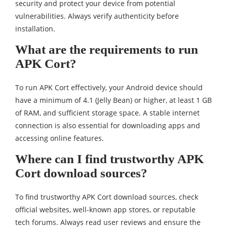
security and protect your device from potential
vulnerabilities. Always verify authenticity before
installation.
What are the requirements to run
APK Cort?
To run APK Cort effectively, your Android device should
have a minimum of 4.1 (Jelly Bean) or higher, at least 1 GB
of RAM, and sufficient storage space. A stable internet
connection is also essential for downloading apps and
accessing online features.
Where can I find trustworthy APK
Cort download sources?
To find trustworthy APK Cort download sources, check
official websites, well-known app stores, or reputable
tech forums. Always read user reviews and ensure the