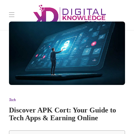
Tech
Discover APK Cort: Your Guide to
Tech Apps & Earning Online