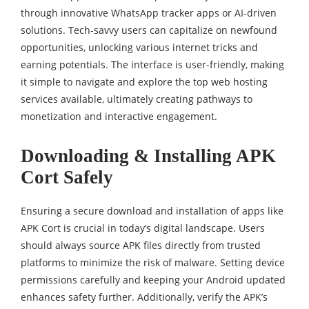
through innovative WhatsApp tracker apps or AI-driven
solutions. Tech-savvy users can capitalize on newfound
opportunities, unlocking various internet tricks and
earning potentials. The interface is user-friendly, making
it simple to navigate and explore the top web hosting
services available, ultimately creating pathways to
monetization and interactive engagement.
Downloading & Installing APK
Cort Safely
Ensuring a secure download and installation of apps like
APK Cort is crucial in today’s digital landscape. Users
should always source APK files directly from trusted
platforms to minimize the risk of malware. Setting device
permissions carefully and keeping your Android updated
enhances safety further. Additionally, verify the APK’s