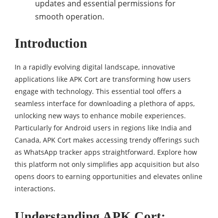
updates and essential permissions for
smooth operation.
Introduction
In a rapidly evolving digital landscape, innovative
applications like APK Cort are transforming how users
engage with technology. This essential tool offers a
seamless interface for downloading a plethora of apps,
unlocking new ways to enhance mobile experiences.
Particularly for Android users in regions like India and
Canada, APK Cort makes accessing trendy offerings such
as WhatsApp tracker apps straightforward. Explore how
this platform not only simplifies app acquisition but also
opens doors to earning opportunities and elevates online
interactions.
Understanding APK Cort: