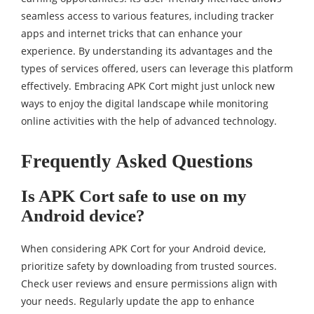
seamless access to various features, including tracker
apps and internet tricks that can enhance your
experience. By understanding its advantages and the
types of services offered, users can leverage this platform
effectively. Embracing APK Cort might just unlock new
ways to enjoy the digital landscape while monitoring
online activities with the help of advanced technology.
Frequently Asked Questions
Is APK Cort safe to use on my
Android device?
When considering APK Cort for your Android device,
prioritize safety by downloading from trusted sources.
Check user reviews and ensure permissions align with
your needs. Regularly update the app to enhance