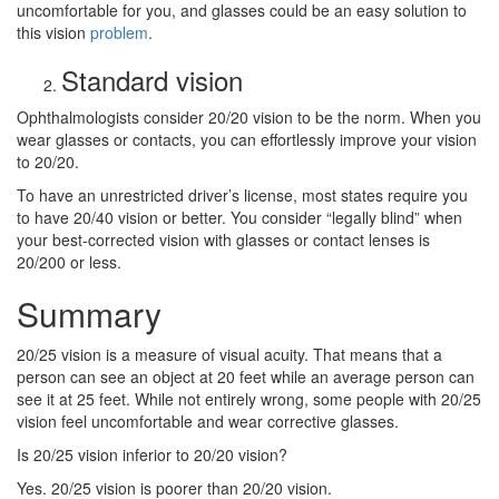
uncomfortable for you, and glasses could be an easy solution to
this vision
problem
.
Standard vision
Ophthalmologists consider 20/20 vision to be the norm. When you
wear glasses or contacts, you can effortlessly improve your vision
to 20/20.
To have an unrestricted driver’s license, most states require you
to have 20/40 vision or better. You consider “legally blind” when
your best-corrected vision with glasses or contact lenses is
20/200 or less.
Summary
20/25 vision is a measure of visual acuity. That means that a
person can see an object at 20 feet while an average person can
see it at 25 feet. While not entirely wrong, some people with 20/25
vision feel uncomfortable and wear corrective glasses.
Is 20/25 vision inferior to 20/20 vision?
Yes. 20/25 vision is poorer than 20/20 vision.