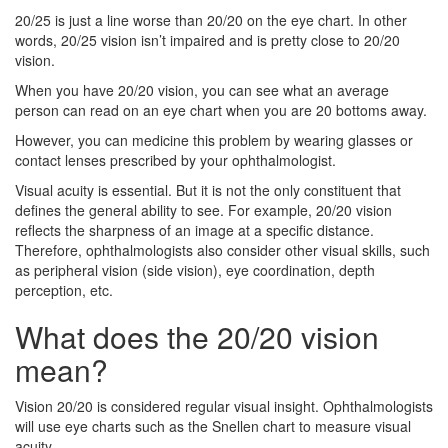
20/25 is just a line worse than 20/20 on the eye chart. In other
words, 20/25 vision isn’t impaired and is pretty close to 20/20
vision.
When you have 20/20 vision, you can see what an average
person can read on an eye chart when you are 20 bottoms away.
However, you can medicine this problem by wearing glasses or
contact lenses prescribed by your ophthalmologist.
Visual acuity is essential. But it is not the only constituent that
defines the general ability to see. For example, 20/20 vision
reflects the sharpness of an image at a specific distance.
Therefore, ophthalmologists also consider other visual skills, such
as peripheral vision (side vision), eye coordination, depth
perception, etc.
What does the 20/20 vision
mean?
Vision 20/20 is considered regular visual insight. Ophthalmologists
will use eye charts such as the Snellen chart to measure visual
acuity.