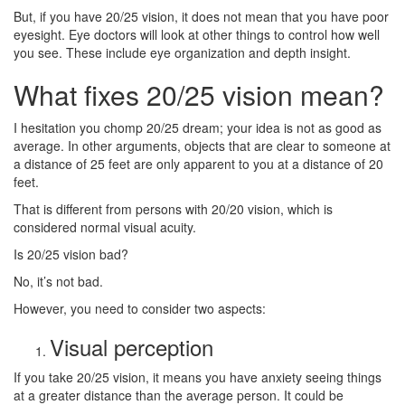
But, if you have 20/25 vision, it does not mean that you have poor
eyesight. Eye doctors will look at other things to control how well
you see. These include eye organization and depth insight.
What fixes 20/25 vision mean?
I hesitation you chomp 20/25 dream; your idea is not as good as
average. In other arguments, objects that are clear to someone at
a distance of 25 feet are only apparent to you at a distance of 20
feet.
That is different from persons with 20/20 vision, which is
considered normal visual acuity.
Is 20/25 vision bad?
No, it’s not bad.
However, you need to consider two aspects:
Visual perception
If you take 20/25 vision, it means you have anxiety seeing things
at a greater distance than the average person. It could be