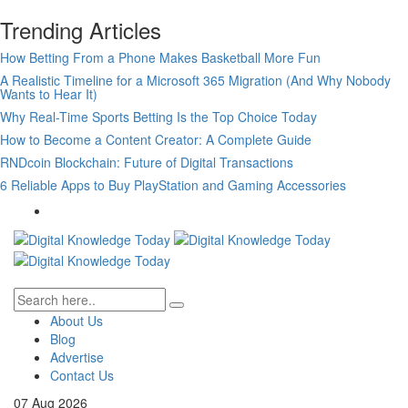
Trending Articles
How Betting From a Phone Makes Basketball More Fun
A Realistic Timeline for a Microsoft 365 Migration (And Why Nobody
Wants to Hear It)
Why Real-Time Sports Betting Is the Top Choice Today
How to Become a Content Creator: A Complete Guide
RNDcoin Blockchain: Future of Digital Transactions
6 Reliable Apps to Buy PlayStation and Gaming Accessories
About Us
Blog
Advertise
Contact Us
07
Aug
2026