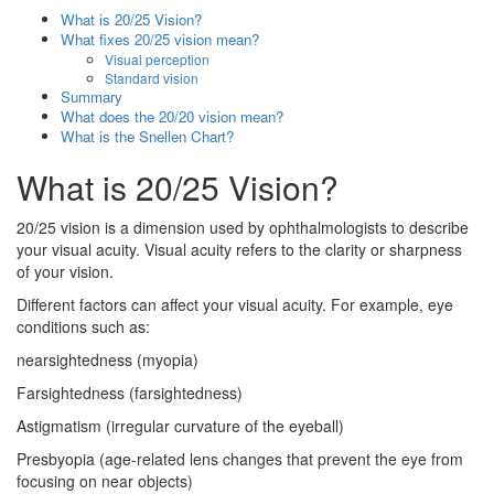
What is 20/25 Vision?
What fixes 20/25 vision mean?
Visual perception
Standard vision
Summary
What does the 20/20 vision mean?
What is the Snellen Chart?
What is 20/25 Vision?
20/25 vision is a dimension used by ophthalmologists to describe
your visual acuity. Visual acuity refers to the clarity or sharpness
of your vision.
Different factors can affect your visual acuity. For example, eye
conditions such as:
nearsightedness (myopia)
Farsightedness (farsightedness)
Astigmatism (irregular curvature of the eyeball)
Presbyopia (age-related lens changes that prevent the eye from
focusing on near objects)