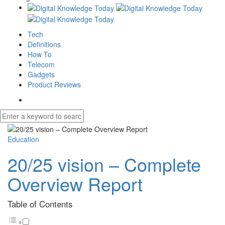
Tech
Definitions
How To
Telecom
Gadgets
Product Reviews
Education
20/25 vision – Complete
Overview Report
Table of Contents