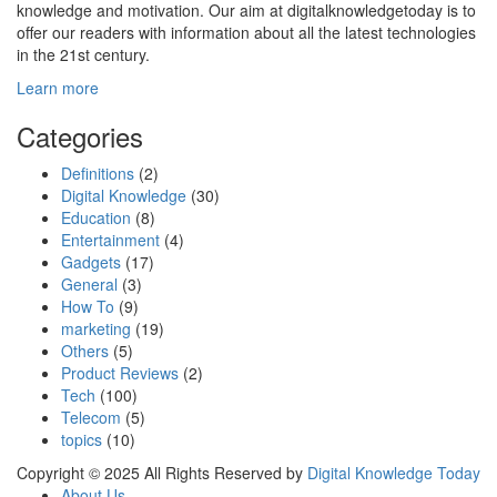
knowledge and motivation. Our aim at digitalknowledgetoday is to
offer our readers with information about all the latest technologies
in the 21st century.
Learn more
Categories
Definitions
(2)
Digital Knowledge
(30)
Education
(8)
Entertainment
(4)
Gadgets
(17)
General
(3)
How To
(9)
marketing
(19)
Others
(5)
Product Reviews
(2)
Tech
(100)
Telecom
(5)
topics
(10)
Copyright © 2025 All Rights Reserved by
Digital Knowledge Today
About Us