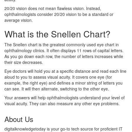
20/20 vision does not mean flawless vision. Instead,
ophthalmologists consider 20/20 vision to be a standard or
average vision.
What is the Snellen Chart?
The Snellen chart is the greatest commonly used eye chart in
ophthalmology clinics. It often displays 11 rows of capital letters.
As you go down each row, the number of letters increases while
their size decreases.
Eye doctors will hold you at a specific distance and read each line
aloud to you to assess visual acuity. It covers one eye (for
example, the right eye) and defines a minor string of letters you
can see. It will then alternate, switching to the other eye.
Your answers will help ophthalmologists understand your level of
visual acuity. They can also measure any other eye problems.
About Us
digitalknowledgetoday is your go-to tech source for proficient IT