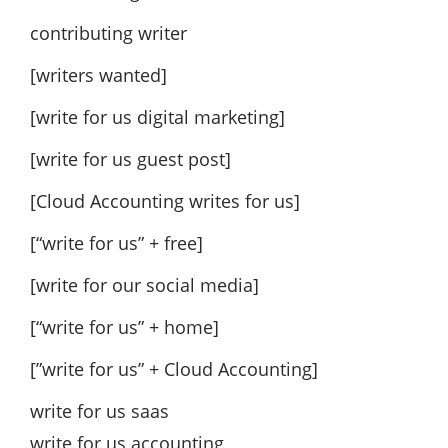
contributing writer
[writers wanted]
[write for us digital marketing]
[write for us guest post]
[Cloud Accounting writes for us]
[“write for us” + free]
[write for our social media]
[“write for us” + home]
[”write for us” + Cloud Accounting]
write for us saas
write for us accounting