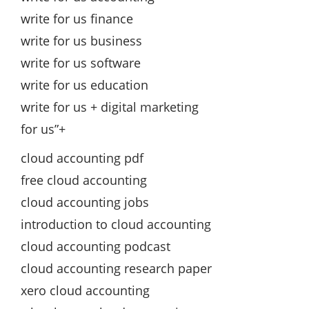
write for us finance
write for us business
write for us software
write for us education
write for us + digital marketing
for us”+
cloud accounting pdf
free cloud accounting
cloud accounting jobs
introduction to cloud accounting
cloud accounting podcast
cloud accounting research paper
xero cloud accounting