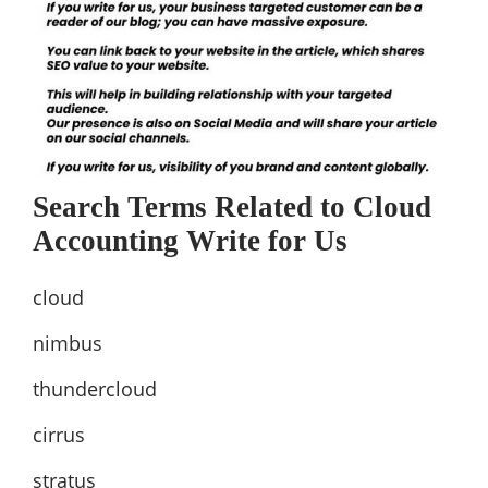
Search Terms Related to Cloud
Accounting Write for Us
cloud
nimbus
thundercloud
cirrus
stratus