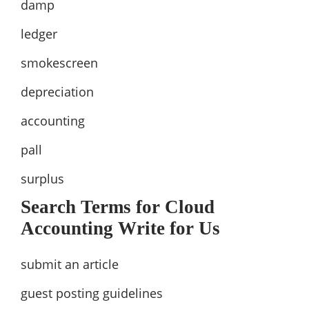
damp
ledger
smokescreen
depreciation
accounting
pall
surplus
Search Terms for Cloud
Accounting Write for Us
submit an article
guest posting guidelines