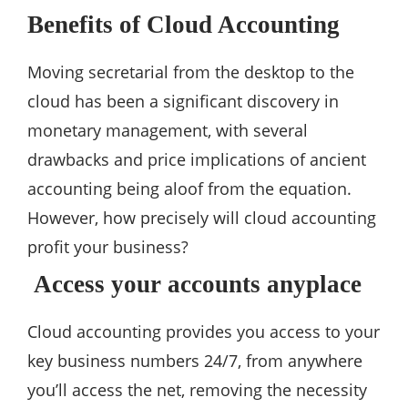
Benefits of Cloud Accounting
Moving secretarial from the desktop to the
cloud has been a significant discovery in
monetary management, with several
drawbacks and price implications of ancient
accounting being aloof from the equation.
However, how precisely will cloud accounting
profit your business?
Access your accounts anyplace
Cloud accounting provides you access to your
key business numbers 24/7, from anywhere
you’ll access the net, removing the necessity