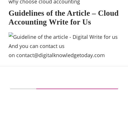
why choose cloud accounting
Guidelines of the Article – Cloud
Accounting Write for Us
And you can contact us
on
contact@digitalknowledgetoday.com
ABOUT US
digitalknowledgetoday is your go-to tech
source for proficient IT knowledge and
motivation. Our aim at