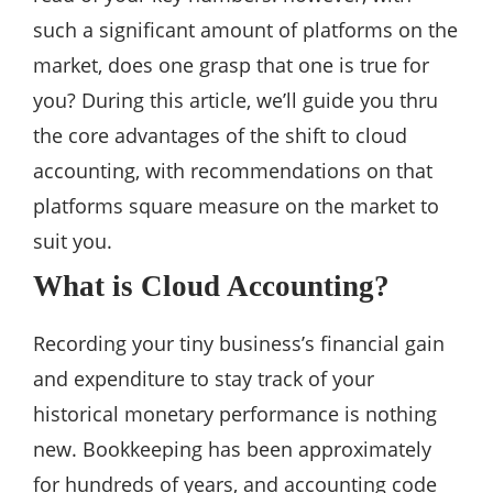
such a significant amount of platforms on the
market, does one grasp that one is true for
you? During this article, we’ll guide you thru
the core advantages of the shift to cloud
accounting, with recommendations on that
platforms square measure on the market to
suit you.
What is Cloud Accounting?
Recording your tiny business’s financial gain
and expenditure to stay track of your
historical monetary performance is nothing
new. Bookkeeping has been approximately
for hundreds of years, and accounting code