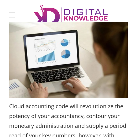
Cloud accounting code will revolutionize the
potency of your accountancy, contour your
monetary administration and supply a period
read of your key numbers. however, with