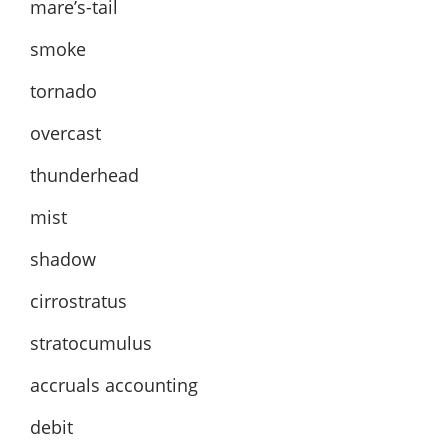
mare’s-tail
smoke
tornado
overcast
thunderhead
mist
shadow
cirrostratus
stratocumulus
accruals accounting
debit