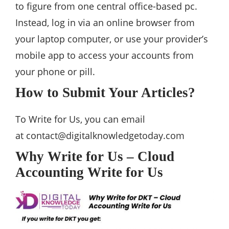
to figure from one central office-based pc.
Instead, log in via an online browser from
your laptop computer, or use your provider’s
mobile app to access your accounts from
your phone or pill.
How to Submit Your Articles?
To Write for Us, you can email
at
contact@digitalknowledgetoday.com
Why Write for Us – Cloud
Accounting Write for Us