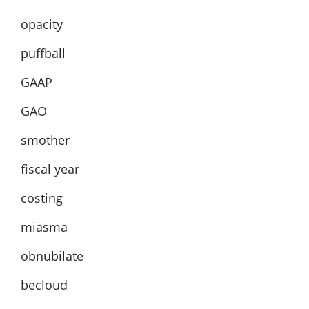
opacity
puffball
GAAP
GAO
smother
fiscal year
costing
miasma
obnubilate
becloud