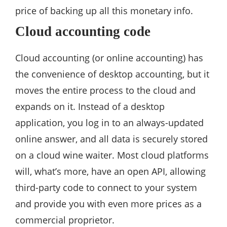
price of backing up all this monetary info.
Cloud accounting code
Cloud accounting (or online accounting) has
the convenience of desktop accounting, but it
moves the entire process to the cloud and
expands on it. Instead of a desktop
application, you log in to an always-updated
online answer, and all data is securely stored
on a cloud wine waiter. Most cloud platforms
will, what’s more, have an open API, allowing
third-party code to connect to your system
and provide you with even more prices as a
commercial proprietor.