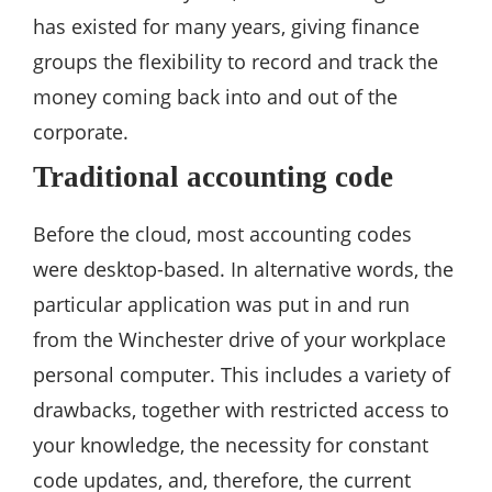
has existed for many years, giving finance
groups the flexibility to record and track the
money coming back into and out of the
corporate.
Traditional accounting code
Before the cloud, most accounting codes
were desktop-based. In alternative words, the
particular application was put in and run
from the Winchester drive of your workplace
personal computer. This includes a variety of
drawbacks, together with restricted access to
your knowledge, the necessity for constant
code updates, and, therefore, the current