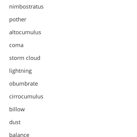
nimbostratus
pother
altocumulus
coma
storm cloud
lightning
obumbrate
cirrocumulus
billow
dust
balance