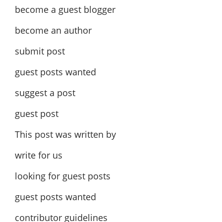
become a guest blogger
become an author
submit post
guest posts wanted
suggest a post
guest post
This post was written by
write for us
looking for guest posts
guest posts wanted
contributor guidelines