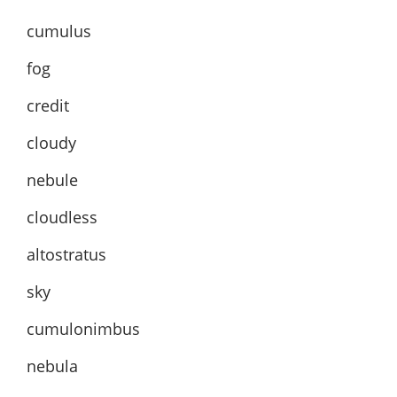
cumulus
fog
credit
cloudy
nebule
cloudless
altostratus
sky
cumulonimbus
nebula