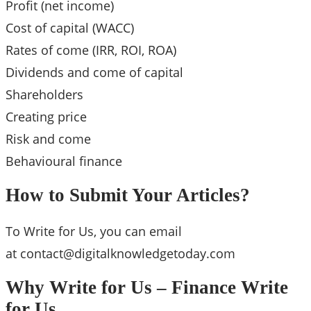
Profit (net income)
Cost of capital (WACC)
Rates of come (IRR, ROI, ROA)
Dividends and come of capital
Shareholders
Creating price
Risk and come
Behavioural finance
How to Submit Your Articles?
To Write for Us, you can email
at
contact@digitalknowledgetoday.com
Why Write for Us – Finance Write
for Us