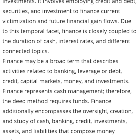
investments. It involves employing credit and debt,
securities, and investment to finance current
victimization and future financial gain flows. Due
to this temporal facet, finance is closely coupled to
the duration of cash, interest rates, and different
connected topics.
Finance may be a broad term that describes
activities related to banking, leverage or debt,
credit, capital markets, money, and investments.
Finance represents cash management; therefore,
the deed method requires funds. Finance
additionally encompasses the oversight, creation,
and study of cash, banking, credit, investments,
assets, and liabilities that compose money