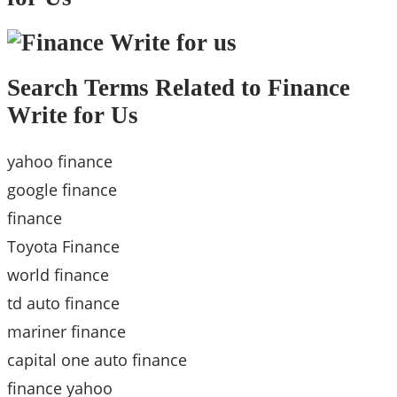
Search Terms Related to Finance
Write for Us
yahoo finance
google finance
finance
Toyota Finance
world finance
td auto finance
mariner finance
capital one auto finance
finance yahoo