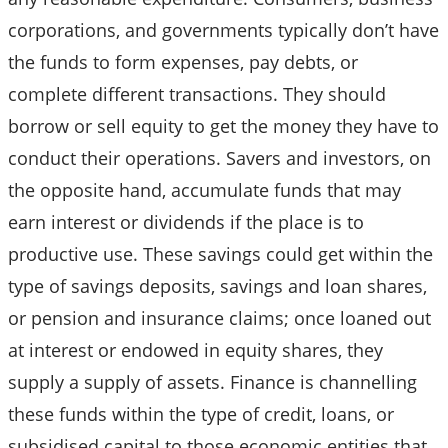
corporations, and governments typically don’t have
the funds to form expenses, pay debts, or
complete different transactions. They should
borrow or sell equity to get the money they have to
conduct their operations. Savers and investors, on
the opposite hand, accumulate funds that may
earn interest or dividends if the place is to
productive use. These savings could get within the
type of savings deposits, savings and loan shares,
or pension and insurance claims; once loaned out
at interest or endowed in equity shares, they
supply a supply of assets. Finance is channelling
these funds within the type of credit, loans, or
subsidised capital to those economic entities that