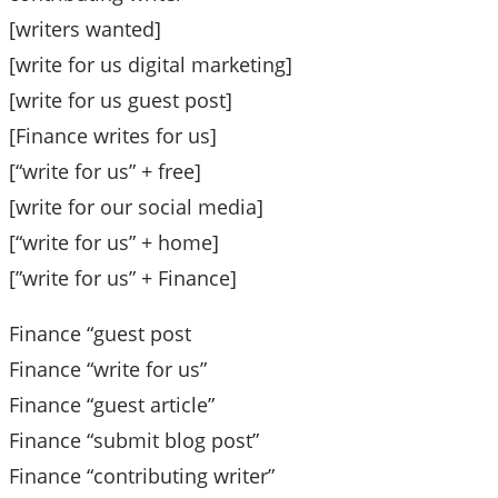
[writers wanted]
[write for us digital marketing]
[write for us guest post]
[Finance writes for us]
[“write for us” + free]
[write for our social media]
[“write for us” + home]
[”write for us” + Finance]
Finance “guest post
Finance “write for us”
Finance “guest article”
Finance “submit blog post”
Finance “contributing writer”