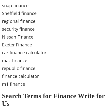
snap finance
Sheffield finance
regional finance
security finance
Nissan Finance
Exeter Finance
car finance calculator
mac finance
republic finance
finance calculator
m1 finance
Search Terms for Finance Write for
Us