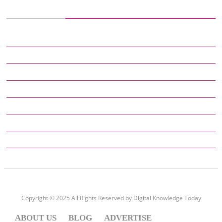
CATEGORIES
DEFINITIONS
DIGITAL KNOWLEDGE
EDUCATION
ENTERTAINMENT
GADGETS
GENERAL
HOW TO
Copyright © 2025 All Rights Reserved by
Digital Knowledge Today
ABOUT US
BLOG
ADVERTISE