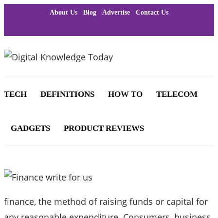
About Us
Blog
Advertise
Contact Us
TECH
DEFINITIONS
HOW TO
TELECOM
GADGETS
PRODUCT REVIEWS
finance, the method of raising funds or capital for
any reasonable expenditure. Consumers, business