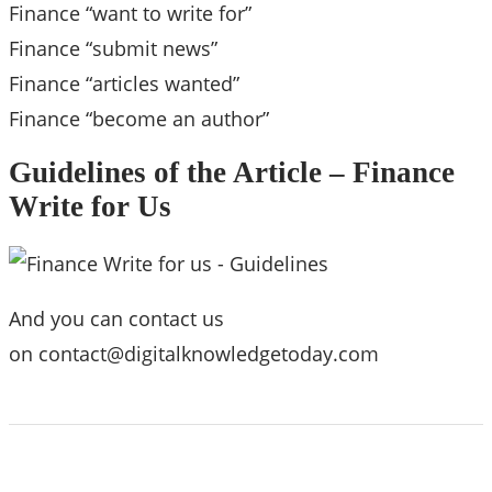
Finance “want to write for”
Finance “submit news”
Finance “articles wanted”
Finance “become an author”
Guidelines of the Article – Finance
Write for Us
And you can contact us
on
contact@digitalknowledgetoday.com
ABOUT US