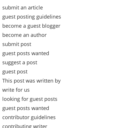
submit an article
guest posting guidelines
become a guest blogger
become an author
submit post
guest posts wanted
suggest a post
guest post
This post was written by
write for us
looking for guest posts
guest posts wanted
contributor guidelines
contributing writer