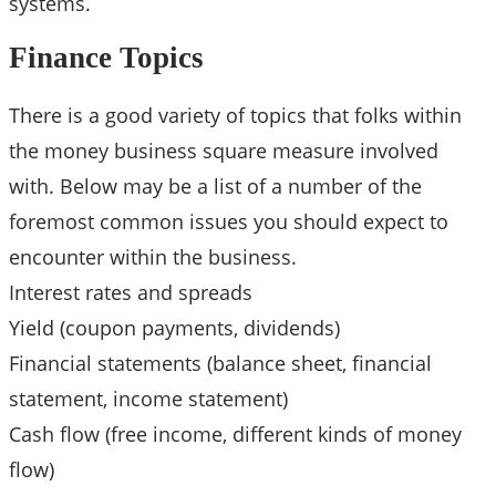
systems.
Finance Topics
There is a good variety of topics that folks within
the money business square measure involved
with. Below may be a list of a number of the
foremost common issues you should expect to
encounter within the business.
Interest rates and spreads
Yield (coupon payments, dividends)
Financial statements (balance sheet, financial
statement, income statement)
Cash flow (free income, different kinds of money
flow)