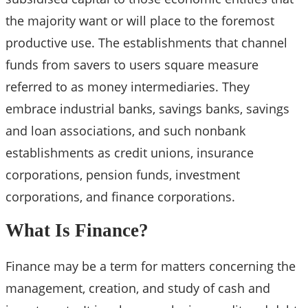
the majority want or will place to the foremost
productive use. The establishments that channel
funds from savers to users square measure
referred to as money intermediaries. They
embrace industrial banks, savings banks, savings
and loan associations, and such nonbank
establishments as credit unions, insurance
corporations, pension funds, investment
corporations, and finance corporations.
What Is Finance?
Finance may be a term for matters concerning the
management, creation, and study of cash and