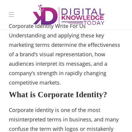
Corporate Identity Write For Us
Understanding and applying these key
marketing terms determine the effectiveness
of a brand’s visual representation, how
audiences interpret its messages, and a
company’s strength in rapidly changing
competitive markets.
What is Corporate Identity?
Corporate identity is one of the most
misinterpreted terms in business, and many
confuse the term with logos or mistakenly