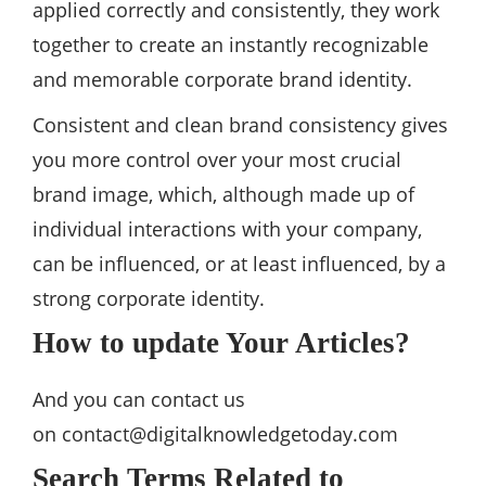
applied correctly and consistently, they work
together to create an instantly recognizable
and memorable corporate brand identity.
Consistent and clean brand consistency gives
you more control over your most crucial
brand image, which, although made up of
individual interactions with your company,
can be influenced, or at least influenced, by a
strong corporate identity.
How to update Your Articles?
And you can contact us
on
contact@digitalknowledgetoday.com
Search Terms Related to