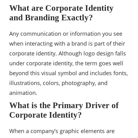
What are Corporate Identity
and Branding Exactly?
Any communication or information you see
when interacting with a brand is part of their
corporate identity. Although logo design falls
under corporate identity, the term goes well
beyond this visual symbol and includes fonts,
illustrations, colors, photography, and
animation.
What is the Primary Driver of
Corporate Identity?
When a company’s graphic elements are