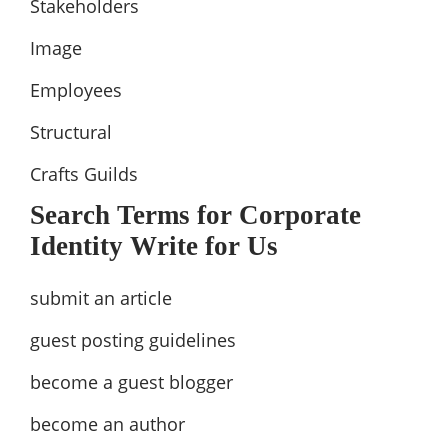
Stakeholders
Image
Employees
Structural
Crafts Guilds
Search Terms for Corporate
Identity Write for Us
submit an article
guest posting guidelines
become a guest blogger
become an author