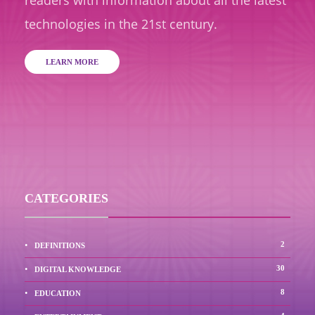
readers with information about all the latest
technologies in the 21st century.
LEARN MORE
CATEGORIES
2
DEFINITIONS
30
DIGITAL KNOWLEDGE
8
EDUCATION