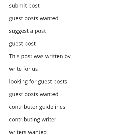
submit post
guest posts wanted
suggest a post
guest post
This post was written by
write for us
looking for guest posts
guest posts wanted
contributor guidelines
contributing writer
writers wanted