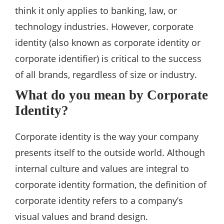
think it only applies to banking, law, or
technology industries. However, corporate
identity (also known as corporate identity or
corporate identifier) is critical to the success
of all brands, regardless of size or industry.
What do you mean by Corporate
Identity?
Corporate identity is the way your company
presents itself to the outside world. Although
internal culture and values are integral to
corporate identity formation, the definition of
corporate identity refers to a company’s
visual values and brand design.