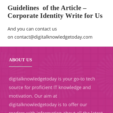
Guidelines
of the Article –
Corporate Identity Write for Us
And you can contact us
on
contact@digitalknowledgetoday.com
ABOUT US
digitalknowledgetoday is your go-to tech
source for proficient IT knowledge and
motivation. Our aim at
digitalknowledgetoday is to offer our