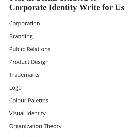
Corporate Identity Write for Us
Corporation
Branding
Public Relations
Product Design
Trademarks
Logo
Colour Palettes
Visual Identity
Organization Theory