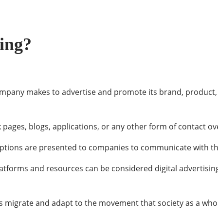
sing?
ompany makes to advertise and promote its brand, product, o
pages, blogs, applications, or any other form of contact ove
ptions are presented to companies to communicate with the
platforms and resources can be considered digital advertisin
ies migrate and adapt to the movement that society as a who