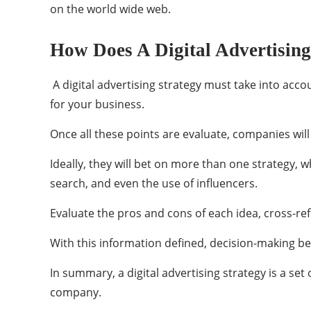
on the world wide web.
How Does A Digital Advertisin
A digital advertising strategy must take into acco
for your business.
Once all these points are evaluate, companies will 
Ideally, they will bet on more than one strategy, 
search, and even the use of influencers.
Evaluate the pros and cons of each idea, cross-re
With this information defined, decision-making 
In summary, a digital advertising strategy is a set
company.