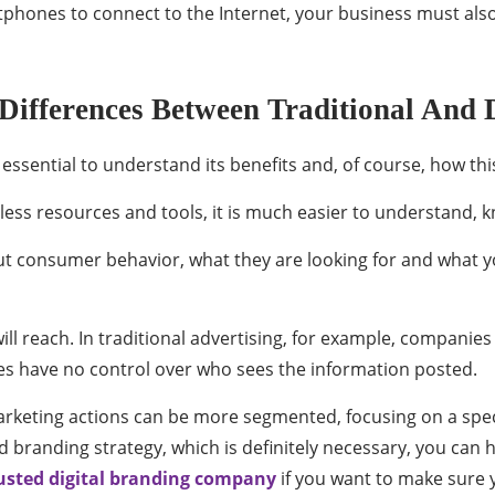
martphones to connect to the Internet, your business must als
fferences Between Traditional And D
s essential to understand its benefits and, of course, how th
less resources and tools, it is much easier to understand, 
consumer behavior, what they are looking for and what yo
ill reach. In traditional advertising, for example, companie
es have no control over who sees the information posted.
marketing actions can be more segmented, focusing on a spec
 branding strategy, which is definitely necessary, you can ha
usted digital branding company
if you want to make sure 