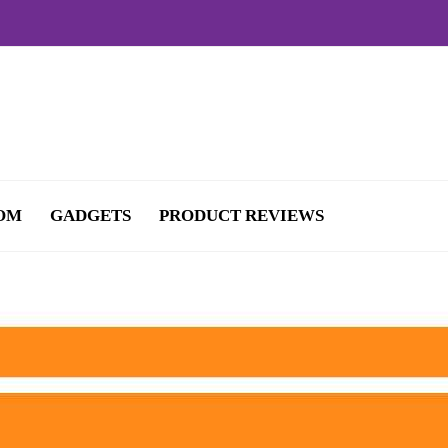
OM
GADGETS
PRODUCT REVIEWS