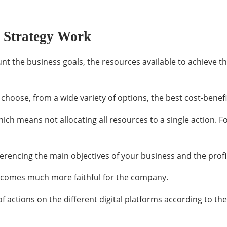
g Strategy Work
unt the business goals, the resources available to achieve t
choose, from a wide variety of options, the best cost-benefit
which means not allocating all resources to a single action. 
ferencing the main objectives of your business and the prof
becomes much more faithful for the company.
 of actions on the different digital platforms according to t