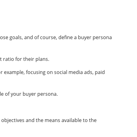
hose goals, and of course, define a buyer persona
 ratio for their plans.
For example, focusing on social media ads, paid
ile of your buyer persona.
he objectives and the means available to the