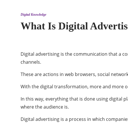
Digital Knowledge
What Is Digital Adverti
Digital advertising is the communication that a c
channels.
These are actions in web browsers, social network 
With the digital transformation, more and more o
In this way, everything that is done using digital 
where the audience is.
Digital advertising is a process in which compan