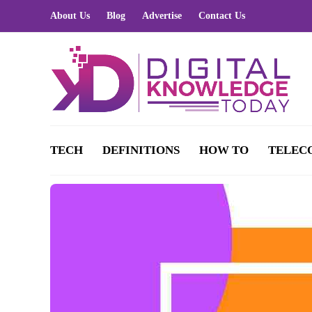
About Us
Blog
Advertise
Contact Us
TECH
DEFINITIONS
HOW TO
TELEC