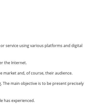
r service using various platforms and digital
r the Internet.
 market and, of course, their audience.
g. The main objective is to be present precisely
le has experienced.