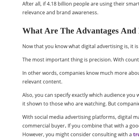
After all, if 4.18 billion people are using their s
relevance and brand awareness.
What Are The Advantages And Di
Now that you know what digital advertising is, it i
The most important thing is precision. With count
In other words, companies know much more about 
relevant content.
Also, you can specify exactly which audience you w
it shown to those who are watching. But compani
With social media advertising platforms, digital 
commercial buyer
.
If you combine that with a good
However, you might consider consulting with a
tr