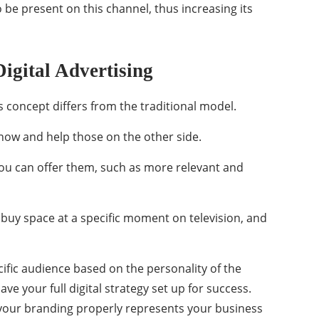
o be present on this channel, thus increasing its
igital Advertising
is concept differs from the traditional model.
know and help those on the other side.
u can offer them, such as more relevant and
s buy space at a specific moment on television, and
ific audience based on the personality of the
ve your full digital strategy set up for success.
your branding properly represents your business