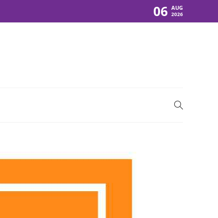
06
AUG
2026