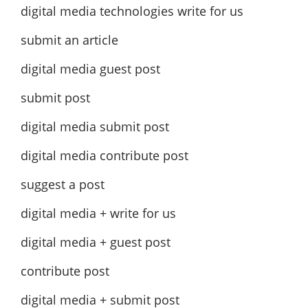
digital media technologies write for us
submit an article
digital media guest post
submit post
digital media submit post
digital media contribute post
suggest a post
digital media + write for us
digital media + guest post
contribute post
digital media + submit post