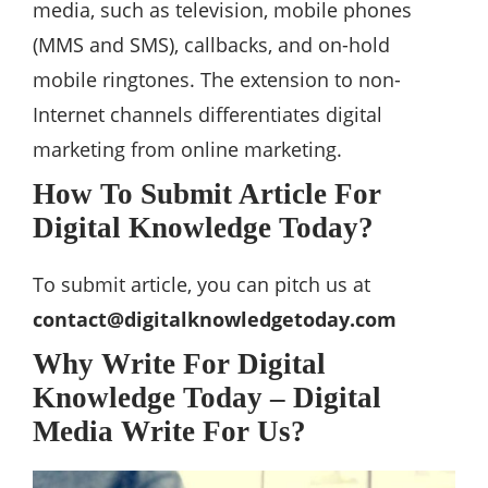
media, such as television, mobile phones
(MMS and SMS), callbacks, and on-hold
mobile ringtones. The extension to non-
Internet channels differentiates digital
marketing from online marketing.
How To Submit Article For
Digital Knowledge Today?
To submit article, you can pitch us at
contact@digitalknowledgetoday.com
Why Write For Digital
Knowledge Today – Digital
Media Write For Us?