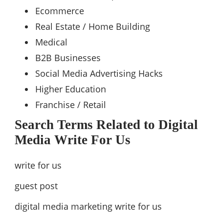
Ecommerce
Real Estate / Home Building
Medical
B2B Businesses
Social Media Advertising Hacks
Higher Education
Franchise / Retail
Search Terms Related to Digital
Media Write For Us
write for us
guest post
digital media marketing write for us