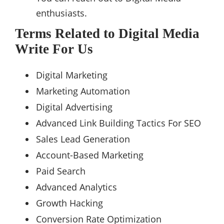
enthusiasts.
Terms Related to Digital Media
Write For Us
Digital Marketing
Marketing Automation
Digital Advertising
Advanced Link Building Tactics For SEO
Sales Lead Generation
Account-Based Marketing
Paid Search
Advanced Analytics
Growth Hacking
Conversion Rate Optimization