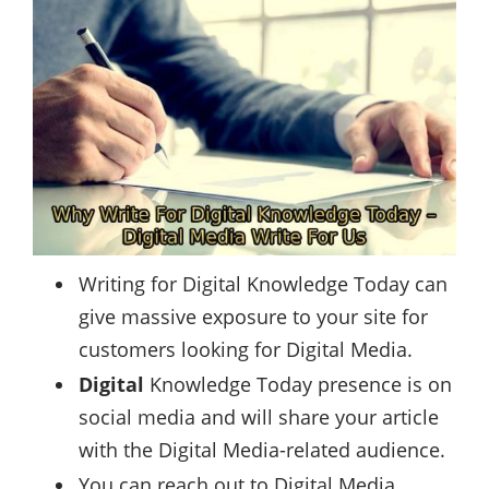
Writing for Digital Knowledge Today can
give massive exposure to your site for
customers looking for Digital Media.
Digital
Knowledge Today presence is on
social media and will share your article
with the Digital Media-related audience.
You can reach out to Digital Media