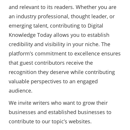
and relevant to its readers. Whether you are
an industry professional, thought leader, or
emerging talent, contributing to Digital
Knowledge Today allows you to establish
credibility and visibility in your niche. The
platform’s commitment to excellence ensures
that guest contributors receive the
recognition they deserve while contributing
valuable perspectives to an engaged
audience.
We invite writers who want to grow their
businesses and established businesses to
contribute to our topic’s websites.