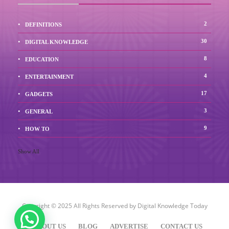
2
DEFINITIONS
30
DIGITAL KNOWLEDGE
8
EDUCATION
4
ENTERTAINMENT
17
GADGETS
3
GENERAL
9
HOW TO
Show All
Copyright © 2025 All Rights Reserved by
Digital Knowledge Today
ABOUT US
BLOG
ADVERTISE
CONTACT US