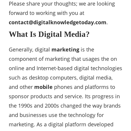
Please share your thoughts; we are looking
forward to working with you at
contact@digitalknowledgetoday.com
.
What Is Digital Media?
Generally, digital
marketing
is the
component of marketing that usages the on
online and Internet-based digital technologies
such as desktop computers, digital media,
and other
mobile
phones and platforms to
sponsor products and service. Its progress in
the 1990s and 2000s changed the way brands
and businesses use the technology for
marketing. As a digital platform developed