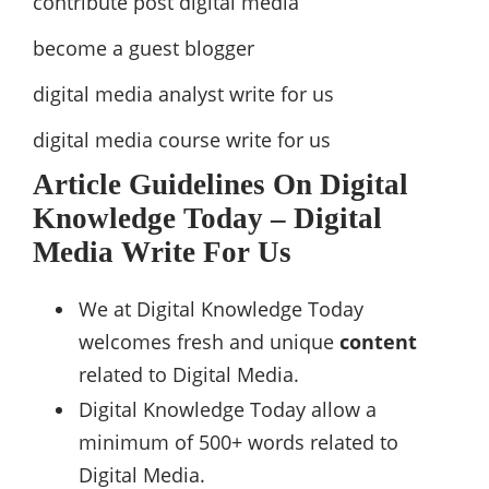
contribute post digital media
become a guest blogger
digital media analyst write for us
digital media course write for us
Article Guidelines On Digital
Knowledge Today – Digital
Media Write For Us
We at Digital Knowledge Today
welcomes fresh and unique
content
related to Digital Media.
Digital Knowledge Today allow a
minimum of 500+ words related to
Digital Media.