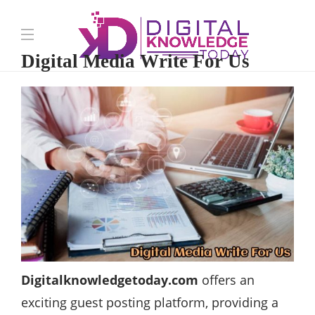
Digital Media Write For Us
Digitalknowledgetoday.com
offers an
exciting guest posting platform, providing a