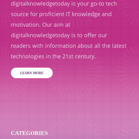
digitalknowledgetoday is your go-to tech
source for proficient IT knowledge and
motivation. Our aim at
digitalknowledgetoday is to offer our
readers with information about all the latest
technologies in the 21st century.
LEARN MORE
CATEGORIES