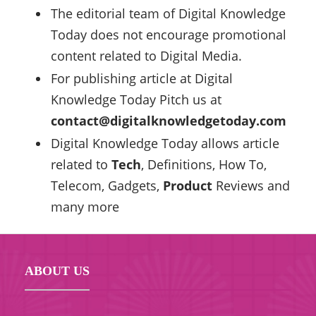
The editorial team of Digital Knowledge
Today does not encourage promotional
content related to Digital Media.
For publishing article at Digital
Knowledge Today Pitch us at
contact@digitalknowledgetoday.com
Digital Knowledge Today allows article
related to
Tech
, Definitions, How To,
Telecom, Gadgets,
Product
Reviews and
many more
ABOUT US