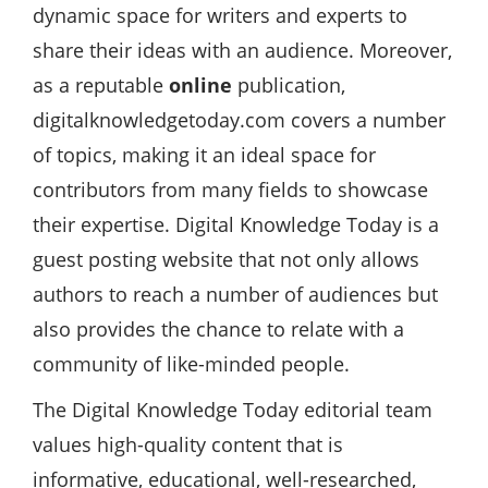
dynamic space for writers and experts to
share their ideas with an audience. Moreover,
as a reputable
online
publication,
digitalknowledgetoday.com covers a number
of topics, making it an ideal space for
contributors from many fields to showcase
their expertise. Digital Knowledge Today is a
guest posting website that not only allows
authors to reach a number of audiences but
also provides the chance to relate with a
community of like-minded people.
The Digital Knowledge Today editorial team
values high-quality content that is
informative, educational, well-researched,