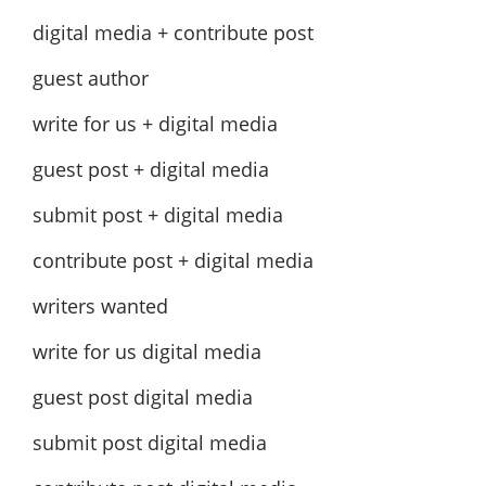
digital media + contribute post
guest author
write for us + digital media
guest post + digital media
submit post + digital media
contribute post + digital media
writers wanted
write for us digital media
guest post digital media
submit post digital media