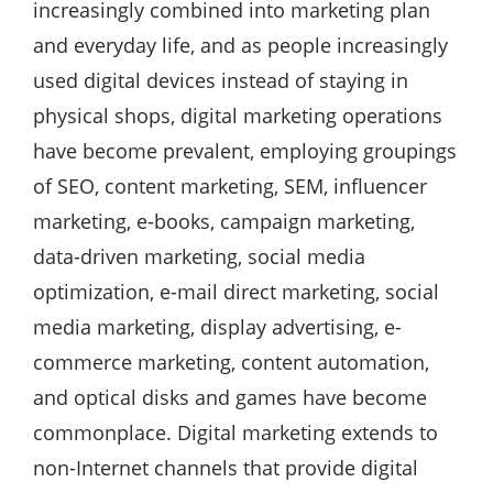
increasingly combined into marketing plan
and everyday life, and as people increasingly
used digital devices instead of staying in
physical shops, digital marketing operations
have become prevalent, employing groupings
of SEO, content marketing, SEM, influencer
marketing, e-books, campaign marketing,
data-driven marketing, social media
optimization, e-mail direct marketing, social
media marketing, display advertising, e-
commerce marketing, content automation,
and optical disks and games have become
commonplace. Digital marketing extends to
non-Internet channels that provide digital