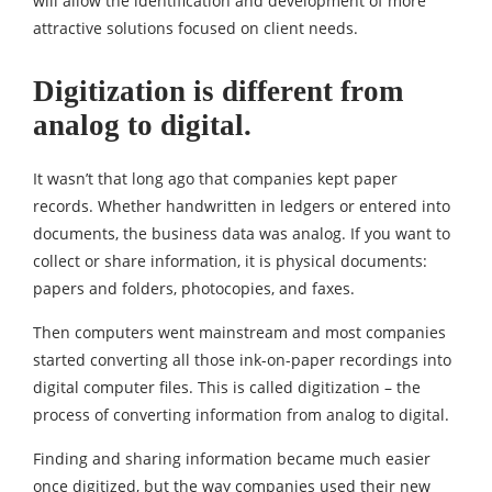
will allow the identification and development of more
attractive solutions focused on client needs.
Digitization is different from
analog to digital.
It wasn’t that long ago that companies kept paper
records. Whether handwritten in ledgers or entered into
documents, the business data was analog. If you want to
collect or share information, it is physical documents:
papers and folders, photocopies, and faxes.
Then computers went mainstream and most companies
started converting all those ink-on-paper recordings into
digital computer files. This is called digitization – the
process of converting information from analog to digital.
Finding and sharing information became much easier
once digitized, but the way companies used their new