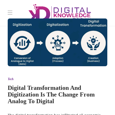
Tech
Digital Transformation And
Digitization Is The Change From
Analog To Digital