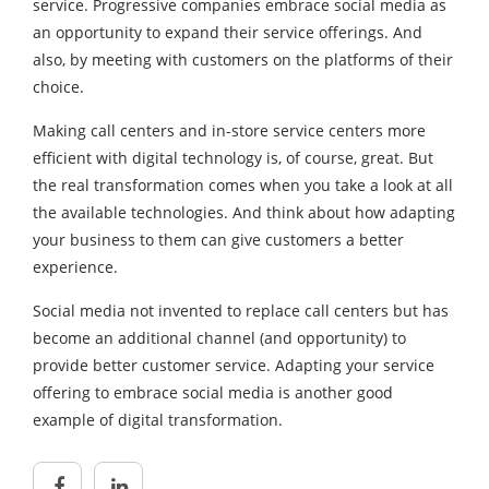
service. Progressive companies embrace social media as
an opportunity to expand their service offerings. And
also, by meeting with customers on the platforms of their
choice.
Making call centers and in-store service centers more
efficient with digital technology is, of course, great. But
the real transformation comes when you take a look at all
the available technologies. And think about how adapting
your business to them can give customers a better
experience.
Social media not invented to replace call centers but has
become an additional channel (and opportunity) to
provide better customer service. Adapting your service
offering to embrace social media is another good
example of digital transformation.