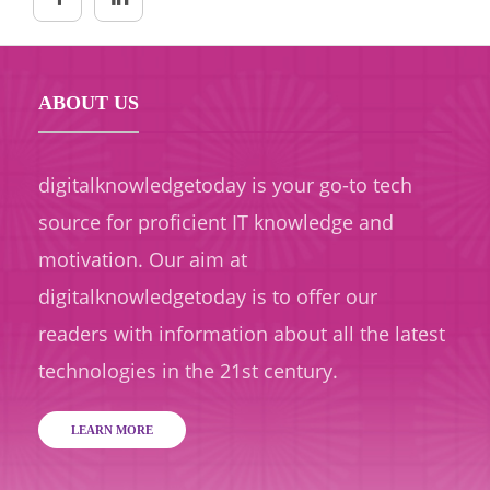
ABOUT US
digitalknowledgetoday is your go-to tech
source for proficient IT knowledge and
motivation. Our aim at
digitalknowledgetoday is to offer our
readers with information about all the latest
technologies in the 21st century.
LEARN MORE