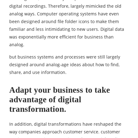
digital recordings. Therefore, largely mimicked the old
analog ways. Computer operating systems have even
been designed around file folder icons to make them
familiar and less intimidating to new users. Digital data
was exponentially more efficient for business than
analog.
but business systems and processes were still largely
designed around analog-age ideas about how to find,
share, and use information.
Adapt your business to take
advantage of digital
transformation.
In addition, digital transformations have reshaped the
way companies approach customer service. customer