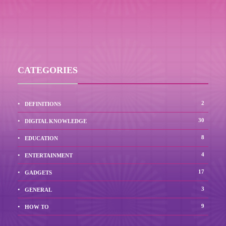
CATEGORIES
2
DEFINITIONS
30
DIGITAL KNOWLEDGE
8
EDUCATION
4
ENTERTAINMENT
17
GADGETS
3
GENERAL
9
HOW TO