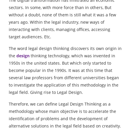
The digital transformation has infiltrated all economic
sectors. In some, with more force than in others, But
without a doubt, none of them is still what it was a few
years ago. Within the legal industry, new ways of
interacting with clients, managing offices, accessing
target audiences.
E
tc.
The word legal design thinking discovers its own origin in
the
design
thinking technology, which was invented in
1950s in the united states. But which only started to
become popular in the 1990s. It was at this time that
several law professors from different universities began
to investigate the application of this methodology in the
legal field. Giving rise to Legal Design.
Therefore, we can define Legal Design Thinking as a
methodology whose main objective is to accelerate the
identification of problems and the development of
alternative solutions in the legal field based on creativity.