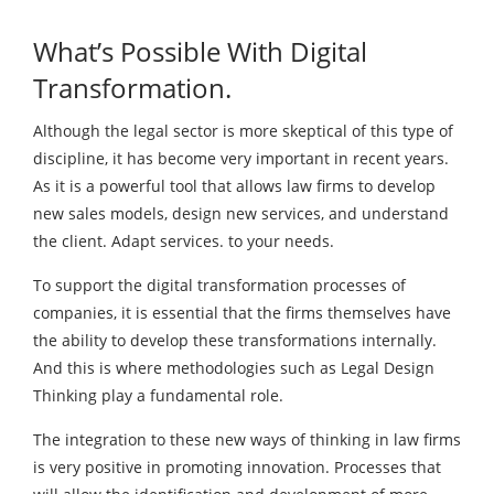
What’s Possible With Digital
Transformation.
Although the legal sector is more skeptical of this type of
discipline, it has become very important in recent years.
As it is a powerful tool that allows law firms to develop
new sales models, design new services, and understand
the client. Adapt services. to your needs.
To support the digital transformation processes of
companies, it is essential that the firms themselves have
the ability to develop these transformations internally.
And this is where methodologies such as Legal Design
Thinking play a fundamental role.
The integration to these new ways of thinking in law firms
is very positive in promoting innovation. Processes that