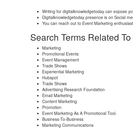
Writing for digitalknowledgetoday can expose yo
Digitalknowledgetoday presence is on Social medi
You can reach out to Event Marketing enthusiast
Search Terms Related To 
Marketing
Promotional Events
Event Management
Trade Shows
Experiential Marketing
Hubspot
Trade Shows
Advertising Research Foundation
Email Marketing
Content Marketing
Promotion
Event Marketing As A Promotional Tool.
Business-To-Business
Marketing Communications