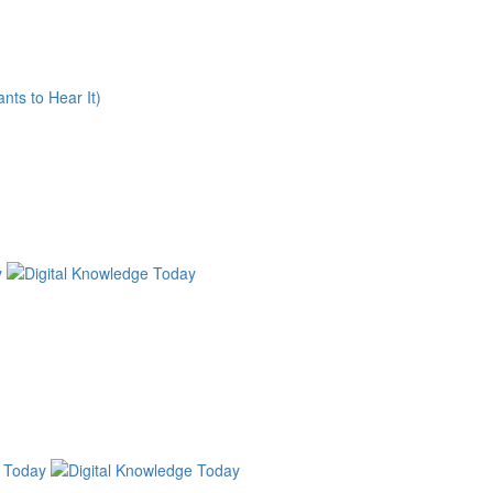
nts to Hear It)