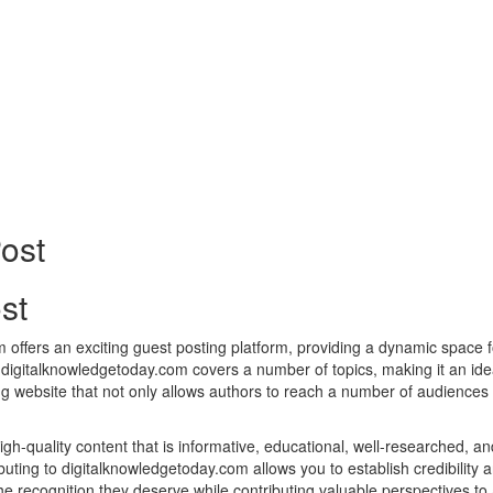
st
ffers an exciting guest posting platform, providing a dynamic space fo
 digitalknowledgetoday.com covers a number of topics, making it an ide
ng website that not only allows authors to reach a number of audiences 
h-quality content that is informative, educational, well-researched, an
buting to digitalknowledgetoday.com allows you to establish credibility 
the recognition they deserve while contributing valuable perspectives 