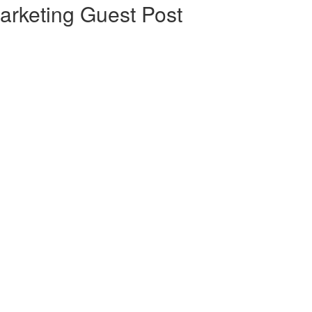
arketing Guest Post