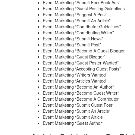
Event Marketing “Submit FaceBook Ads”
Event Marketing “Guest Posting Guidelines”
Event Marketing “Suggest A Post”
Event Marketing “Submit An Article”
Event Marketing “Contributor Guidelines”
Event Marketing “Contributing Writer”
Event Marketing “Submit News”
Event Marketing “Submit Post”
Event Marketing “Become A Guest Blogger
Event Marketing “Guest Blogger”
Event Marketing “Guest Poster Wanted”
Event Marketing “Accepting Guest Posts”
Event Marketing “Writers Wanted”
Event Marketing “Articles Wanted”
Event Marketing “Become An Author”
Event Marketing “Become Guest Writer”
Event Marketing “Become A Contributor”
Event Marketing “Submit Guest Post”
Event Marketing “Submit An Article”
Event Marketing “Submit Article”
Event Marketing “Guest Author”