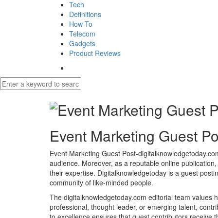
Tech
Definitions
How To
Telecom
Gadgets
Product Reviews
Event Marketing Guest Po
Event Marketing Guest Post-digitalknowledgetoday.com o
audience. Moreover, as a reputable online publication,
their expertise. Digitalknowledgetoday is a guest posti
community of like-minded people.
The digitalknowledgetoday.com editorial team values hig
professional, thought leader, or emerging talent, contri
to excellence ensures that guest contributors receive 