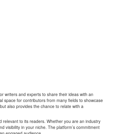
r writers and experts to share their ideas with an
al space for contributors from many fields to showcase
but also provides the chance to relate with a
d relevant to its readers. Whether you are an industry
and visibility in your niche. The platform’s commitment
to an engaged audience.