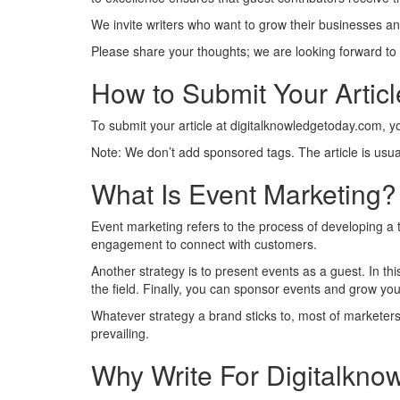
We invite writers who want to grow their businesses and
Please share your thoughts; we are looking forward to
How to Submit Your Artic
To submit your article at digitalknowledgetoday.com, 
Note: We don’t add sponsored tags. The article is usua
What Is Event Marketing?
Event marketing refers to the process of developing a t
engagement to connect with customers.
Another strategy is to present events as a guest. In t
the field. Finally, you can sponsor events and grow you
Whatever strategy a brand sticks to, most of marketers 
prevailing.
Why Write For Digitalkno