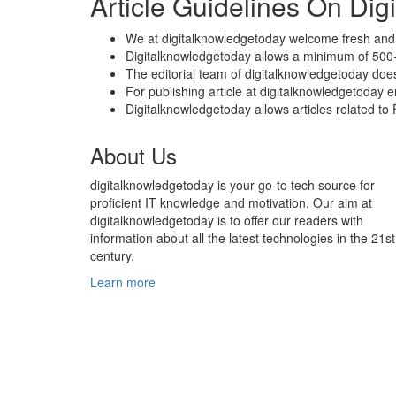
Article Guidelines On Di
We at digitalknowledgetoday welcome fresh and 
Digitalknowledgetoday allows a minimum of 500+
The editorial team of digitalknowledgetoday doe
For publishing article at digitalknowledgetoday 
Digitalknowledgetoday allows articles related t
About Us
digitalknowledgetoday is your go-to tech source for
proficient IT knowledge and motivation. Our aim at
digitalknowledgetoday is to offer our readers with
information about all the latest technologies in the 21st
century.
Learn more