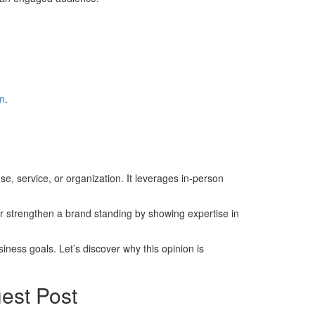
om
.
e, service, or organization. It leverages in-person
or strengthen a brand standing by showing expertise in
iness goals. Let’s discover why this opinion is
est Post