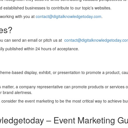
 established businesses to contribute to our topic’s websites.
 working with you at
contact@digitalknowledgetoday.com
.
les?
you can send an email or pitch us at
contact@digitalknowledgetoday.c
lly published within 24 hours of acceptance.
heme-based display, exhibit, or presentation to promote a product, caus
his matter, a company representative can promote products or services 
r brand alertness.
consider the event marketing to be the most critical way to achieve bus
wledgetoday – Event Marketing Gu