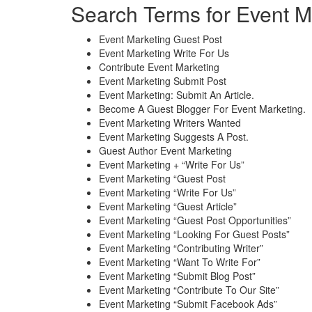
Search Terms for Event M
Event Marketing Guest Post
Event Marketing Write For Us
Contribute Event Marketing
Event Marketing Submit Post
Event Marketing: Submit An Article.
Become A Guest Blogger For Event Marketing.
Event Marketing Writers Wanted
Event Marketing Suggests A Post.
Guest Author Event Marketing
Event Marketing + “Write For Us”
Event Marketing “Guest Post
Event Marketing “Write For Us”
Event Marketing “Guest Article”
Event Marketing “Guest Post Opportunities”
Event Marketing “Looking For Guest Posts”
Event Marketing “Contributing Writer”
Event Marketing “Want To Write For”
Event Marketing “Submit Blog Post”
Event Marketing “Contribute To Our Site”
Event Marketing “Submit Facebook Ads”