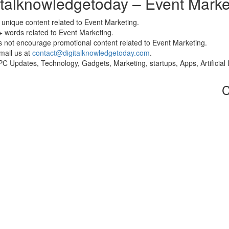
gitalknowledgetoday – Event Marke
unique content related to Event Marketing.
 words related to Event Marketing.
s not encourage promotional content related to Event Marketing.
email us at
contact@digitalknowledgetoday.com
.
o PC Updates, Technology, Gadgets, Marketing, startups, Apps, Artifici
C