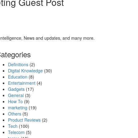
ting Guest Post
al Intelligence, News and updates, and many more.
ategories
Definitions
(2)
Digital Knowledge
(30)
Education
(8)
Entertainment
(4)
Gadgets
(17)
General
(3)
How To
(9)
marketing
(19)
Others
(5)
Product Reviews
(2)
Tech
(100)
Telecom
(5)