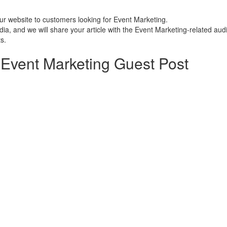
ur website to customers looking for Event Marketing.
a, and we will share your article with the Event Marketing-related aud
s.
Event Marketing Guest Post