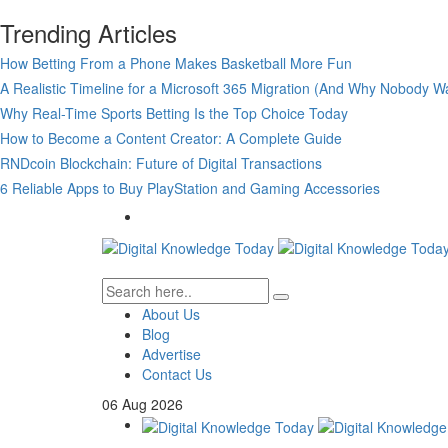
Trending Articles
How Betting From a Phone Makes Basketball More Fun
A Realistic Timeline for a Microsoft 365 Migration (And Why Nobody Wa
Why Real-Time Sports Betting Is the Top Choice Today
How to Become a Content Creator: A Complete Guide
RNDcoin Blockchain: Future of Digital Transactions
6 Reliable Apps to Buy PlayStation and Gaming Accessories
About Us
Blog
Advertise
Contact Us
06
Aug
2026