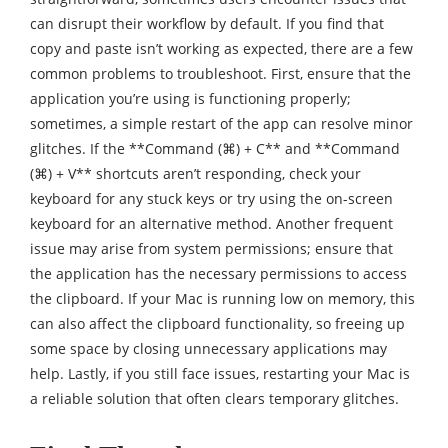
can disrupt their workflow by default. If you find that
copy and paste isn’t working as expected, there are a few
common problems to troubleshoot. First, ensure that the
application you’re using is functioning properly;
sometimes, a simple restart of the app can resolve minor
glitches. If the **Command (⌘) + C** and **Command
(⌘) + V** shortcuts aren’t responding, check your
keyboard for any stuck keys or try using the on-screen
keyboard for an alternative method. Another frequent
issue may arise from system permissions; ensure that
the application has the necessary permissions to access
the clipboard. If your Mac is running low on memory, this
can also affect the clipboard functionality, so freeing up
some space by closing unnecessary applications may
help. Lastly, if you still face issues, restarting your Mac is
a reliable solution that often clears temporary glitches.