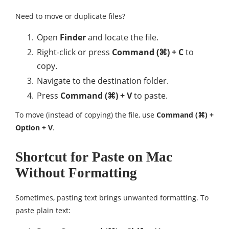
Need to move or duplicate files?
Open
Finder
and locate the file.
Right-click or press
Command (⌘) + C
to
copy.
Navigate to the destination folder.
Press
Command (⌘) + V
to paste.
To move (instead of copying) the file, use
Command (⌘) +
Option + V
.
Shortcut for Paste on Mac
Without Formatting
Sometimes, pasting text brings unwanted formatting. To
paste plain text: