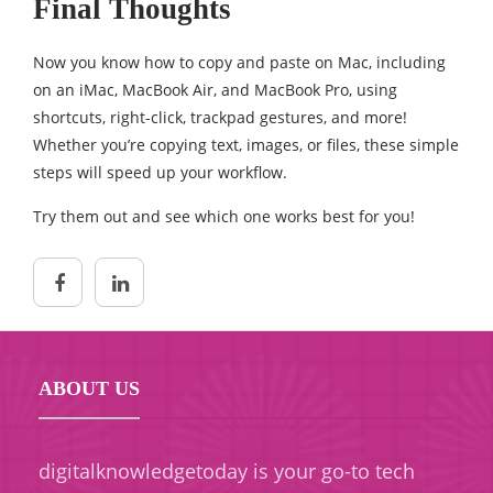
Final Thoughts
Now you know how to copy and paste on Mac, including
on an iMac, MacBook Air, and MacBook Pro, using
shortcuts, right-click, trackpad gestures, and more!
Whether you’re copying text, images, or files, these simple
steps will speed up your workflow.
Try them out and see which one works best for you!
ABOUT US
digitalknowledgetoday is your go-to tech