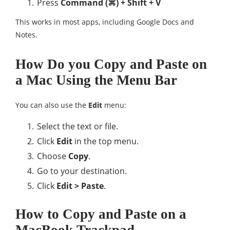
Press
Command (⌘) + Shift + V
This works in most apps, including Google Docs and
Notes.
How Do you Copy and Paste on
a Mac Using the Menu Bar
You can also use the
Edit
menu:
Select the text or file.
Click
Edit
in the top menu.
Choose
Copy
.
Go to your destination.
Click
Edit > Paste
.
How to Copy and Paste on a