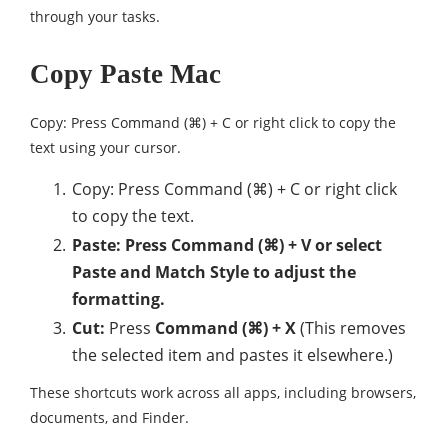
through your tasks.
Copy Paste Mac
Copy: Press Command (⌘) + C or right click to copy the
text using your cursor.
Copy: Press Command (⌘) + C or right click
to copy the text.
Paste: Press Command (⌘) + V or select
Paste and Match Style to adjust the
formatting.
Cut:
Press
Command (⌘) + X
(This removes
the selected item and pastes it elsewhere.)
These shortcuts work across all apps, including browsers,
documents, and Finder.