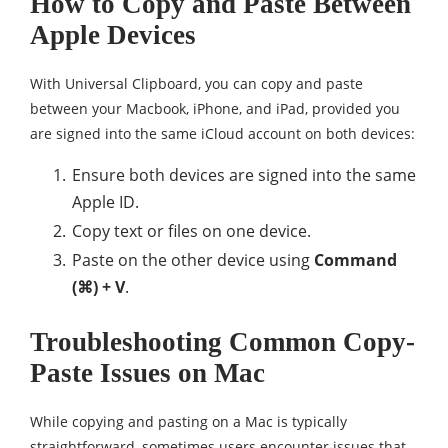
How to Copy and Paste Between
Apple Devices
With Universal Clipboard, you can copy and paste
between your Macbook, iPhone, and iPad, provided you
are signed into the same iCloud account on both devices:
Ensure both devices are signed into the same
Apple ID.
Copy text or files on one device.
Paste on the other device using
Command
(⌘) + V
.
Troubleshooting Common Copy-
Paste Issues on Mac
While copying and pasting on a Mac is typically
straightforward, sometimes users encounter issues that