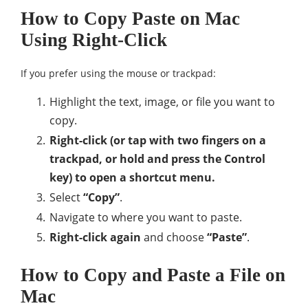
How to Copy Paste on Mac
Using Right-Click
If you prefer using the mouse or trackpad:
Highlight the text, image, or file you want to
copy.
Right-click (or tap with two fingers on a
trackpad, or hold and press the Control
key) to open a shortcut menu.
Select
“Copy”
.
Navigate to where you want to paste.
Right-click again
and choose
“Paste”
.
How to Copy and Paste a File on
Mac