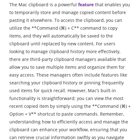
The Mac clipboard is a powerful
feature
that enables you
to temporarily store and manage copied content before
pasting it elsewhere. To access the clipboard, you can
utilize the **Command (⌘) + C** command to copy
items, and they will automatically be saved to the
clipboard until replaced by new content. For users
looking to manage clipboard history more effectively,
there are third-party clipboard managers available that
allow you to save multiple items and organize them for
easy access. These managers often include features like
searching your clipboard history or pinning frequently
used items for quick recall. However, Mac’s built-in
functionality is straightforward; you can view the most
recent copied item by simply using the **Command (⌘) +
Option + V** shortcut to paste commands. Remember,
understanding how to efficiently access and manage the
clipboard can enhance your workflow, ensuring that you
can retrieve crucial information swiftly as you navigate