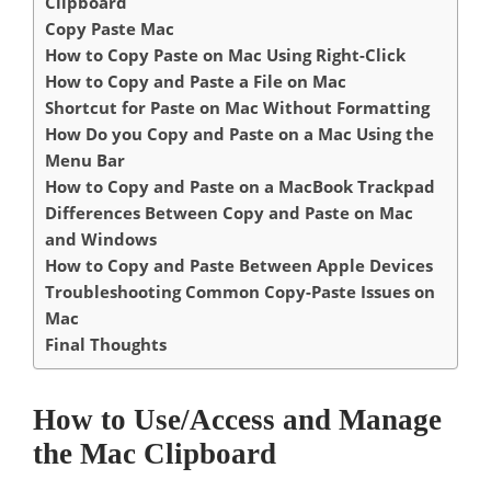
Clipboard
Copy Paste Mac
How to Copy Paste on Mac Using Right-Click
How to Copy and Paste a File on Mac
Shortcut for Paste on Mac Without Formatting
How Do you Copy and Paste on a Mac Using the
Menu Bar
How to Copy and Paste on a MacBook Trackpad
Differences Between Copy and Paste on Mac
and Windows
How to Copy and Paste Between Apple Devices
Troubleshooting Common Copy-Paste Issues on
Mac
Final Thoughts
How to Use/Access and Manage
the Mac Clipboard