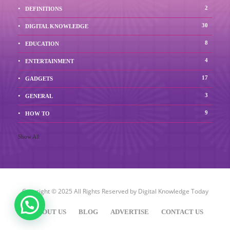
2
DEFINITIONS
30
DIGITAL KNOWLEDGE
8
EDUCATION
4
ENTERTAINMENT
17
GADGETS
3
GENERAL
9
HOW TO
Show All
Copyright © 2025 All Rights Reserved by
Digital Knowledge Today
ABOUT US
BLOG
ADVERTISE
CONTACT US