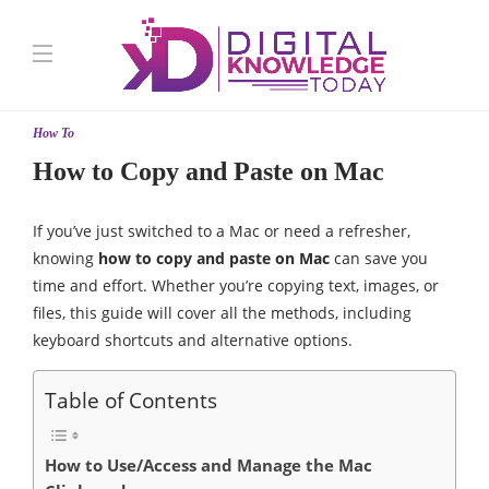
How To
How to Copy and Paste on Mac
If you’ve just switched to a Mac or need a refresher,
knowing
how to copy and paste on Mac
can save you
time and effort. Whether you’re copying text, images, or
files, this guide will cover all the methods, including
keyboard shortcuts and alternative options.
Table of Contents
How to Use/Access and Manage the Mac