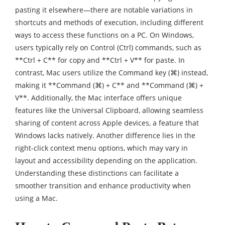
pasting it elsewhere—there are notable variations in
shortcuts and methods of execution, including different
ways to access these functions on a PC. On Windows,
users typically rely on Control (Ctrl) commands, such as
**Ctrl + C** for copy and **Ctrl + V** for paste. In
contrast, Mac users utilize the Command key (⌘) instead,
making it **Command (⌘) + C** and **Command (⌘) +
V**. Additionally, the Mac interface offers unique
features like the Universal Clipboard, allowing seamless
sharing of content across Apple devices, a feature that
Windows lacks natively. Another difference lies in the
right-click context menu options, which may vary in
layout and accessibility depending on the application.
Understanding these distinctions can facilitate a
smoother transition and enhance productivity when
using a Mac.