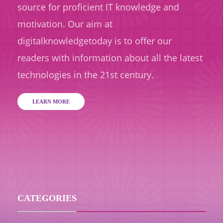
source for proficient IT knowledge and
motivation. Our aim at
digitalknowledgetoday is to offer our
readers with information about all the latest
technologies in the 21st century.
LEARN MORE
CATEGORIES