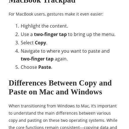
MacBook Trackpad
For MacBook users, gestures make it even easier:
Highlight the content.
Use a
two-finger tap
to bring up the menu.
Select
Copy
.
Navigate to where you want to paste and
two-finger tap
again.
Choose
Paste
.
Differences Between Copy and
Paste on Mac and Windows
When transitioning from Windows to Mac, it’s important
to understand the main differences between various
copy and pasting on these two operating systems. While
the core functions remain consistent—copying data and