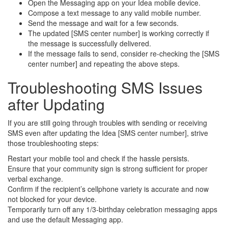
Open the Messaging app on your Idea mobile device.
Compose a text message to any valid mobile number.
Send the message and wait for a few seconds.
The updated [SMS center number] is working correctly if
the message is successfully delivered.
If the message fails to send, consider re-checking the [SMS
center number] and repeating the above steps.
Troubleshooting SMS Issues
after Updating
If you are still going through troubles with sending or receiving
SMS even after updating the Idea [SMS center number], strive
those troubleshooting steps:
Restart your mobile tool and check if the hassle persists.
Ensure that your community sign is strong sufficient for proper
verbal exchange.
Confirm if the recipient’s cellphone variety is accurate and now
not blocked for your device.
Temporarily turn off any 1/3-birthday celebration messaging apps
and use the default Messaging app.