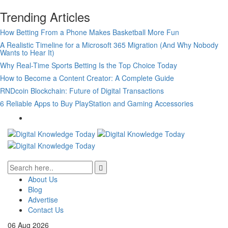
Trending Articles
How Betting From a Phone Makes Basketball More Fun
A Realistic Timeline for a Microsoft 365 Migration (And Why Nobody
Wants to Hear It)
Why Real-Time Sports Betting Is the Top Choice Today
How to Become a Content Creator: A Complete Guide
RNDcoin Blockchain: Future of Digital Transactions
6 Reliable Apps to Buy PlayStation and Gaming Accessories
About Us
Blog
Advertise
Contact Us
06
Aug
2026