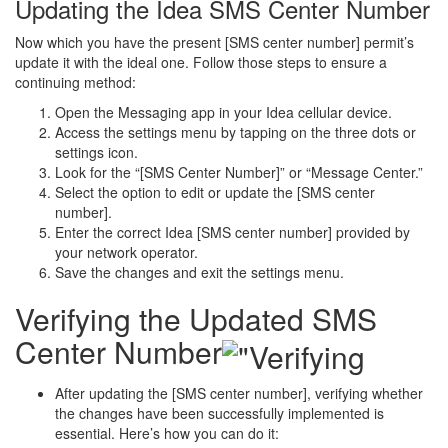
Updating the Idea SMS Center Number
Now which you have the present [SMS center number] permit’s
update it with the ideal one. Follow those steps to ensure a
continuing method:
Open the Messaging app in your Idea cellular device.
Access the settings menu by tapping on the three dots or
settings icon.
Look for the “[SMS Center Number]” or “Message Center.”
Select the option to edit or update the [SMS center
number].
Enter the correct Idea [SMS center number] provided by
your network operator.
Save the changes and exit the settings menu.
Verifying the Updated SMS
Center Number
After updating the [SMS center number], verifying whether
the changes have been successfully implemented is
essential. Here’s how you can do it: