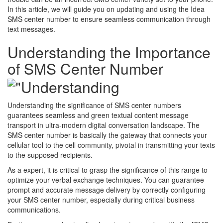
In this article, we will guide you on updating and using the Idea
SMS center number to ensure seamless communication through
text messages.
Understanding the Importance
of SMS Center Number
Understanding the significance of SMS center numbers
guarantees seamless and green textual content message
transport in ultra-modern digital conversation landscape. The
SMS center number is basically the gateway that connects your
cellular tool to the cell community, pivotal in transmitting your texts
to the supposed recipients.
As a expert, it is critical to grasp the significance of this range to
optimize your verbal exchange techniques. You can guarantee
prompt and accurate message delivery by correctly configuring
your SMS center number, especially during critical business
communications.