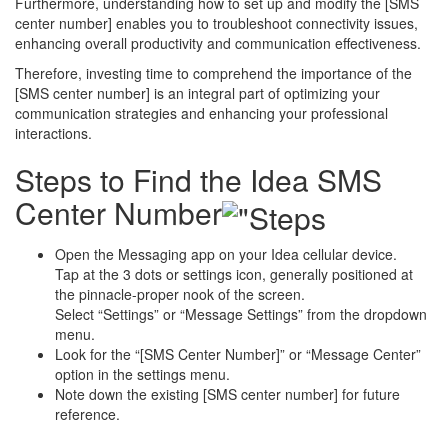
Furthermore, understanding how to set up and modify the [SMS
center number] enables you to troubleshoot connectivity issues,
enhancing overall productivity and communication effectiveness.
Therefore, investing time to comprehend the importance of the
[SMS center number] is an integral part of optimizing your
communication strategies and enhancing your professional
interactions.
Steps to Find the Idea SMS
Center Number
Open the Messaging app on your Idea cellular device.
Tap at the 3 dots or settings icon, generally positioned at
the pinnacle-proper nook of the screen.
Select “Settings” or “Message Settings” from the dropdown
menu.
Look for the “[SMS Center Number]” or “Message Center”
option in the settings menu.
Note down the existing [SMS center number] for future
reference.