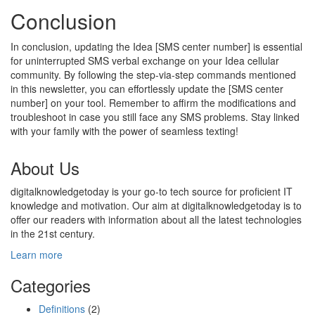
Conclusion
In conclusion, updating the Idea [SMS center number] is essential
for uninterrupted SMS verbal exchange on your Idea cellular
community. By following the step-via-step commands mentioned
in this newsletter, you can effortlessly update the [SMS center
number] on your tool. Remember to affirm the modifications and
troubleshoot in case you still face any SMS problems. Stay linked
with your family with the power of seamless texting!
About Us
digitalknowledgetoday is your go-to tech source for proficient IT
knowledge and motivation. Our aim at digitalknowledgetoday is to
offer our readers with information about all the latest technologies
in the 21st century.
Learn more
Categories
Definitions
(2)