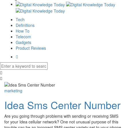
Tech
Definitions
How To
Telecom
Gadgets
Product Reviews
marketing
Idea Sms Center Number
Are you going through problems with sending or receiving SMS
for your Idea cellular network? One not unusual purpose of this
trouble can be an incorrect SMS center variety set to your phone.