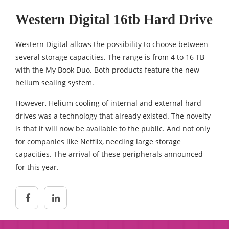
Western Digital 16tb Hard Drive
Western Digital allows the possibility to choose between
several storage capacities. The range is from 4 to 16 TB
with the My Book Duo. Both products feature the new
helium sealing system.
However, Helium cooling of internal and external hard
drives was a technology that already existed. The novelty
is that it will now be available to the public. And not only
for companies like Netflix, needing large storage
capacities. The arrival of these peripherals announced
for this year.