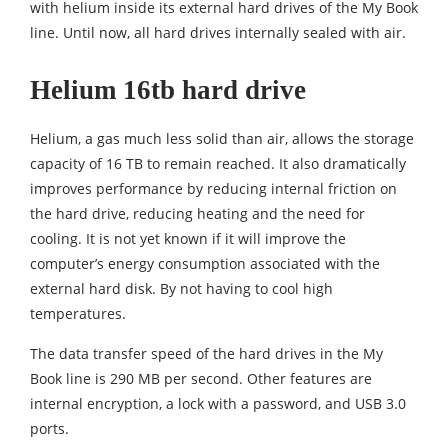
with helium inside its external hard drives of the My Book
line. Until now, all hard drives internally sealed with air.
Helium 16tb hard drive
Helium, a gas much less solid than air, allows the storage
capacity of 16 TB to remain reached. It also dramatically
improves performance by reducing internal friction on
the hard drive, reducing heating and the need for
cooling. It is not yet known if it will improve the
computer’s energy consumption associated with the
external hard disk. By not having to cool high
temperatures.
The data transfer speed of the hard drives in the My
Book line is 290 MB per second. Other features are
internal encryption, a lock with a password, and USB 3.0
ports.