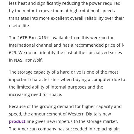
less heat and significantly reducing the power required
by the motor to move them at high rotational speeds
translates into more excellent overall reliability over their
useful life.
The 16TB Exos X16 is available from this week on the
international channel and has a recommended price of $
629. We do not identify the cost of the specialized series
in NAS, IronWolf.
The storage capacity of a hard drive is one of the most
important characteristics when buying a computer due to
the limited ability of internal purposes and the
increasing need for space.
Because of the growing demand for higher capacity and
speed, the announcement of Western Digital’s new
product
line gives new impetus to the storage market.
The American company has succeeded in replacing air