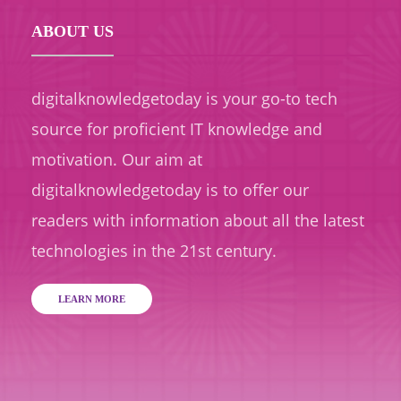
ABOUT US
digitalknowledgetoday is your go-to tech
source for proficient IT knowledge and
motivation. Our aim at
digitalknowledgetoday is to offer our
readers with information about all the latest
technologies in the 21st century.
LEARN MORE