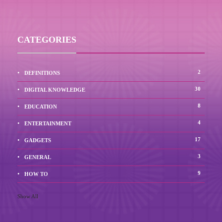
CATEGORIES
2
DEFINITIONS
30
DIGITAL KNOWLEDGE
8
EDUCATION
4
ENTERTAINMENT
17
GADGETS
3
GENERAL
9
HOW TO
Show All