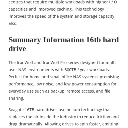
centres that require multiple workloads with higher I / O
capacities and improved caching. This technology
improves the speed of the system and storage capacity
also.
Summary Information
16tb hard
drive
The IronWolf and IronWolf Pro series designed for multi-
user NAS environments with 300TB / year workloads.
Perfect for home and small office NAS systems, promising
performance, low noise, and low power consumption for
everyday use such as backup, remote access, and file
sharing.
Seagate 16TB hard drives use helium technology that
replaces the air inside the industry to reduce friction and
drag dramatically. Allowing drives to spin faster, emitting