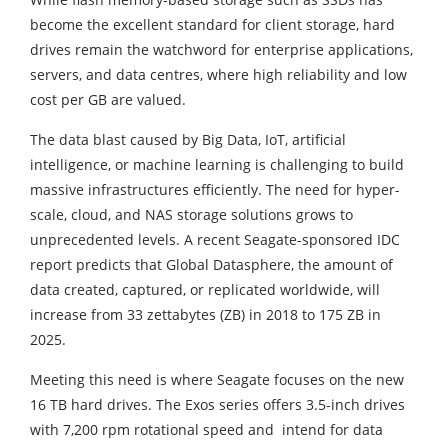
become the excellent standard for client storage, hard
drives remain the watchword for enterprise applications,
servers, and data centres, where high reliability and low
cost per GB are valued.
The data blast caused by Big Data, IoT, artificial
intelligence, or machine learning is challenging to build
massive infrastructures efficiently. The need for hyper-
scale, cloud, and NAS storage solutions grows to
unprecedented levels. A recent Seagate-sponsored IDC
report predicts that Global Datasphere, the amount of
data created, captured, or replicated worldwide, will
increase from 33 zettabytes (ZB) in 2018 to 175 ZB in
2025.
Meeting this need is where Seagate focuses on the new
16 TB hard drives. The Exos series offers 3.5-inch drives
with 7,200 rpm rotational speed and intend for data