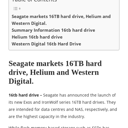
Seagate markets 16TB hard drive, Helium and
Western Digital.
Summary Information 16tb hard drive
Helium 16tb hard drive
Western Digital 16tb Hard Drive
Seagate markets 16TB hard
drive, Helium and Western
Digital.
16tb hard drive –
Seagate has announced the launch of
its new Exos and IronWolf series 16TB hard drives. They
are intended for data centres and NAS, respectively, and
are the highest capacity in the industry.
While flash memory-based storage such as SSDs has