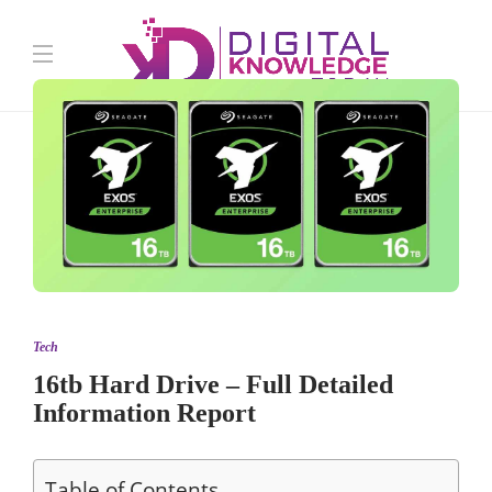
Tech
16tb Hard Drive – Full Detailed
Information Report
Table of Contents