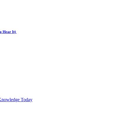
o Hear It)