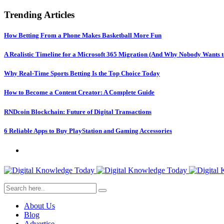
Trending Articles
How Betting From a Phone Makes Basketball More Fun
A Realistic Timeline for a Microsoft 365 Migration (And Why Nobody Wants t
Why Real-Time Sports Betting Is the Top Choice Today
How to Become a Content Creator: A Complete Guide
RNDcoin Blockchain: Future of Digital Transactions
6 Reliable Apps to Buy PlayStation and Gaming Accessories
About Us
Blog
Advertise