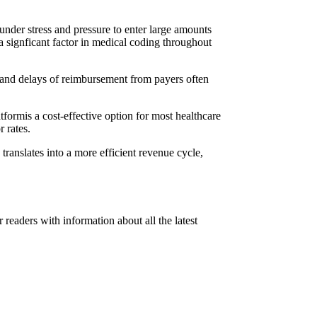
under stress and pressure to enter large amounts
a signficant factor in medical coding throughout
als and delays of reimbursement from payers often
atformis a cost-effective option for most healthcare
 rates.
translates into a more efficient revenue cycle,
readers with information about all the latest