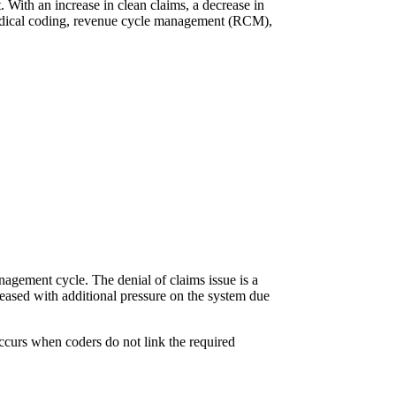
. With an increase in clean claims, a decrease in
 medical coding, revenue cycle management (RCM),
anagement cycle. The denial of claims issue is a
creased with additional pressure on the system due
occurs when coders do not link the required