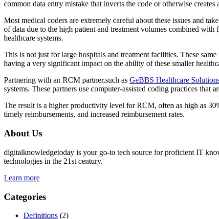
common data entry mistake that inverts the code or otherwise creates an
Most medical coders are extremely careful about these issues and take
of data due to the high patient and treatment volumes combined with f
healthcare systems.
This is not just for large hospitals and treatment facilities. These sam
having a very significant impact on the ability of these smaller healthc
Partnering with an RCM partner,such as
GeBBS Healthcare Solution
systems. These partners use computer-assisted coding practices that a
The result is a higher productivity level for RCM, often as high as 30%
timely reimbursements, and increased reimbursement rates.
About Us
digitalknowledgetoday is your go-to tech source for proficient IT know
technologies in the 21st century.
Learn more
Categories
Definitions
(2)