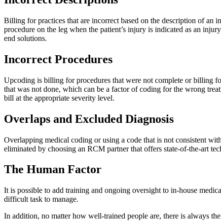
Billing for practices that are incorrect based on the description of an 
procedure on the leg when the patient’s injury is indicated as an inj
end solutions.
Incorrect Procedures
Upcoding is billing for procedures that were not complete or billing 
that was not done, which can be a factor of coding for the wrong treat
bill at the appropriate severity level.
Overlaps and Excluded Diagnosis
Overlapping medical coding or using a code that is not consistent with 
eliminated by choosing an RCM partner that offers state-of-the-art tech
The Human Factor
It is possible to add training and ongoing oversight to in-house medic
difficult task to manage.
In addition, no matter how well-trained people are, there is always th