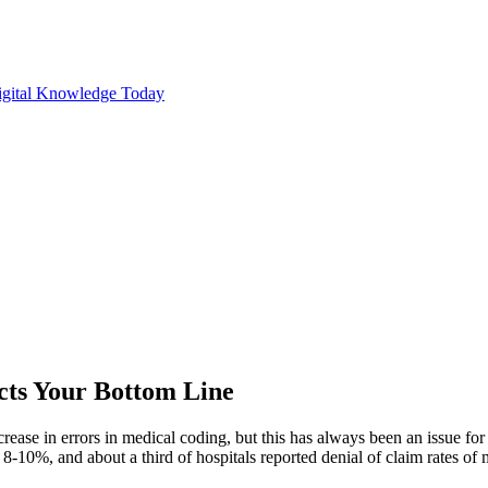
cts Your Bottom Line
ease in errors in medical coding, but this has always been an issue for
f 8-10%, and about a third of hospitals reported denial of claim rates o