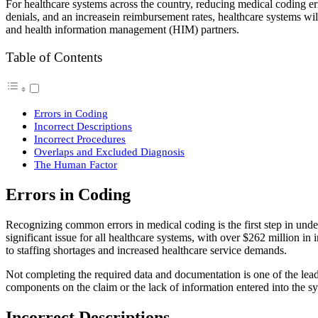
For healthcare systems across the country, reducing medical coding err
denials, and an increasein reimbursement rates, healthcare systems 
and health information management (HIM) partners.
Table of Contents
Errors in Coding
Incorrect Descriptions
Incorrect Procedures
Overlaps and Excluded Diagnosis
The Human Factor
Errors in Coding
Recognizing common errors in medical coding is the first step in und
significant issue for all healthcare systems, with over $262 million i
to staffing shortages and increased healthcare service demands.
Not completing the required data and documentation is one of the lead
components on the claim or the lack of information entered into the s
Incorrect Descriptions