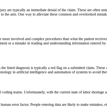
injury are typically an immediate denial of the claim. These are often un
ury to the arm. One way to alleviate these common and overlooked mistak
for more involved and complex procedures than what the patient received
ment or a mistake in reading and understanding information entered by th
the listed diagnosis is typically a red flag on a submitted claim. These 
nology in artificial intelligence and automation of systems to avoid thes
al coding teams. Unfortunately, with the current state of labor shortage 
e human error factor. People entering data are likely to make mistakes, e