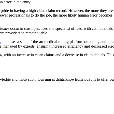
 error in the entry.
 pride in having a high clean claim record. However, the more they are 
ewer professionals to do the job, the more likely human error becomes 
e issues occur in small practices and specialist offices, with claim deni
are providers to remain viable.
s
, that uses a state-of-the-art medical coding platform or coding audit pl
re managed by experts, ensuring increased efficiency and decreased error
, with an increase in clean claims and a decrease in claim denials. This 
ledge and motivation. Our aim at digitalknowledgetoday is to offer our 