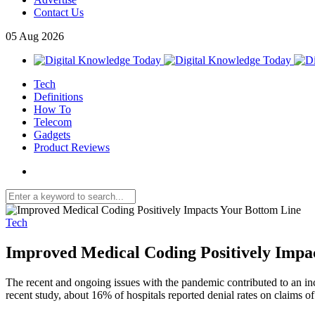
Contact Us
05
Aug
2026
Tech
Definitions
How To
Telecom
Gadgets
Product Reviews
Tech
Improved Medical Coding Positively Impa
The recent and ongoing issues with the pandemic contributed to an incr
recent study, about 16% of hospitals reported denial rates on claims o