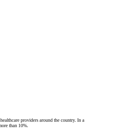
 healthcare providers around the country. In a
f more than 10%.