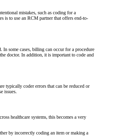
intentional mistakes, such as coding for a
es is to use an RCM partner that offers end-to-
. In some cases, billing can occur for a procedure
e doctor. In addition, it is important to code and
are typically coder errors that can be reduced or
e issues.
across healthcare systems, this becomes a very
ither by incorrectly coding an item or making a