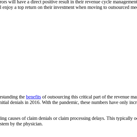
ors will have a direct positive result in their revenue cycle management
will enjoy a top return on their investment when moving to outsourced
erstanding the
benefits
of outsourcing this critical part of the revenue m
n initial denials in 2016. With the pandemic, these numbers have only in
ing causes of claim denials or claim processing delays. This typically 
ystem by the physician.