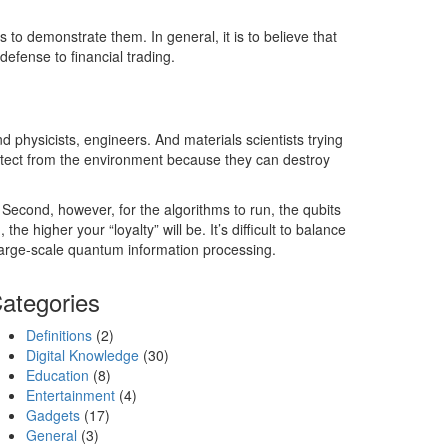
o demonstrate them. In general, it is to believe that
efense to financial trading.
d physicists, engineers. And materials scientists trying
otect from the environment because they can destroy
. Second, however, for the algorithms to run, the qubits
 higher your “loyalty” will be. It’s difficult to balance
 large-scale quantum information processing.
ategories
Definitions
(2)
Digital Knowledge
(30)
Education
(8)
Entertainment
(4)
Gadgets
(17)
General
(3)