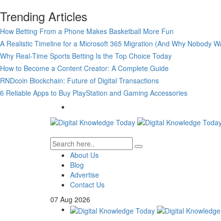
Trending Articles
How Betting From a Phone Makes Basketball More Fun
A Realistic Timeline for a Microsoft 365 Migration (And Why Nobody Wa
Why Real-Time Sports Betting Is the Top Choice Today
How to Become a Content Creator: A Complete Guide
RNDcoin Blockchain: Future of Digital Transactions
6 Reliable Apps to Buy PlayStation and Gaming Accessories
About Us
Blog
Advertise
Contact Us
07
Aug
2026