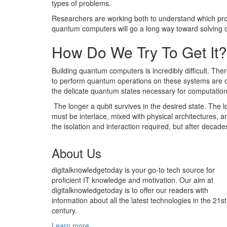
types of problems.
Researchers are working both to understand which probl
quantum computers will go a long way toward solving op
How Do We Try To Get It?
Building quantum computers is incredibly difficult. The
to perform quantum operations on these systems are c
the delicate quantum states necessary for computation
The longer a qubit survives in the desired state. The lo
must be interlace, mixed with physical architectures, an
the isolation and interaction required, but after deca
About Us
digitalknowledgetoday is your go-to tech source for
proficient IT knowledge and motivation. Our aim at
digitalknowledgetoday is to offer our readers with
information about all the latest technologies in the 21st
century.
Learn more