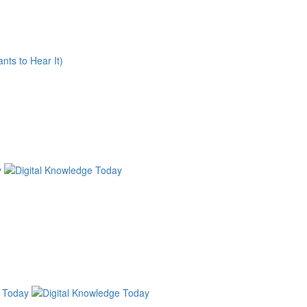
nts to Hear It)