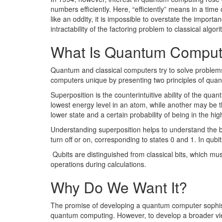
numbers efficiently. Here, “efficiently” means in a time
like an oddity, it is impossible to overstate the import
intractability of the factoring problem to classical algor
What Is Quantum Comput
Quantum and classical computers try to solve problems
computers unique by presenting two principles of quan
Superposition is the counterintuitive ability of the qua
lowest energy level in an atom, while another may be the 
lower state and a certain probability of being in the high
Understanding superposition helps to understand the bas
turn off or on, corresponding to states 0 and 1. In qub
Qubits are distinguished from classical bits, which must
operations during calculations.
Why Do We Want It?
The promise of developing a quantum computer sophisti
quantum computing. However, to develop a broader view 