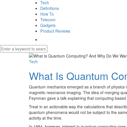
Tech
Definitions
How To
Telecom
Gadgets
Product Reviews
Tech
What Is Quantum Co
Quantum mechanics emerged as a branch of physics in t
magnetic resonance imaging. The idea of merging quant
Feynman gave a talk explaining that computing based on
Treat in an actionable way the calculations that desc
quantum phenomena would not be subject to the same b
activity at the time.
In 1994, however, interest in quantum computing rose 