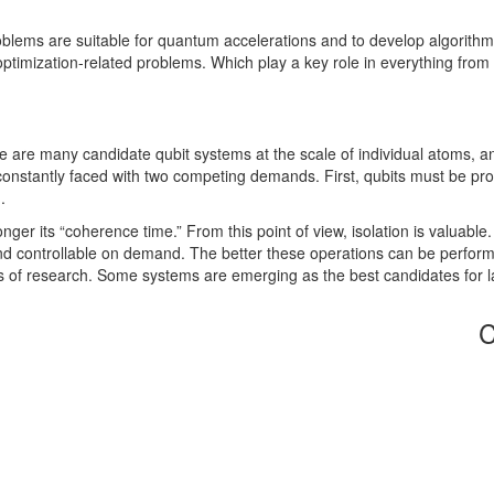
ems are suitable for quantum accelerations and to develop algorithms t
timization-related problems. Which play a key role in everything from d
re are many candidate qubit systems at the scale of individual atoms, an
onstantly faced with two competing demands. First, qubits must be pr
.
nger its “coherence time.” From this point of view, isolation is valuable
d controllable on demand. The better these operations can be perform, the
des of research. Some systems are emerging as the best candidates for
C