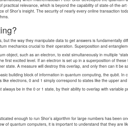
 of practical relevance, which is beyond the capability of state-of-the-a
ance of Shor’s insight. The security of nearly every online transaction t
ithms.
ing?
, but the way they manipulate data to get answers is fundamentally di
tum mechanics crucial to their operation. Superposition and entanglem
ntum object, such as an electron, to exist simultaneously in multiple “st
first excited level. If an electron is set up in a superposition of these t
er state. A measure will destroy this overlap, and only then can it be said
ic building block of information in quantum computing, the qubit. In cl
its like electrons, 0 and 1 simply correspond to states like the upper an
 always be in the 0 or 1 state, by their ability to overlap with variable
cated enough to run Shor’s algorithm for large numbers has been one o
of quantum computers, it is important to understand that they are likel