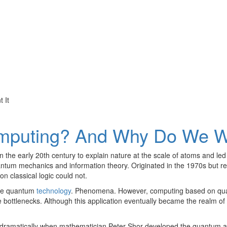
mputing? And Why Do We Wa
he early 20th century to explain nature at the scale of atoms and led
um mechanics and information theory. Originated in the 1970s but recei
 classical logic could not.
ribe quantum
technology
. Phenomena. However, computing based on qua
ottlenecks. Although this application eventually became the realm of 
dramatically when mathematician Peter Shor developed the quantum algo