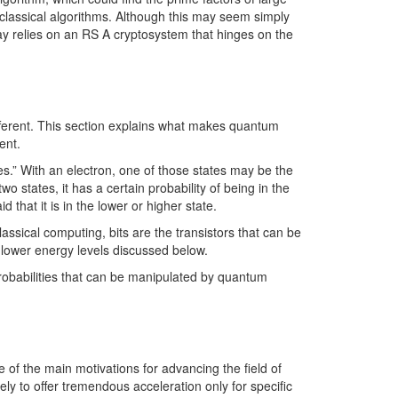
rt classical algorithms. Although this may seem simply
oday relies on an RS A cryptosystem that hinges on the
fferent. This section explains what makes quantum
ent.
ates.” With an electron, one of those states may be the
wo states, it has a certain probability of being in the
 that it is in the lower or higher state.
assical computing, bits are the transistors that can be
d lower energy levels discussed below.
 probabilities that can be manipulated by quantum
f the main motivations for advancing the field of
y to offer tremendous acceleration only for specific