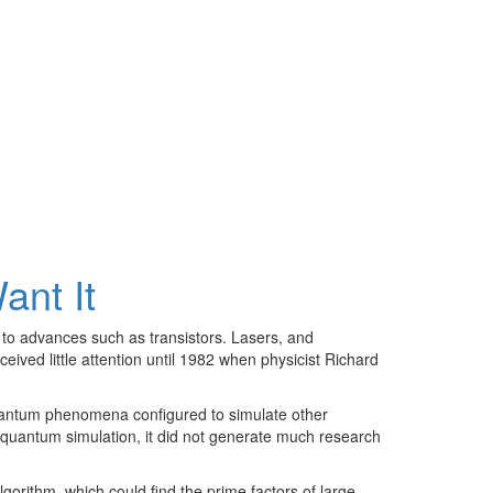
nt It
 to advances such as transistors. Lasers, and
ved little attention until 1982 when physicist Richard
ntum phenomena configured to simulate other
quantum simulation, it did not generate much research
rithm, which could find the prime factors of large