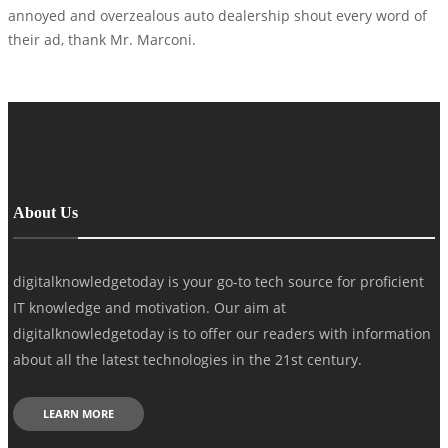
annoyed and overzealous auto dealership shout every word of
their ad, thank Mr. Marconi.
About Us
digitalknowledgetoday is your go-to tech source for proficient
IT knowledge and motivation. Our aim at
digitalknowledgetoday is to offer our readers with information
about all the latest technologies in the 21st century.
LEARN MORE