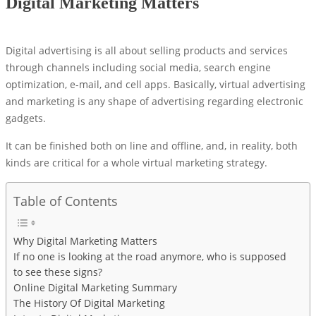
Digital Marketing Matters
Digital advertising is all about selling products and services
through channels including social media, search engine
optimization, e-mail, and cell apps. Basically, virtual advertising
and marketing is any shape of advertising regarding electronic
gadgets.
It can be finished both on line and offline, and, in reality, both
kinds are critical for a whole virtual marketing strategy.
Table of Contents
Why Digital Marketing Matters
If no one is looking at the road anymore, who is supposed
to see these signs?
Online Digital Marketing Summary
The History Of Digital Marketing