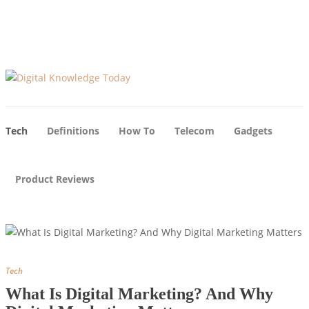
About Us
Blog
Advertise
Contact Us
Tech
Definitions
How To
Telecom
Gadgets
Product Reviews
Tech
What Is Digital Marketing? And Why