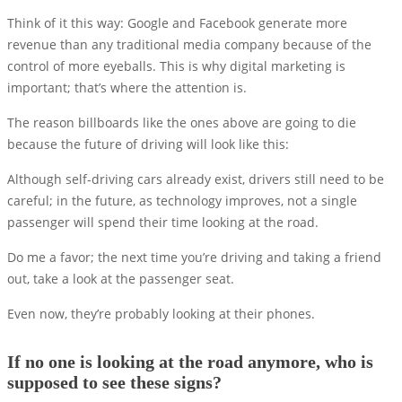
Think of it this way: Google and Facebook generate more
revenue than any traditional media company because of the
control of more eyeballs. This is why digital marketing is
important; that’s where the attention is.
The reason billboards like the ones above are going to die
because the future of driving will look like this:
Although self-driving cars already exist, drivers still need to be
careful; in the future, as technology improves, not a single
passenger will spend their time looking at the road.
Do me a favor; the next time you’re driving and taking a friend
out, take a look at the passenger seat.
Even now, they’re probably looking at their phones.
If no one is looking at the road anymore, who is
supposed to see these signs?