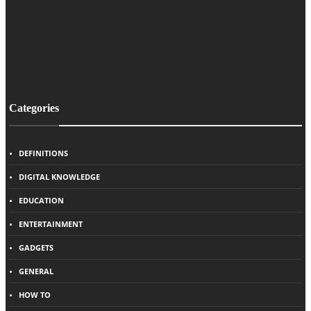
Categories
DEFINITIONS
DIGITAL KNOWLEDGE
EDUCATION
ENTERTAINMENT
GADGETS
GENERAL
HOW TO