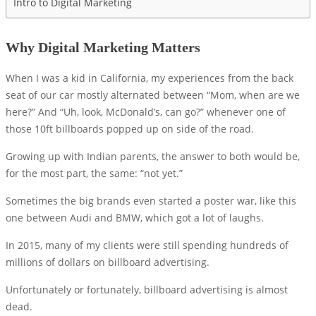
Intro to Digital Marketing
Why Digital Marketing Matters
When I was a kid in California, my experiences from the back
seat of our car mostly alternated between “Mom, when are we
here?” And “Uh, look, McDonald’s, can go?” whenever one of
those 10ft billboards popped up on side of the road.
Growing up with Indian parents, the answer to both would be,
for the most part, the same: “not yet.”
Sometimes the big brands even started a poster war, like this
one between Audi and BMW, which got a lot of laughs.
In 2015, many of my clients were still spending hundreds of
millions of dollars on billboard advertising.
Unfortunately or fortunately, billboard advertising is almost
dead.