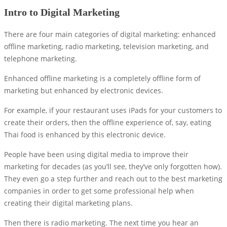
Intro to Digital Marketing
There are four main categories of digital marketing: enhanced
offline marketing, radio marketing, television marketing, and
telephone marketing.
Enhanced offline marketing is a completely offline form of
marketing but enhanced by electronic devices.
For example, if your restaurant uses iPads for your customers to
create their orders, then the offline experience of, say, eating
Thai food is enhanced by this electronic device.
People have been using digital media to improve their
marketing for decades (as you’ll see, they’ve only forgotten how).
They even go a step further and reach out to the best marketing
companies in order to get some professional help when
creating their digital marketing plans.
Then there is radio marketing. The next time you hear an