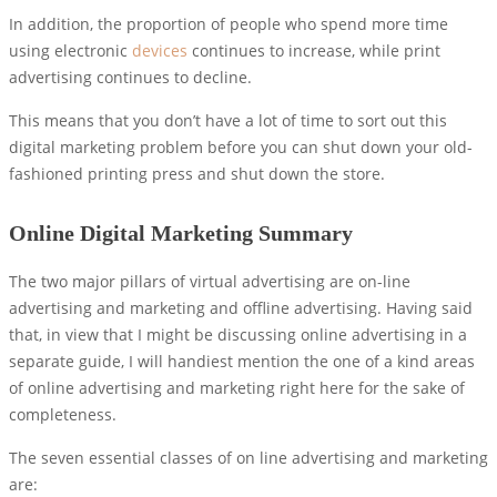
In addition, the proportion of people who spend more time
using electronic
devices
continues to increase, while print
advertising continues to decline.
This means that you don’t have a lot of time to sort out this
digital marketing problem before you can shut down your old-
fashioned printing press and shut down the store.
Online Digital Marketing Summary
The two major pillars of virtual advertising are on-line
advertising and marketing and offline advertising. Having said
that, in view that I might be discussing online advertising in a
separate guide, I will handiest mention the one of a kind areas
of online advertising and marketing right here for the sake of
completeness.
The seven essential classes of on line advertising and marketing
are: