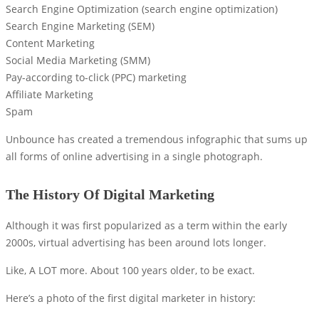
Search Engine Optimization (search engine optimization)
Search Engine Marketing (SEM)
Content Marketing
Social Media Marketing (SMM)
Pay-according to-click (PPC) marketing
Affiliate Marketing
Spam
Unbounce has created a tremendous infographic that sums up
all forms of online advertising in a single photograph.
The History Of Digital Marketing
Although it was first popularized as a term within the early
2000s, virtual advertising has been around lots longer.
Like, A LOT more. About 100 years older, to be exact.
Here’s a photo of the first digital marketer in history: