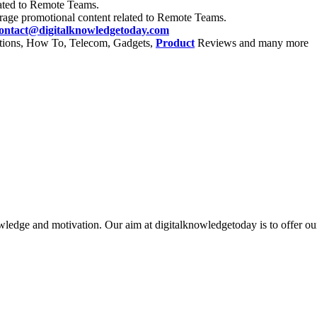
ated to Remote Teams.
rage promotional content related to Remote Teams.
ontact@digitalknowledgetoday.com
itions, How To, Telecom, Gadgets,
Product
Reviews and many more
ledge and motivation. Our aim at digitalknowledgetoday is to offer our r