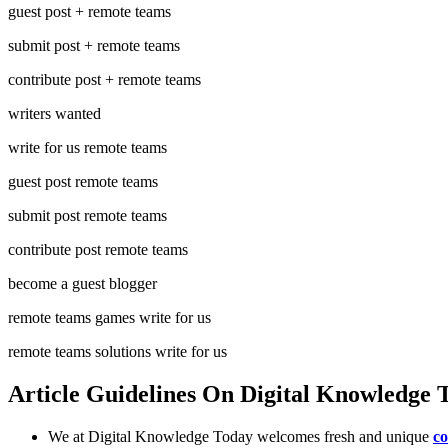
guest post + remote teams
submit post + remote teams
contribute post + remote teams
writers wanted
write for us remote teams
guest post remote teams
submit post remote teams
contribute post remote teams
become a guest blogger
remote teams games write for us
remote teams solutions write for us
Article Guidelines On Digital Knowledge
We at Digital Knowledge Today welcomes fresh and unique
co