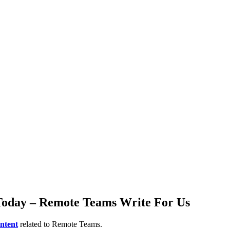
 Today – Remote Teams Write For Us
ntent
related to Remote Teams.