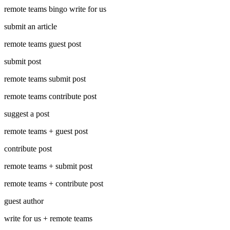
remote teams bingo write for us
submit an article
remote teams guest post
submit post
remote teams submit post
remote teams contribute post
suggest a post
remote teams + guest post
contribute post
remote teams + submit post
remote teams + contribute post
guest author
write for us + remote teams