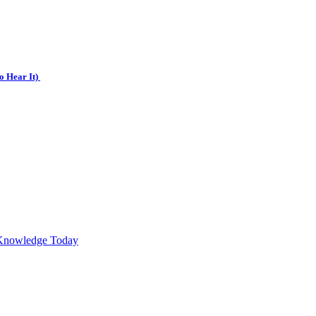
o Hear It)