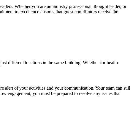
readers. Whether you are an industry professional, thought leader, or
itment to excellence ensures that guest contributors receive the
ust different locations in the same building. Whether for health
 alert of your activities and your communication. Your team can still
d low engagement, you must be prepared to resolve any issues that