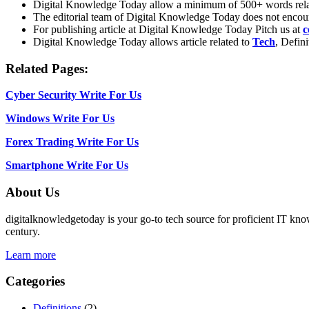
Digital Knowledge Today allow a minimum of 500+ words rel
The editorial team of Digital Knowledge Today does not encou
For publishing article at Digital Knowledge Today Pitch us at
c
Digital Knowledge Today allows article related to
Tech
, Defin
Related Pages:
Cyber Security Write For Us
Windows Write For Us
Forex Trading Write For Us
Smartphone Write For Us
About Us
digitalknowledgetoday is your go-to tech source for proficient IT know
century.
Learn more
Categories
Definitions
(2)