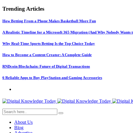
Trending Articles
How Betting From a Phone Makes Basketball More Fun
A Realistic Timeline for a Microsoft 365 Migration (And Why Nobody Wants t
Why Real-Time Sports Betting Is the Top Choice Today
How to Become a Content Creator: A Complete Guide
RNDcoin Blockchain: Future of Digital Transactions
6 Reliable Apps to Buy PlayStation and Gaming Accessories
About Us
Blog
Advertise