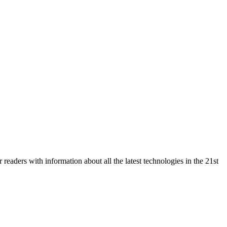
eaders with information about all the latest technologies in the 21st