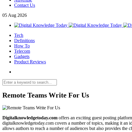
Contact Us
05
Aug
2026
Tech
Definitions
How To
Telecom
Gadgets
Product Reviews
Remote Teams Write For Us
Digitalknowledgetoday.com
offers an exciting guest posting platfor
digitalknowledgetoday.com covers a number of topics, making it an ide
allows authors to reach a number of audiences but also provides the 