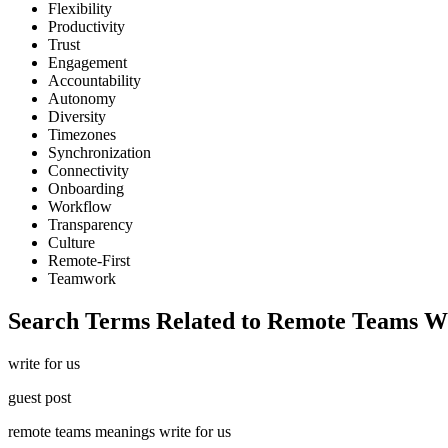
Flexibility
Productivity
Trust
Engagement
Accountability
Autonomy
Diversity
Timezones
Synchronization
Connectivity
Onboarding
Workflow
Transparency
Culture
Remote-First
Teamwork
Search Terms Related to Remote Teams W
write for us
guest post
remote teams meanings write for us