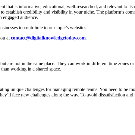
 that is informative, educational, well-researched, and relevant to its 
 establish credibility and visibility in your niche. The platform’s comm
an engaged audience.
sinesses to contribute to our topic’s websites.
you at
contact@digitalknowledgetoday.com
.
ut are not in the same place. They can work in different time zones or j
r than working in a shared space.
ting unique challenges for managing remote teams. You need to be more
 they’ll face new challenges along the way. To avoid dissatisfaction an