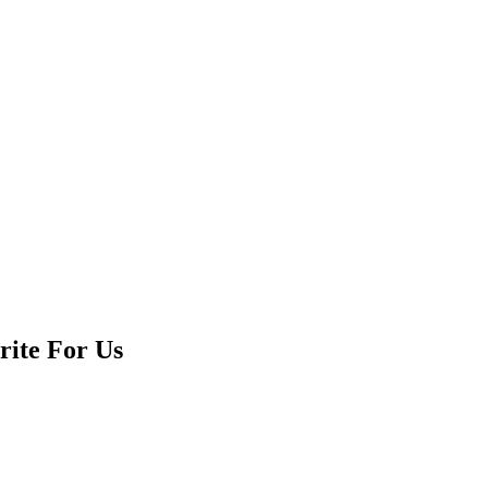
rite For Us