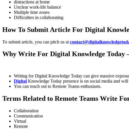
distractions at home
Unclear work-life balance
Multiple time zones
Difficulties in collaborating
How To Submit Article For Digital Knowl
To submit article, you can pitch us at
contact@digitalknowledgetod
Why Write For Digital Knowledge Today 
Writing for Digital Knowledge Today can give massive exposur
Digital
Knowledge Today presence is on social media and will 
You can reach out to Remote Teams enthusiasts.
Terms Related to Remote Teams Write Fo
Collaboration
Communication
Virtual
Remote