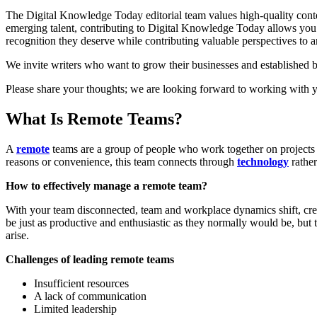
The Digital Knowledge Today editorial team values high-quality content
emerging talent, contributing to Digital Knowledge Today allows you to
recognition they deserve while contributing valuable perspectives to 
We invite writers who want to grow their businesses and established bu
Please share your thoughts; we are looking forward to working with 
What Is Remote Teams?
A
remote
teams are a group of people who work together on projects b
reasons or convenience, this team connects through
technology
rathe
How to effectively manage a remote team?
With your team disconnected, team and workplace dynamics shift, crea
be just as productive and enthusiastic as they normally would be, but
arise.
Challenges of leading remote teams
Insufficient resources
A lack of communication
Limited leadership