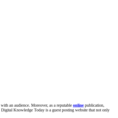
as with an audience. Moreover, as a reputable
online
publication,
. Digital Knowledge Today is a guest posting website that not only