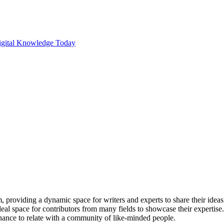
m, providing a dynamic space for writers and experts to share their ide
al space for contributors from many fields to showcase their expertise
chance to relate with a community of like-minded people.