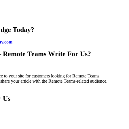
edge Today?
ay.com
– Remote Teams Write For Us?
e to your site for customers looking for Remote Teams.
share your article with the Remote Teams-related audience.
r Us